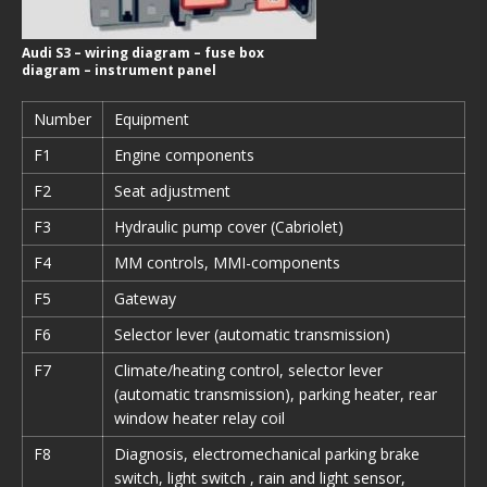
Audi S3 – wiring diagram – fuse box
diagram – instrument panel
Number
Equipment
F1
Engine components
F2
Seat adjustment
F3
Hydraulic pump cover (Cabriolet)
F4
MM controls, MMI-components
F5
Gateway
F6
Selector lever (automatic transmission)
F7
Climate/heating control, selector lever
(automatic transmission), parking heater, rear
window heater relay coil
F8
Diagnosis, electromechanical parking brake
switch, light switch , rain and light sensor,