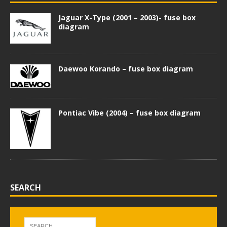
Jaguar X-Type (2001 – 2003)- fuse box
diagram
Daewoo Korando – fuse box diagram
Pontiac Vibe (2004) – fuse box diagram
SEARCH