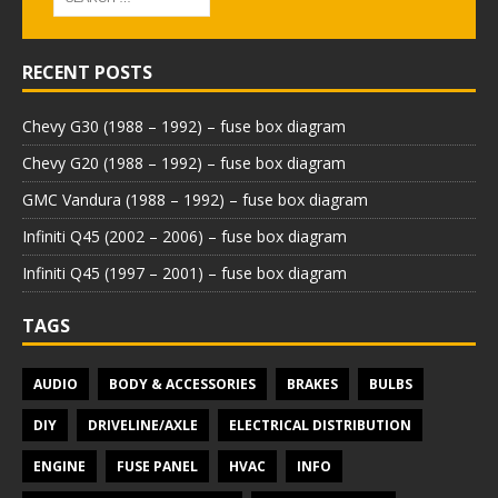
RECENT POSTS
Chevy G30 (1988 – 1992) – fuse box diagram
Chevy G20 (1988 – 1992) – fuse box diagram
GMC Vandura (1988 – 1992) – fuse box diagram
Infiniti Q45 (2002 – 2006) – fuse box diagram
Infiniti Q45 (1997 – 2001) – fuse box diagram
TAGS
AUDIO
BODY & ACCESSORIES
BRAKES
BULBS
DIY
DRIVELINE/AXLE
ELECTRICAL DISTRIBUTION
ENGINE
FUSE PANEL
HVAC
INFO