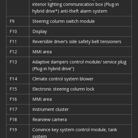
interior lighting communication box (Plug-in
hybrid drive*) anti-theft alarm system
F9
Steering column switch module
F10
Display
F11
Reversible driver’s side safety belt tensioners
F12
MMI area
F13
Adaptive dampers control module/ service plug
(Plug-in hybrid drive”)
F14
Climate control system blower
F15
Electronic steering column lock
F16
MMI area
F17
Instrument cluster
F18
Rearview camera
F19
Convince key system control module, tank
system