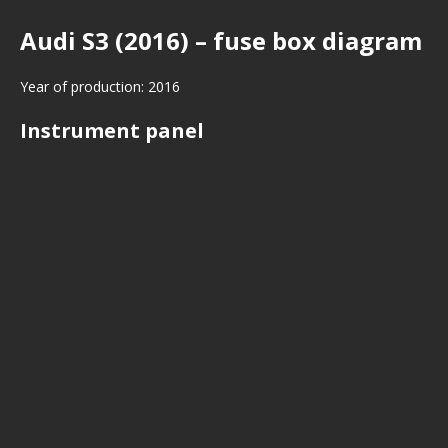
Audi S3 (2016) – fuse box diagram
Year of production: 2016
Instrument panel