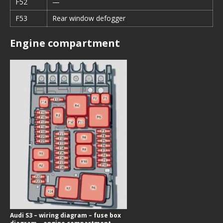
F52
—
F53
Rear window defogger
Engine compartment
Audi S3 – wiring diagram – fuse box