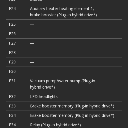
F24
Auxiliary heater heating element 1,
brake booster (Plug-in hybrid drive*)
F25
—
F26
—
F27
—
F28
—
F29
—
F30
—
F31
Vacuum pump/water pump (Plug-in
hybrid drive*)
F32
LED headlights
F33
Brake booster memory (Plug-in hybrid drive*)
F34
Brake booster memory (Plug-in hybrid drive*)
F34
Relay (Plug-in hybrid drive*)