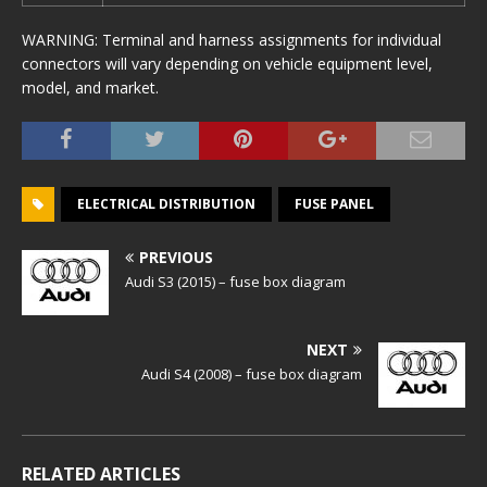
WARNING: Terminal and harness assignments for individual
connectors will vary depending on vehicle equipment level,
model, and market.
ELECTRICAL DISTRIBUTION
FUSE PANEL
PREVIOUS
Audi S3 (2015) – fuse box diagram
NEXT
Audi S4 (2008) – fuse box diagram
RELATED ARTICLES