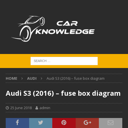
HOME
AUDI
Audi S3 (2016) – fuse box diagram
Audi S3 (2016) – fuse box diagram
25 June 2018
admin