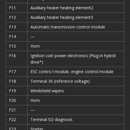
F11
Auxiliary heater heating element2
F12
Auxiliary heater heating element3
F13
Automatic transmission control module
F14
—
F15
Horn
F16
Ignition coil/ power electronics (Plug-in hybrid
drive*)
F17
ESC contro l module, engine control module
F18
Terminal 30 (reference voltage)
F19
Windshield wipers
F20
Horn
F21
—
F22
Terminal SO diagnosis
F23
Starter