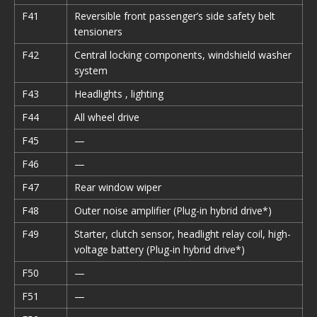
F41
Reversible front passenger’s side safety belt
tensioners
F42
Central locking components, windshield washer
system
F43
Headlights , lighting
F44
All wheel drive
F45
—
F46
—
F47
Rear window wiper
F48
Outer noise amplifier (Plug-in hybrid drive*)
F49
Starter, clutch sensor, headlight relay coil, high-
voltage battery (Plug-in hybrid drive*)
F50
—
F51
—