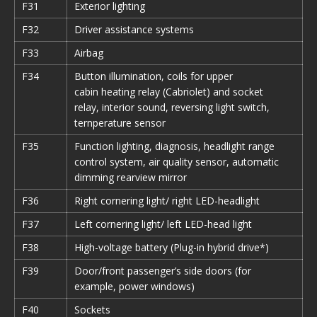
F31
Exterior lighting
F32
Driver assistance systems
F33
Airbag
F34
Button illumination, coils for upper
cabin heating relay (Cabriolet) and socket
relay, interior sound, reversing light switch,
ternperature sensor
F35
Function lighting, diagnosis, headlight range
control system, air quality sensor, automatic
dimming rearview mirror
F36
Right cornering light/ right LED-headlight
F37
Left cornering light/ left LED-head light
F38
High-voltage battery (Plug-in hybrid drive*)
F39
Door/front passenger’s side doors (for
example, power windows)
F40
Sockets