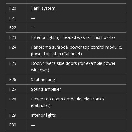
F20
Tank system
F21
—
F22
—
F23
Exterior lighting, heated washer fluid nozzles
F24
Panorama sunroof/ power top control modu le,
power top latch (Cabriolet)
F25
Door/driver’s side doors (for example power
windows)
F26
Seat heating
F27
Sound-amplifier
F28
Power top control module, electronics
(Cabriolet)
F29
Interior lights
F30
—