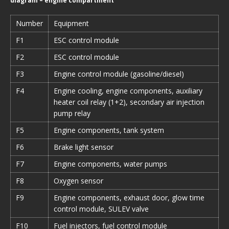
diagram – engine compartment
Number
Equipment
F1
ESC control module
F2
ESC control module
F3
Engine control module (gasoline/diesel)
F4
Engine cooling, engine components, auxiliary
heater coil relay (1+2), secondary air injection
pump relay
F5
Engine components, tank system
F6
Brake light sensor
F7
Engine components, water pumps
F8
Oxygen sensor
F9
Engine components, exhaust door, glow time
control module, SULEV valve
F10
Fuel injectors, fuel control module