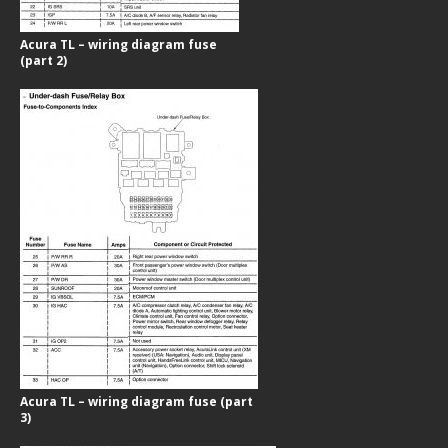
Acura TL – wiring diagram fuse
(part 2)
Acura TL – wiring diagram fuse (part
3)