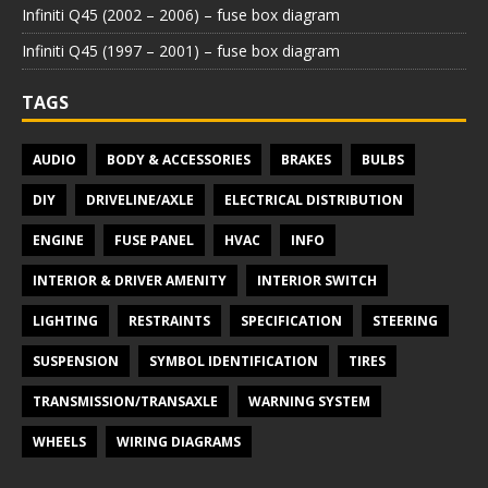
Infiniti Q45 (2002 – 2006) – fuse box diagram
Infiniti Q45 (1997 – 2001) – fuse box diagram
TAGS
AUDIO
BODY & ACCESSORIES
BRAKES
BULBS
DIY
DRIVELINE/AXLE
ELECTRICAL DISTRIBUTION
ENGINE
FUSE PANEL
HVAC
INFO
INTERIOR & DRIVER AMENITY
INTERIOR SWITCH
LIGHTING
RESTRAINTS
SPECIFICATION
STEERING
SUSPENSION
SYMBOL IDENTIFICATION
TIRES
TRANSMISSION/TRANSAXLE
WARNING SYSTEM
WHEELS
WIRING DIAGRAMS