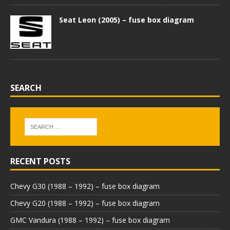
Seat Leon (2005) – fuse box diagram
SEARCH
RECENT POSTS
Chevy G30 (1988 – 1992) – fuse box diagram
Chevy G20 (1988 – 1992) – fuse box diagram
GMC Vandura (1988 – 1992) – fuse box diagram