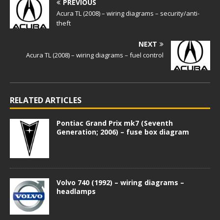
PREVIOUS
Acura TL (2008) – wiring diagrams – security/anti-
theft
NEXT
Acura TL (2008) – wiring diagrams – fuel control
RELATED ARTICLES
Pontiac Grand Prix mk7 (Seventh
Generation; 2006) – fuse box diagram
Volvo 740 (1992) – wiring diagrams –
headlamps