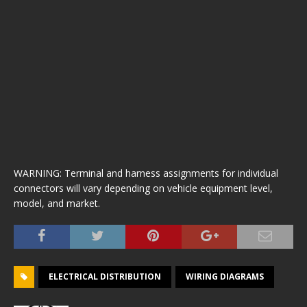
WARNING: Terminal and harness assignments for individual
connectors will vary depending on vehicle equipment level,
model, and market.
ELECTRICAL DISTRIBUTION
WIRING DIAGRAMS