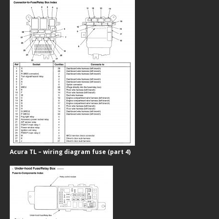
Acura TL – wiring diagram fuse (part 4)