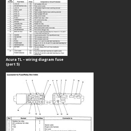
Acura TL – wiring diagram fuse
(part 5)