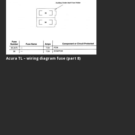
Acura TL – wiring diagram fuse (part 8)