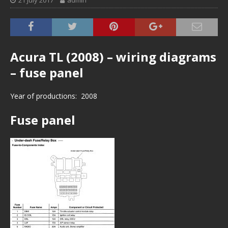
21 July 2017
admin
Acura TL (2008) – wiring diagrams
– fuse panel
Year of productions: 2008
Fuse panel