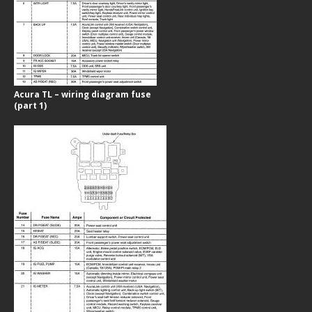
Acura TL – wiring diagram fuse
(part 1)