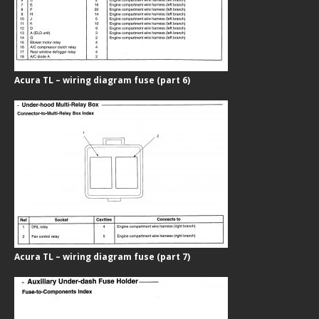
Acura TL – wiring diagram fuse (part 6)
Acura TL – wiring diagram fuse (part 7)