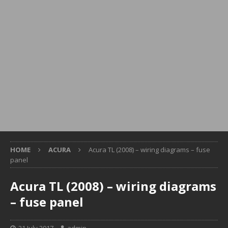
HOME
ACURA
Acura TL (2008) – wiring diagrams – fuse
panel
Acura TL (2008) – wiring diagrams
– fuse panel