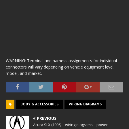
WARNING: Terminal and harness assignments for individual
connectors will vary depending on vehicle equipment level,
model, and market.
BODY & ACCESSORIES
WIRING DIAGRAMS
PREVIOUS
Acura SLX (1996) – wiring diagrams – power