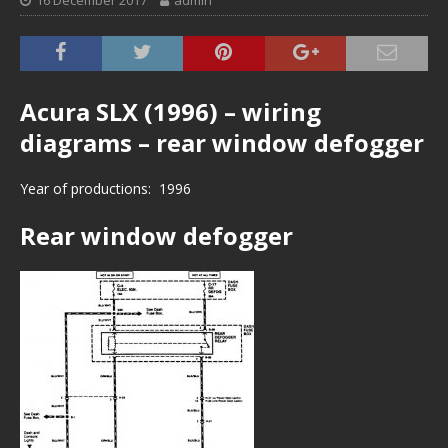
16 December 2017
admin
Acura SLX (1996) – wiring
diagrams – rear window defogger
Year of productions: 1996
Rear window defogger