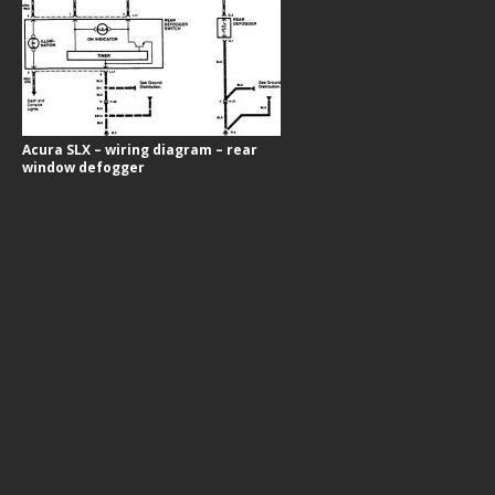
Acura SLX – wiring diagram – rear
window defogger