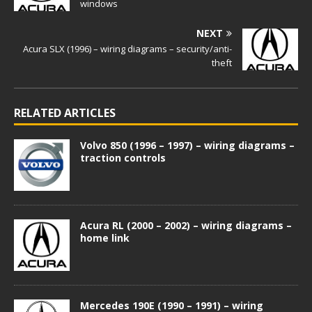
windows
NEXT
Acura SLX (1996) – wiring diagrams – security/anti-
theft
RELATED ARTICLES
Volvo 850 (1996 – 1997) – wiring diagrams –
traction controls
Acura RL (2000 – 2002) – wiring diagrams –
home link
Mercedes 190E (1990 – 1991) – wiring