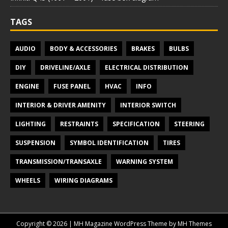
TAGS
AUDIO
BODY & ACCESSORIES
BRAKES
BULBS
DIY
DRIVELINE/AXLE
ELECTRICAL DISTRIBUTION
ENGINE
FUSE PANEL
HVAC
INFO
INTERIOR & DRIVER AMENITY
INTERIOR SWITCH
LIGHTING
RESTRAINTS
SPECIFICATION
STEERING
SUSPENSION
SYMBOL IDENTIFICATION
TIRES
TRANSMISSION/TRANSAXLE
WARNING SYSTEM
WHEELS
WIRING DIAGRAMS
Copyright © 2026 | MH Magazine WordPress Theme by
MH Themes