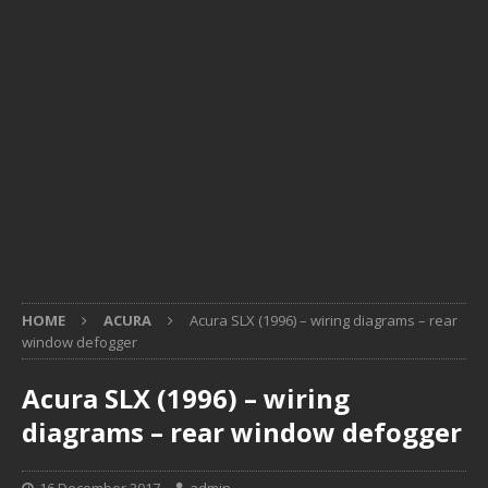
HOME
ACURA
Acura SLX (1996) – wiring diagrams – rear
window defogger
Acura SLX (1996) – wiring
diagrams – rear window defogger