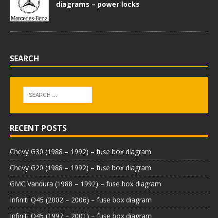
diagrams – power locks
SEARCH
RECENT POSTS
Chevy G30 (1988 – 1992) – fuse box diagram
Chevy G20 (1988 – 1992) – fuse box diagram
GMC Vandura (1988 – 1992) – fuse box diagram
Infiniti Q45 (2002 – 2006) – fuse box diagram
Infiniti Q45 (1997 – 2001) – fuse box diagram