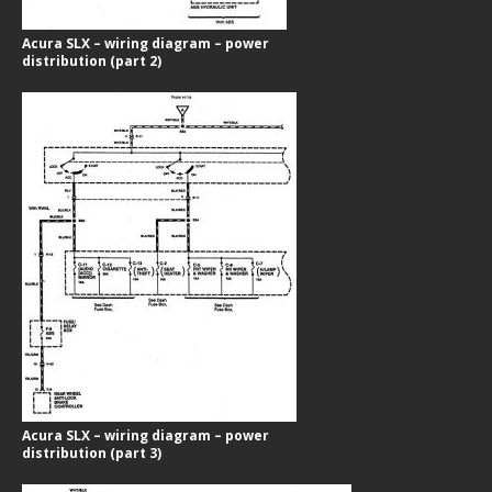
Acura SLX – wiring diagram – power
distribution (part 2)
Acura SLX – wiring diagram – power
distribution (part 3)