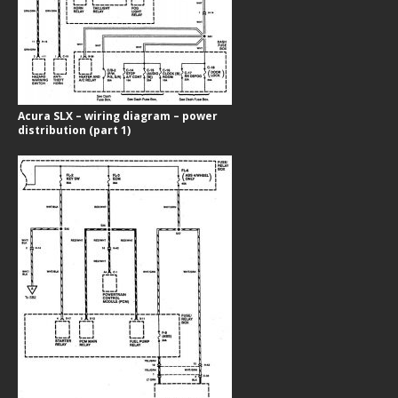
Acura SLX – wiring diagram – power
distribution (part 1)