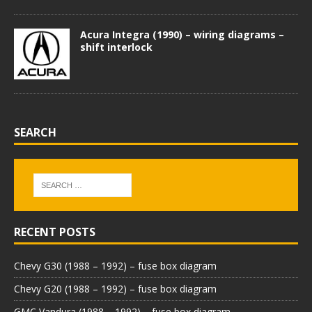
Acura Integra (1990) – wiring diagrams –
shift interlock
SEARCH
RECENT POSTS
Chevy G30 (1988 – 1992) – fuse box diagram
Chevy G20 (1988 – 1992) – fuse box diagram
GMC Vandura (1988 – 1992) – fuse box diagram