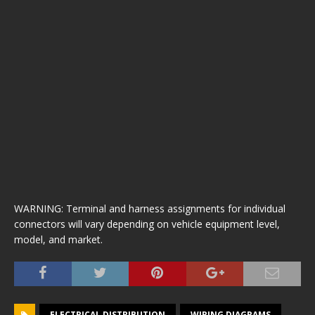
WARNING: Terminal and harness assignments for individual
connectors will vary depending on vehicle equipment level,
model, and market.
ELECTRICAL DISTRIBUTION
WIRING DIAGRAMS