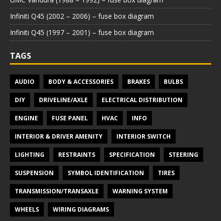
Infiniti Q45 (2002 – 2006) – fuse box diagram
Infiniti Q45 (1997 – 2001) – fuse box diagram
TAGS
AUDIO
BODY & ACCESSORIES
BRAKES
BULBS
DIY
DRIVELINE/AXLE
ELECTRICAL DISTRIBUTION
ENGINE
FUSE PANEL
HVAC
INFO
INTERIOR & DRIVER AMENITY
INTERIOR SWITCH
LIGHTING
RESTRAINTS
SPECIFICATION
STEERING
SUSPENSION
SYMBOL IDENTIFICATION
TIRES
TRANSMISSION/TRANSAXLE
WARNING SYSTEM
WHEELS
WIRING DIAGRAMS