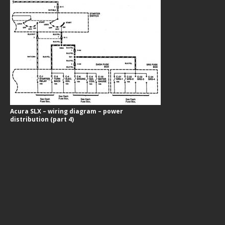
Acura SLX – wiring diagram – power
distribution (part 4)