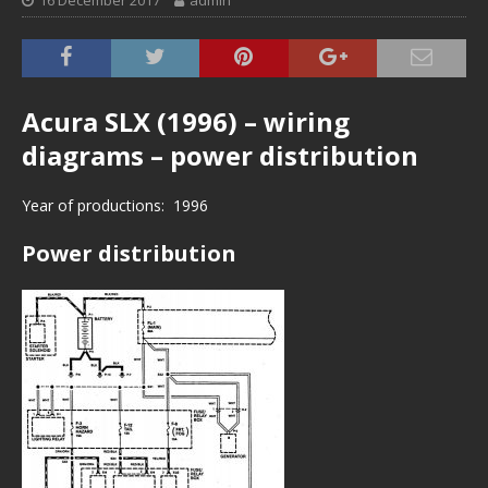
16 December 2017
admin
Acura SLX (1996) – wiring
diagrams – power distribution
Year of productions: 1996
Power distribution