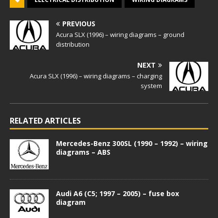
PREVIOUS
Acura SLX (1996) – wiring diagrams – ground
distribution
NEXT
Acura SLX (1996) – wiring diagrams – charging
system
RELATED ARTICLES
Mercedes-Benz 300SL (1990 – 1992) – wiring
diagrams – ABS
Audi A6 (C5; 1997 – 2005) – fuse box
diagram