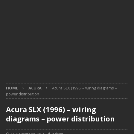
HOME
ACURA
Acura SLX (1996) – wiring diagrams –
power distribution
Acura SLX (1996) – wiring
diagrams – power distribution