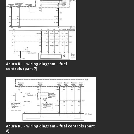
Acura RL – wiring diagram – fuel
controls (part 7)
Acura RL – wiring diagram – fuel controls (part
8)