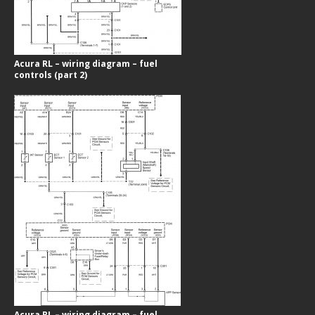
Acura RL – wiring diagram – fuel
controls (part 2)
Acura RL – wiring diagram – fuel