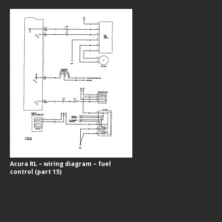
Acura RL – wiring diagram – fuel
control (part 15)