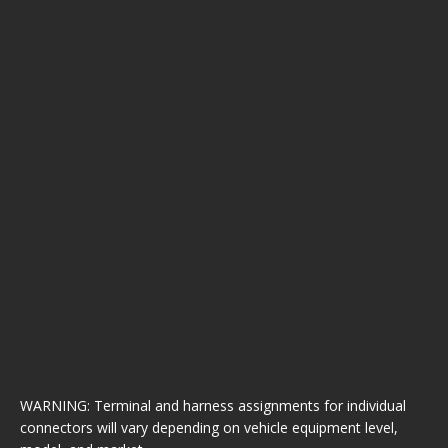
WARNING: Terminal and harness assignments for individual
connectors will vary depending on vehicle equipment level,