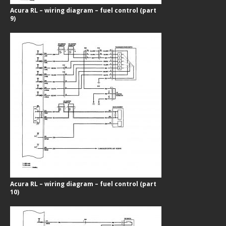
Acura RL – wiring diagram – fuel control (part
9)
Acura RL – wiring diagram – fuel control (part
10)