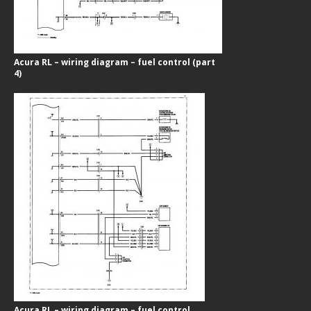
Acura RL – wiring diagram – fuel control (part
4)
Acura RL – wiring diagram – fuel control