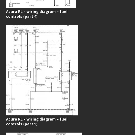
Acura RL – wiring diagram – fuel
controls (part 4)
Acura RL – wiring diagram – fuel
controls (part 5)