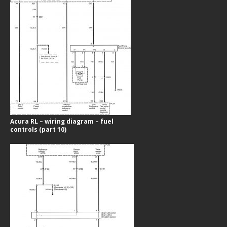
Acura RL – wiring diagram – fuel
controls (part 10)