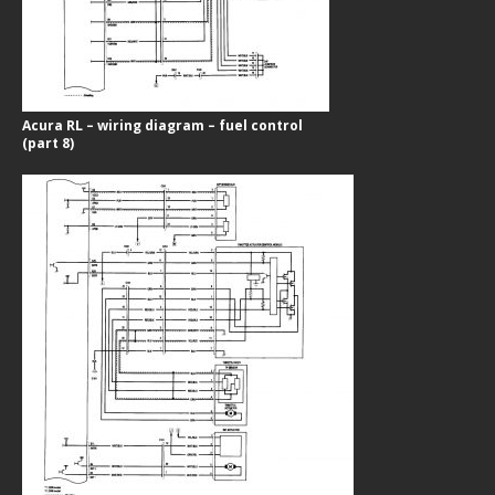
Acura RL – wiring diagram – fuel control
(part 8)