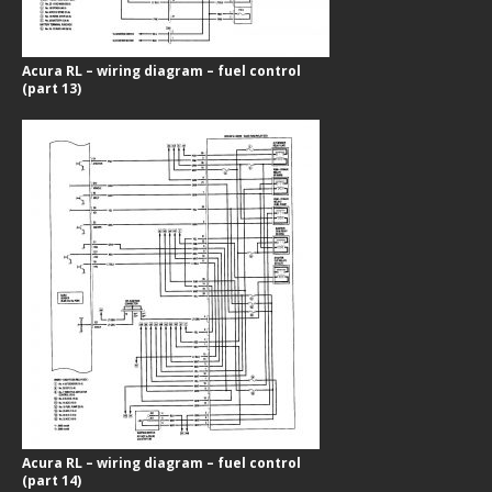
Acura RL – wiring diagram – fuel control
(part 13)
Acura RL – wiring diagram – fuel control
(part 14)