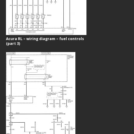
Acura RL – wiring diagram – fuel controls
(part 3)