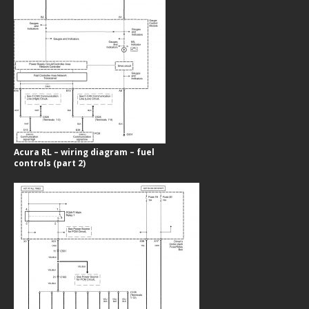
Acura RL – wiring diagram – fuel
controls (part 2)