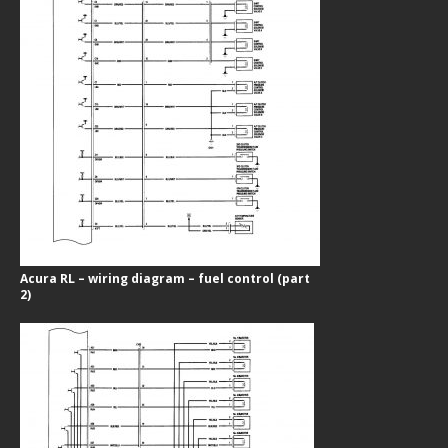
Acura RL – wiring diagram – fuel control (part
2)