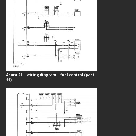
Acura RL – wiring diagram – fuel control (part
11)