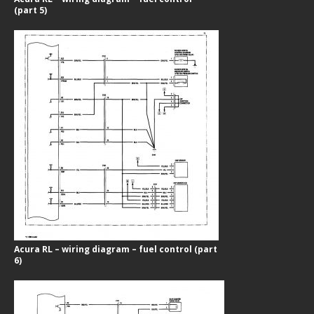
(part 5)
Acura RL – wiring diagram – fuel control (part
6)