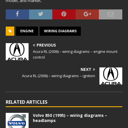
model, and market.
ENGINE
WIRING DIAGRAMS
PREVIOUS
Acura RL (2006) – wiring diagrams – engine mount
control
NEXT
Acura RL (2006) – wiring diagrams – ignition
RELATED ARTICLES
Volvo 850 (1995) – wiring diagrams –
headlamps