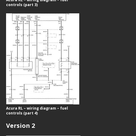
controls (part 3)
Acura RL – wiring diagram – fuel
controls (part 4)
Version 2