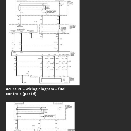
Acura RL – wiring diagram – fuel
controls (part 6)