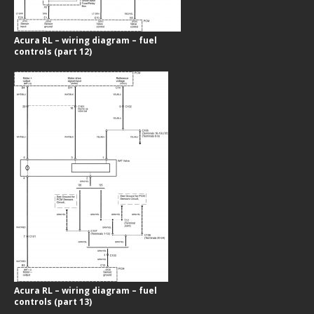
Acura RL – wiring diagram – fuel
controls (part 12)
Acura RL – wiring diagram – fuel
controls (part 13)