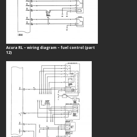
Acura RL – wiring diagram – fuel control (part
12)