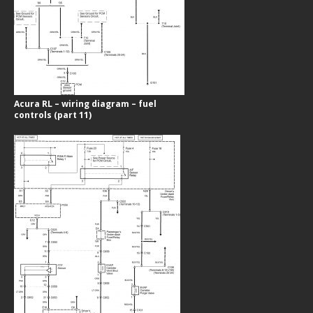
Acura RL – wiring diagram – fuel
controls (part 11)