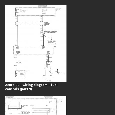
Acura RL – wiring diagram – fuel
controls (part 9)