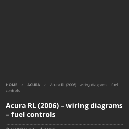
HOME
ACURA
Acura RL (2006) – wiring diagrams – fuel
controls
Acura RL (2006) – wiring diagrams
– fuel controls