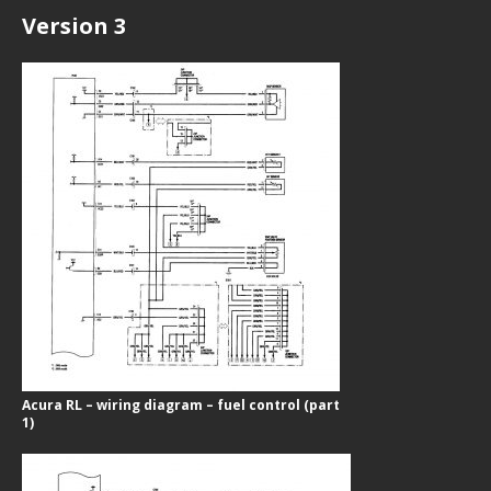
Version 3
Acura RL – wiring diagram – fuel control (part
1)