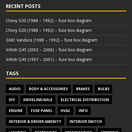
RECENT POSTS
Chevy G30 (1988 – 1992) – fuse box diagram
Chevy G20 (1988 – 1992) – fuse box diagram
GMC Vandura (1988 – 1992) – fuse box diagram
Infiniti Q45 (2002 – 2006) – fuse box diagram
Infiniti Q45 (1997 – 2001) – fuse box diagram
TAGS
AUDIO
BODY & ACCESSORIES
BRAKES
BULBS
DIY
DRIVELINE/AXLE
ELECTRICAL DISTRIBUTION
ENGINE
FUSE PANEL
HVAC
INFO
INTERIOR & DRIVER AMENITY
INTERIOR SWITCH