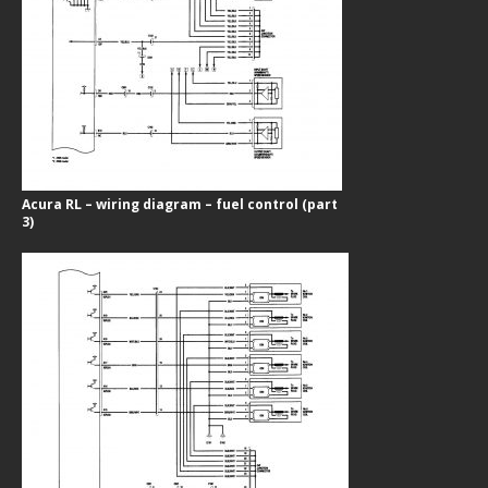
Acura RL – wiring diagram – fuel control (part
3)