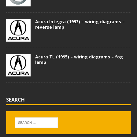
Acura Integra (1993) – wiring diagrams –
reverse lamp
Acura TL (1995) – wiring diagrams – fog
lamp
SEARCH