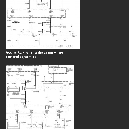
Acura RL – wiring diagram – fuel
controls (part 1)