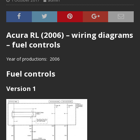
1 October 2017
admin
Acura RL (2006) – wiring diagrams
– fuel controls
Year of productions: 2006
Fuel controls
Version 1