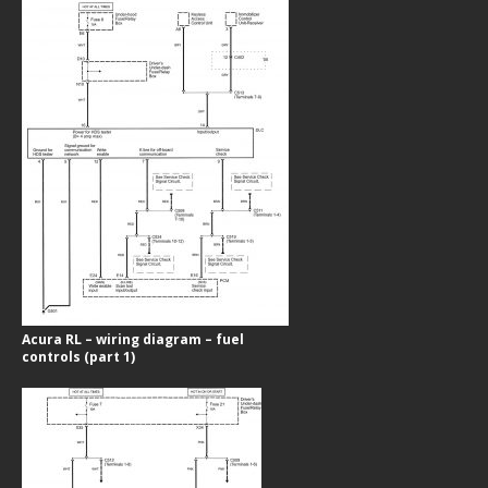
Acura RL – wiring diagram – fuel
controls (part 1)