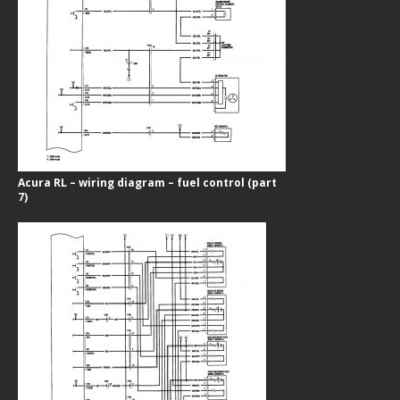
Acura RL – wiring diagram – fuel control (part
7)