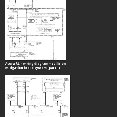
Acura RL – wiring diagram – collision
mitigation brake system (part 1)