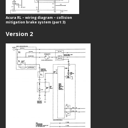
Acura RL – wiring diagram – collision
mitigation brake system (part 3)
Version 2