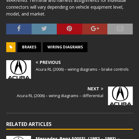
WARNING: Terminal and harness assignments for individual
connectors will vary depending on vehicle equipment level,
model, and market.
BRAKES
WIRING DIAGRAMS
PREVIOUS
Acura RL (2006) – wiring diagrams – brake controls
NEXT
Acura RL (2006) – wiring diagrams – differential
RELATED ARTICLES
Mercedes-Benz 500SEL (1992 – 1993) –