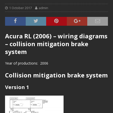
1 October 2017
admin
Acura RL (2006) – wiring diagrams
– collision mitigation brake
system
Year of productions: 2006
Collision mitigation brake system
Version 1