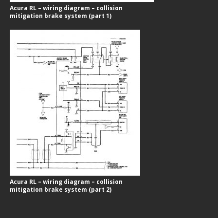
Acura RL – wiring diagram – collision
mitigation brake system (part 1)
Acura RL – wiring diagram – collision
mitigation brake system (part 2)