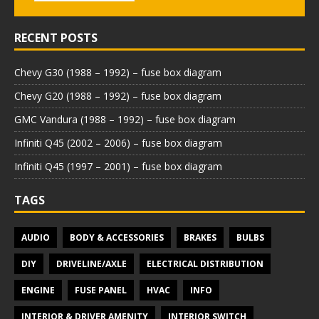
RECENT POSTS
Chevy G30 (1988 – 1992) – fuse box diagram
Chevy G20 (1988 – 1992) – fuse box diagram
GMC Vandura (1988 – 1992) – fuse box diagram
Infiniti Q45 (2002 – 2006) – fuse box diagram
Infiniti Q45 (1997 – 2001) – fuse box diagram
TAGS
AUDIO
BODY & ACCESSORIES
BRAKES
BULBS
DIY
DRIVELINE/AXLE
ELECTRICAL DISTRIBUTION
ENGINE
FUSE PANEL
HVAC
INFO
INTERIOR & DRIVER AMENITY
INTERIOR SWITCH