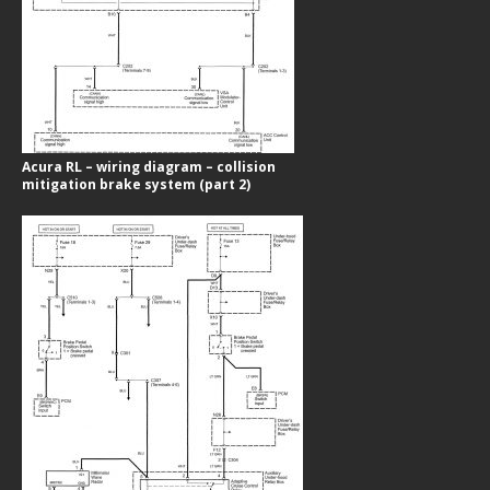
Acura RL – wiring diagram – collision
mitigation brake system (part 2)