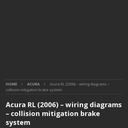
HOME
ACURA
Acura RL (2006) – wiring diagrams –
collision mitigation brake system
Acura RL (2006) – wiring diagrams
– collision mitigation brake
system