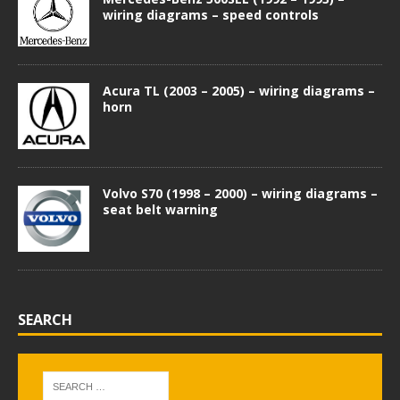
wiring diagrams – speed controls
Acura TL (2003 – 2005) – wiring diagrams –
horn
Volvo S70 (1998 – 2000) – wiring diagrams –
seat belt warning
SEARCH