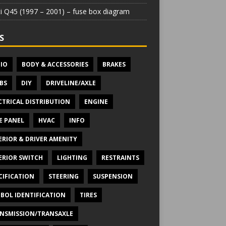
iti Q45 (1997 – 2001) – fuse box diagram
S
IO
BODY & ACCESSORIES
BRAKES
BS
DIY
DRIVELINE/AXLE
CTRICAL DISTRIBUTION
ENGINE
E PANEL
HVAC
INFO
ERIOR & DRIVER AMENITY
ERIOR SWITCH
LIGHTING
RESTRAINTS
CIFICATION
STEERING
SUSPENSION
BOL IDENTIFICATION
TIRES
NSMISSION/TRANSAXLE