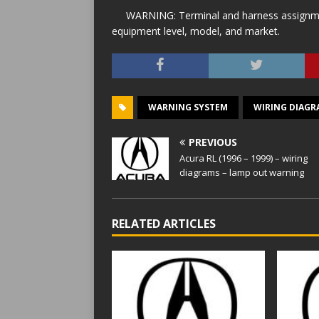
WARNING: Terminal and harness assignment
equipment level, model, and market.
WARNING SYSTEM
WIRING DIAGR
PREVIOUS
Acura RL (1996 – 1999) – wiring
diagrams – lamp out warning
RELATED ARTICLES