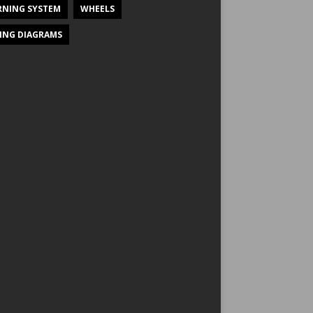
NING SYSTEM
WHEELS
ING DIAGRAMS