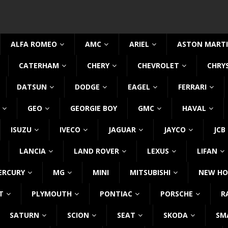
ALFA ROMEO
AMC
ARIEL
ASTON MART
CATERHAM
CHERY
CHEVROLET
CHRY
DATSUN
DODGE
EAGEL
FERRARI
GEO
GEORGIE BOY
GMC
HAVAL
ISUZU
IVECO
JAGUAR
JAYCO
JCB
LANCIA
LAND ROVER
LEXUS
LIFAN
ERCURY
MG
MINI
MITSUBISHI
NEW HO
T
PLYMOUTH
PONTIAC
PORSCHE
R
SATURN
SCION
SEAT
SKODA
SM