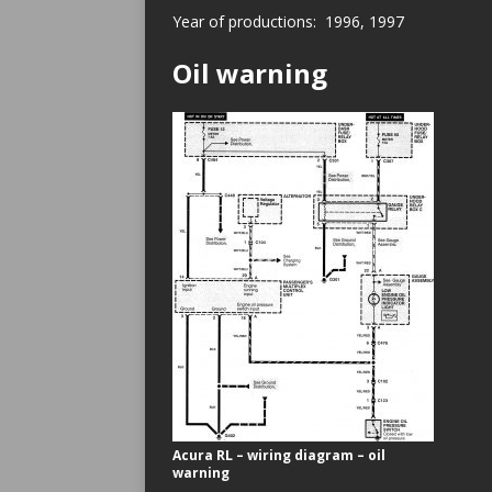
Year of productions: 1996, 1997
Oil warning
Acura RL – wiring diagram – oil
warning