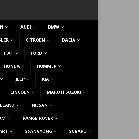
IN
AUDI
BMW
SLER
CITROEN
DACIA
FIAT
FORD
HONDA
HUMMER
JEEP
KIA
LINCOLN
MARUTI SUZUKI
LLAND
NISSAN
AM
RANGE ROVER
ART
SSANGYONG
SUBARU