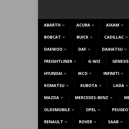
ABARTH
ACURA
AIXAM
BOBCAT
BUICK
CADILLAC
DAEWOO
DAF
DAIHATSU
FREIGHTLINER
G-WIZ
GENESIS
HYUNDAI
IKCO
INFINITI
KOMATSU
KUBOTA
LADA
MAZDA
MERCEDES-BENZ
M
OLDSMOBILE
OPEL
PEUGEO
RENAULT
ROVER
SAAB