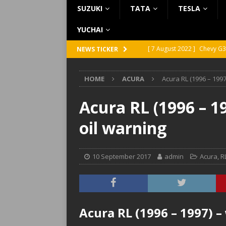
SUZUKI
TATA
TESLA
YUCHAI
[ 7 August 2022 ]
Chevy G3
NEWS TICKER
[ 7 August 2022 ]
Chevy G2
HOME
ACURA
Acura RL (1996 – 1997
[ 5 August 2022 ]
GMC Vand
[ 31 July 2022 ]
Infiniti Q4
Acura RL (1996 – 1
[ 26 July 2022 ]
Infiniti Q4
oil warning
10 September 2017
admin
Acura
,
R
Acura RL (1996 – 1997) –