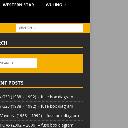
WESTERN STAR
WULING
RCH
ENT POSTS
 G30 (1988 – 1992) – fuse box diagram
 G20 (1988 – 1992) – fuse box diagram
Vandura (1988 – 1992) – fuse box diagram
iti Q45 (2002 – 2006) – fuse box diagram