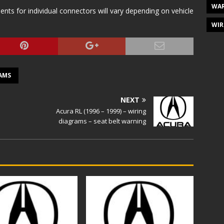
WAR
s for individual connectors will vary depending on vehicle
WIR
AMS
NEXT
Acura RL (1996 – 1999) – wiring
diagrams – seat belt warning