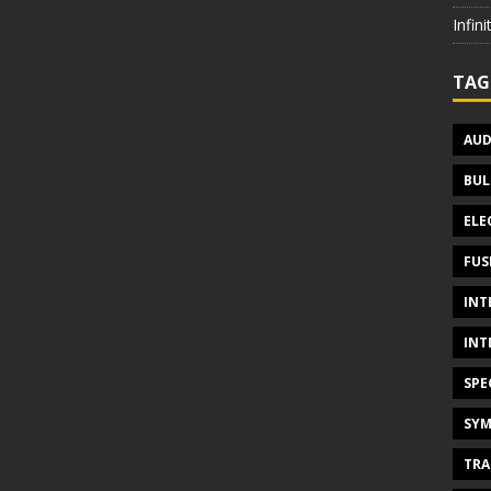
Infin
TAG
AUD
BUL
ELE
FUS
INT
INT
SPE
SYM
TRA