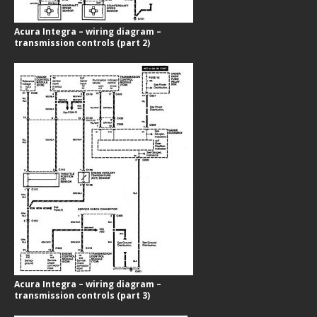
Acura Integra – wiring diagram –
transmission controls (part 2)
Acura Integra – wiring diagram –
transmission controls (part 3)