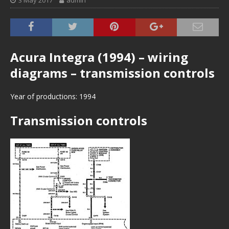
3 May 2017
admin
Acura Integra (1994) – wiring
diagrams – transmission controls
Year of productions: 1994
Transmission controls