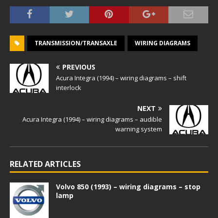
TRANSMISSION/TRANSAXLE
WIRING DIAGRAMS
PREVIOUS
Acura Integra (1994) – wiring diagrams – shift
interlock
NEXT
Acura Integra (1994) – wiring diagrams – audible
warning system
RELATED ARTICLES
Volvo 850 (1993) – wiring diagrams – stop
lamp