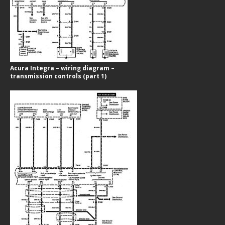
Acura Integra – wiring diagram –
transmission controls (part 1)