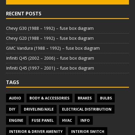
RECENT POSTS
Chevy G30 (1988 – 1992) – fuse box diagram
Chevy G20 (1988 – 1992) – fuse box diagram
GMC Vandura (1988 – 1992) – fuse box diagram
Infiniti Q45 (2002 – 2006) – fuse box diagram
Infiniti Q45 (1997 – 2001) – fuse box diagram
TAGS
AUDIO
BODY & ACCESSORIES
BRAKES
BULBS
DIY
DRIVELINE/AXLE
ELECTRICAL DISTRIBUTION
ENGINE
FUSE PANEL
HVAC
INFO
INTERIOR & DRIVER AMENITY
INTERIOR SWITCH