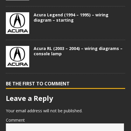
Acura Legend (1994 – 1995) – wiring
diagram – starting
Acura RL (2003 – 2004) – wiring diagrams –
console lamp
BE THE FIRST TO COMMENT
Leave a Reply
Your email address will not be published.
Comment