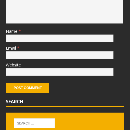
Name
*
Email
*
Website
SEARCH