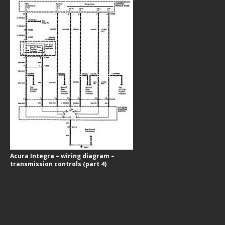
Acura Integra – wiring diagram –
transmission controls (part 4)