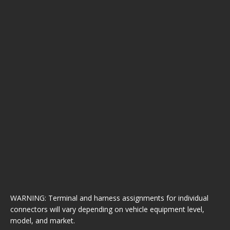
WARNING: Terminal and harness assignments for individual
connectors will vary depending on vehicle equipment level,
model, and market.