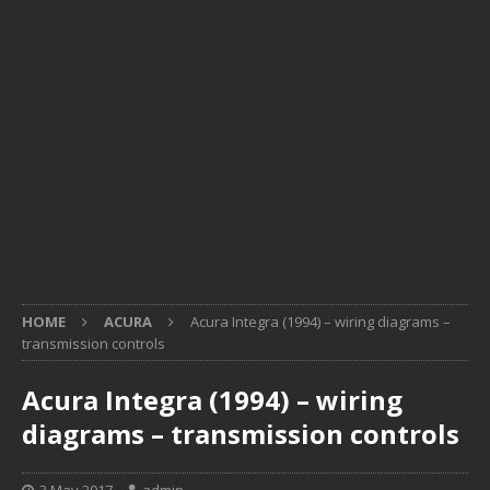
HOME
ACURA
Acura Integra (1994) – wiring diagrams –
transmission controls
Acura Integra (1994) – wiring
diagrams – transmission controls