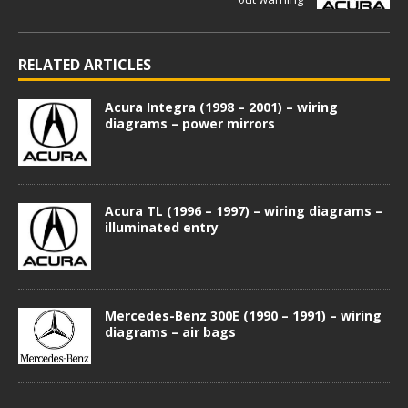
RELATED ARTICLES
Acura Integra (1998 – 2001) – wiring
diagrams – power mirrors
Acura TL (1996 – 1997) – wiring diagrams –
illuminated entry
Mercedes-Benz 300E (1990 – 1991) – wiring
diagrams – air bags