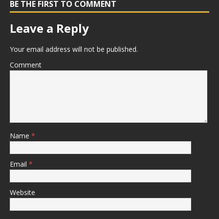
BE THE FIRST TO COMMENT
Leave a Reply
Your email address will not be published.
Comment
Name
*
Email
*
Website