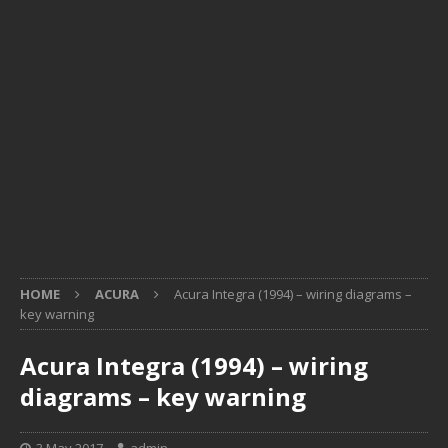
HOME
ACURA
Acura Integra (1994) – wiring diagrams –
key warning
Acura Integra (1994) – wiring
diagrams – key warning