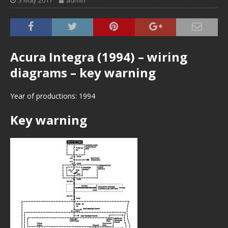
3 May 2017
admin
Acura Integra (1994) – wiring
diagrams – key warning
Year of productions: 1994
Key warning