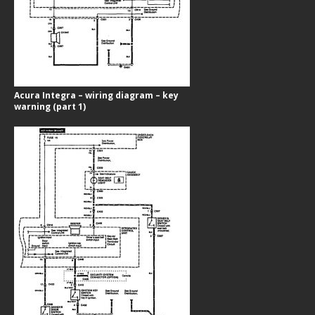
Acura Integra – wiring diagram – key
warning (part 1)