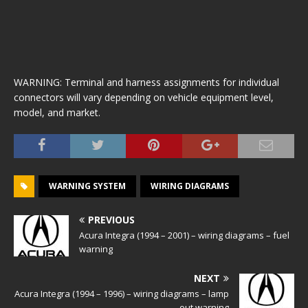
WARNING: Terminal and harness assignments for individual
connectors will vary depending on vehicle equipment level,
model, and market.
WARNING SYSTEM
WIRING DIAGRAMS
PREVIOUS
Acura Integra (1994 – 2001) – wiring diagrams – fuel
warning
NEXT
Acura Integra (1994 – 1996) – wiring diagrams – lamp
out warning