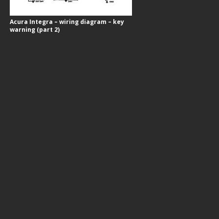
Acura Integra – wiring diagram – key
warning (part 2)