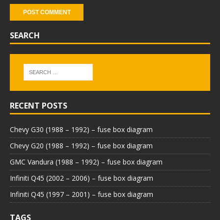
SEARCH
RECENT POSTS
Chevy G30 (1988 – 1992) – fuse box diagram
Chevy G20 (1988 – 1992) – fuse box diagram
GMC Vandura (1988 – 1992) – fuse box diagram
Infiniti Q45 (2002 – 2006) – fuse box diagram
Infiniti Q45 (1997 – 2001) – fuse box diagram
TAGS