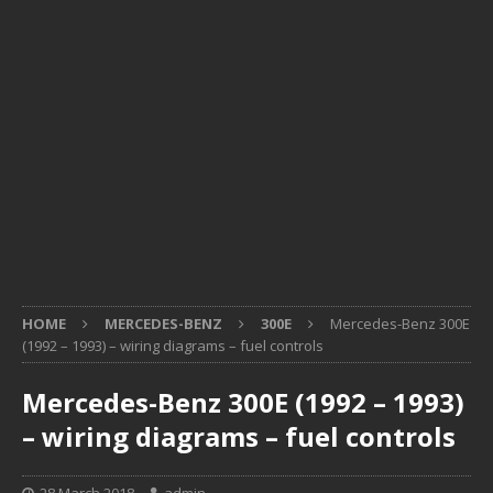
HOME
MERCEDES-BENZ
300E
Mercedes-Benz 300E
(1992 – 1993) – wiring diagrams – fuel controls
Mercedes-Benz 300E (1992 – 1993)
– wiring diagrams – fuel controls