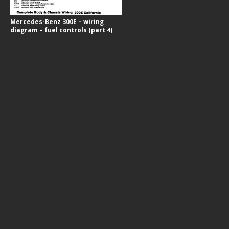
Mercedes-Benz 300E – wiring
diagram – fuel controls (part 4)