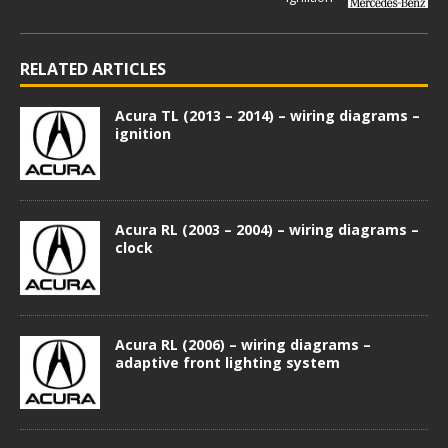
RELATED ARTICLES
Acura TL (2013 – 2014) – wiring diagrams –
ignition
Acura RL (2003 – 2004) – wiring diagrams –
clock
Acura RL (2006) – wiring diagrams –
adaptive front lighting system