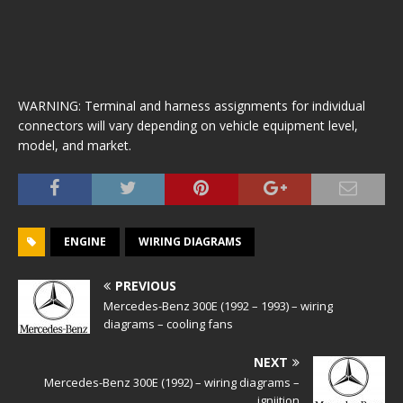
WARNING: Terminal and harness assignments for individual
connectors will vary depending on vehicle equipment level,
model, and market.
ENGINE
WIRING DIAGRAMS
PREVIOUS
Mercedes-Benz 300E (1992 – 1993) – wiring
diagrams – cooling fans
NEXT
Mercedes-Benz 300E (1992) – wiring diagrams –
igniition