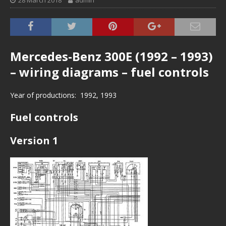
28 March 2018
admin
Mercedes-Benz 300E (1992 – 1993)
– wiring diagrams – fuel controls
Year of productions: 1992, 1993
Fuel controls
Version 1