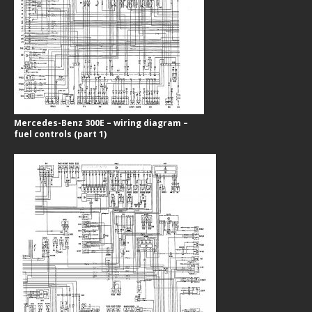
Mercedes-Benz 300E – wiring diagram –
fuel controls (part 1)