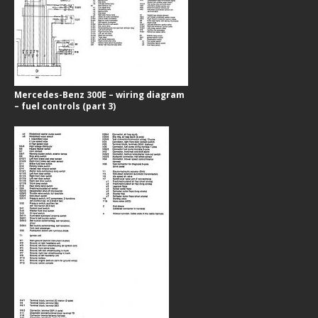
Mercedes-Benz 300E – wiring diagram
– fuel controls (part 3)