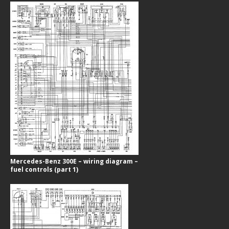
Mercedes-Benz 300E – wiring diagram –
fuel controls (part 1)