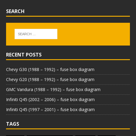
SEARCH
RECENT POSTS
Chevy G30 (1988 – 1992) – fuse box diagram
Chevy G20 (1988 – 1992) – fuse box diagram
GMC Vandura (1988 – 1992) – fuse box diagram
Infiniti Q45 (2002 – 2006) – fuse box diagram
Infiniti Q45 (1997 – 2001) – fuse box diagram
TAGS