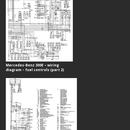
Mercedes-Benz 300E – wiring
diagram – fuel controls (part 2)