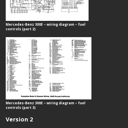
Mercedes-Benz 300E – wiring diagram – fuel
controls (part 2)
Mercedes-Benz 300E – wiring diagram – fuel
controls (part 3)
Version 2