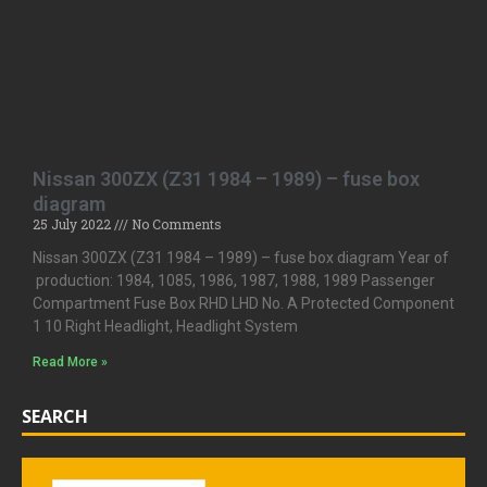
Nissan 300ZX (Z31 1984 – 1989) – fuse box
diagram
25 July 2022
No Comments
Nissan 300ZX (Z31 1984 – 1989) – fuse box diagram Year of
production: 1984, 1085, 1986, 1987, 1988, 1989 Passenger
Compartment Fuse Box RHD LHD No. A Protected Component
1 10 Right Headlight, Headlight System
Read More »
SEARCH