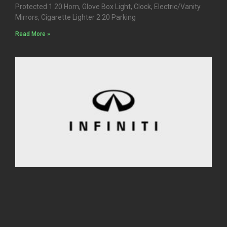
Protected 1 20 Horn, Glove Box Light, Clock, Electric/Vanity
Mirrors, Cigarette Lighter 2 20 Parking
Read More »