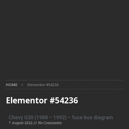
HOME
Elementor #54236
Elementor #54236
Chevy G30 (1988 – 1992) – fuse box diagram
7 August 2022
No Comments