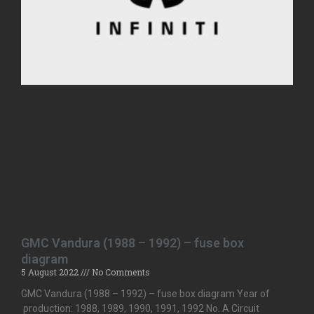
GMC Vandura (1988 – 1992) – fuse box
diagram
5 August 2022
No Comments
GMC Vandura (1988 – 1992) – fuse box diagram Year of
production: 1988, 1989, 1990, 1991, 1992 No. A Circuit