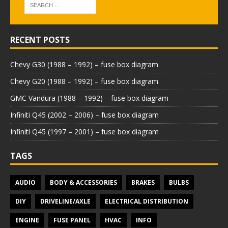
RECENT POSTS
Chevy G30 (1988 – 1992) – fuse box diagram
Chevy G20 (1988 – 1992) – fuse box diagram
GMC Vandura (1988 – 1992) – fuse box diagram
Infiniti Q45 (2002 – 2006) – fuse box diagram
Infiniti Q45 (1997 – 2001) – fuse box diagram
TAGS
AUDIO
BODY & ACCESSORIES
BRAKES
BULBS
DIY
DRIVELINE/AXLE
ELECTRICAL DISTRIBUTION
ENGINE
FUSE PANEL
HVAC
INFO