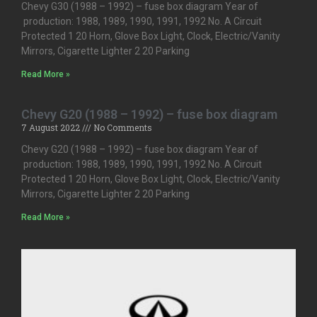
Chevy G30 (1988 – 1992) – fuse box diagram Year of
production: 1988, 1989, 1990, 1991, 1992 No. A Circuit
Protected 1 20 Horn, Glove Box Light, Clock, Electric/Vanity
Mirrors, Cigarette Lighter 2 20 Parking
Read More »
Chevy G20 (1988 – 1992) – fuse box diagram
7 August 2022
No Comments
Chevy G20 (1988 – 1992) – fuse box diagram Year of
production: 1988, 1989, 1990, 1991, 1992 No. A Circuit
Protected 1 20 Horn, Glove Box Light, Clock, Electric/Vanity
Mirrors, Cigarette Lighter 2 20 Parking
Read More »