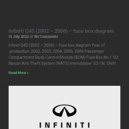
Infiniti Q45 (2002 – 2006) – fuse box diagram
31 July 2022
No Comments
Infiniti Q45 (2002 – 2006) – fuse box diagram Year of
production: 2002, 2003, 2004, 2005, 2006 Passenger
Compartment Body Control Module (BCM) Fuse Box No.1 ’02:
Nissan Anti Theft System (NATS) Immobilizer ’03-’06: Shift
Read More »