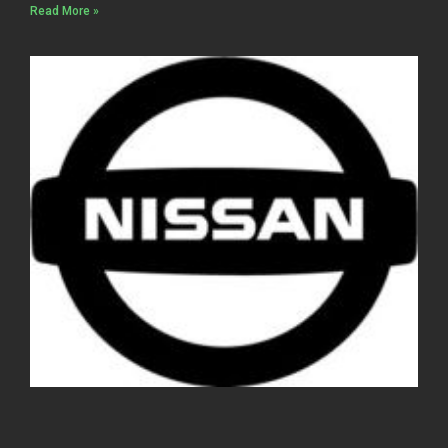
Read More »