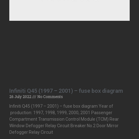
Infiniti Q45 (1997 – 2001) – fuse box diagram
26 July 2022
No Comments
Infiniti Q45 (1997 – 2001) – fuse box diagram Year of
production: 1997, 1998, 1999, 2000, 2001 Passenger
Compartment Transmission Control Module (TCM) Rear
Window Defogger Relay Circuit Breaker No.2 Door Mirror
Defogger Relay Circuit