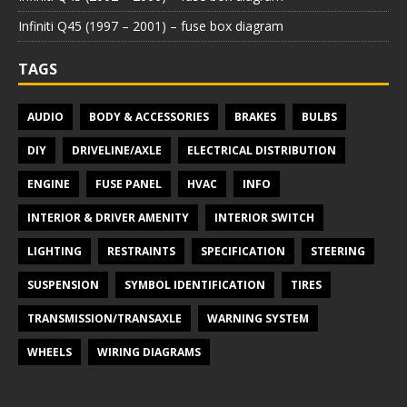
Infiniti Q45 (1997 – 2001) – fuse box diagram
TAGS
AUDIO
BODY & ACCESSORIES
BRAKES
BULBS
DIY
DRIVELINE/AXLE
ELECTRICAL DISTRIBUTION
ENGINE
FUSE PANEL
HVAC
INFO
INTERIOR & DRIVER AMENITY
INTERIOR SWITCH
LIGHTING
RESTRAINTS
SPECIFICATION
STEERING
SUSPENSION
SYMBOL IDENTIFICATION
TIRES
TRANSMISSION/TRANSAXLE
WARNING SYSTEM
WHEELS
WIRING DIAGRAMS