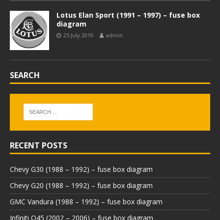
Lotus Elan Sport (1991 – 1997) – fuse box
diagram
25 July 2019
admin
SEARCH
RECENT POSTS
Chevy G30 (1988 – 1992) – fuse box diagram
Chevy G20 (1988 – 1992) – fuse box diagram
GMC Vandura (1988 – 1992) – fuse box diagram
Infiniti Q45 (2002 – 2006) – fuse box diagram