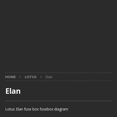
HOME
LOTUS
Elan
Elan
Lotus Elan fuse box fusebox diagram