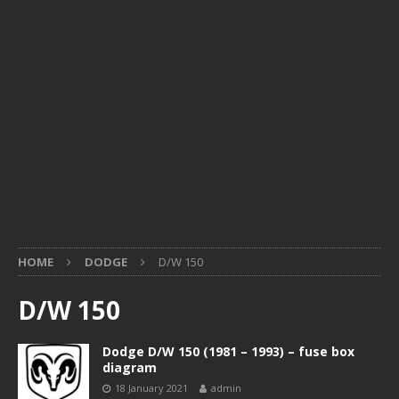
HOME
DODGE
D/W 150
D/W 150
Dodge D/W 150 (1981 – 1993) – fuse box
diagram
18 January 2021
admin