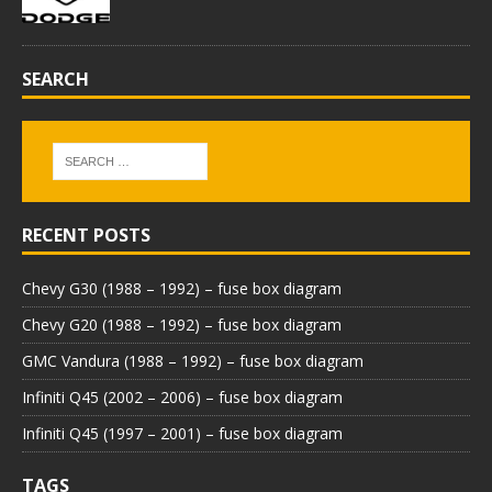
SEARCH
RECENT POSTS
Chevy G30 (1988 – 1992) – fuse box diagram
Chevy G20 (1988 – 1992) – fuse box diagram
GMC Vandura (1988 – 1992) – fuse box diagram
Infiniti Q45 (2002 – 2006) – fuse box diagram
Infiniti Q45 (1997 – 2001) – fuse box diagram
TAGS