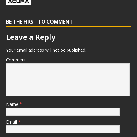
BE THE FIRST TO COMMENT
Leave a Reply
Your email address will not be published.
Comment
Name
*
Email
*