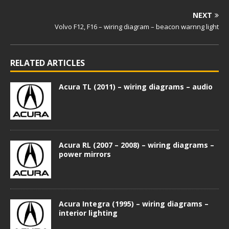
NEXT
Volvo F12, F16 – wiring diagram – beacon warnng light
RELATED ARTICLES
Acura TL (2011) – wiring diagrams – audio
Acura RL (2007 – 2008) – wiring diagrams –
power mirrors
Acura Integra (1995) – wiring diagrams –
interior lighting