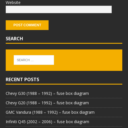
Website
SEARCH
RECENT POSTS
Chevy G30 (1988 – 1992) – fuse box diagram
Chevy G20 (1988 – 1992) – fuse box diagram
GMC Vandura (1988 – 1992) – fuse box diagram
Infiniti Q45 (2002 – 2006) – fuse box diagram