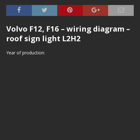
Volvo F12, F16 – wiring diagram –
roof sign light L2H2
Year of production: