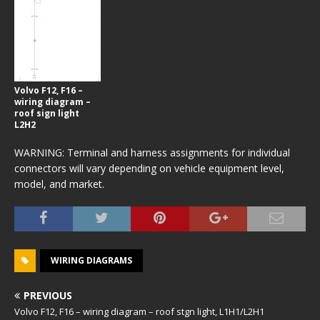
Volvo F12, F16 –
wiring diagram –
roof sign light
L2H2
WARNING: Terminal and harness assignments for individual
connectors will vary depending on vehicle equipment level,
model, and market.
WIRING DIAGRAMS
PREVIOUS
Volvo F12, F16 – wiring diagram – roof stgn light, L1H1/L2H1