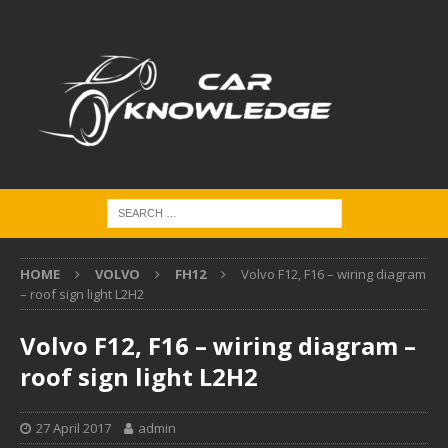
HOME
VOLVO
FH12
Volvo F12, F16 – wiring diagram
– roof sign light L2H2
Volvo F12, F16 – wiring diagram –
roof sign light L2H2
27 April 2017
admin