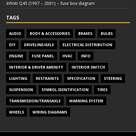
Infiniti Q45 (1997 – 2001) – fuse box diagram
TAGS
AUDIO
BODY & ACCESSORIES
BRAKES
BULBS
DIY
DRIVELINE/AXLE
ELECTRICAL DISTRIBUTION
ENGINE
FUSE PANEL
HVAC
INFO
INTERIOR & DRIVER AMENITY
INTERIOR SWITCH
LIGHTING
RESTRAINTS
SPECIFICATION
STEERING
SUSPENSION
SYMBOL IDENTIFICATION
TIRES
TRANSMISSION/TRANSAXLE
WARNING SYSTEM
WHEELS
WIRING DIAGRAMS