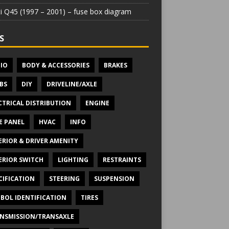
iti Q45 (1997 – 2001) – fuse box diagram
S
IO
BODY & ACCESSORIES
BRAKES
BS
DIY
DRIVELINE/AXLE
CTRICAL DISTRIBUTION
ENGINE
E PANEL
HVAC
INFO
ERIOR & DRIVER AMENITY
ERIOR SWITCH
LIGHTING
RESTRAINTS
CIFICATION
STEERING
SUSPENSION
BOL IDENTIFICATION
TIRES
NSMISSION/TRANSAXLE