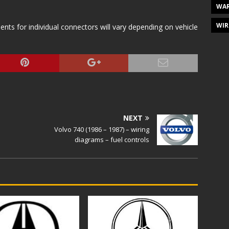
WAR
WIR
s for individual connectors will vary depending on vehicle
NEXT
Volvo 740 (1986 – 1987) – wiring
diagrams – fuel controls