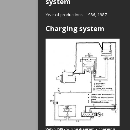
system
Year of productions: 1986, 1987
Charging system
Volvo 740 – wiring diagram – charging