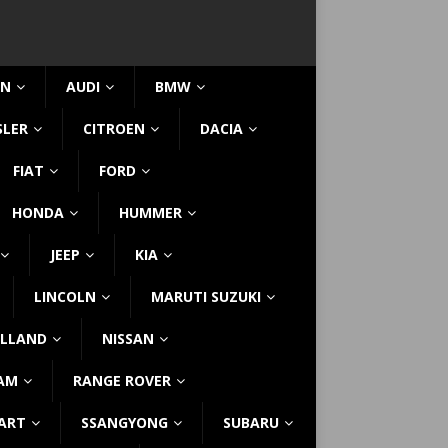
IN
AUDI
BMW
SLER
CITROEN
DACIA
FIAT
FORD
HONDA
HUMMER
JEEP
KIA
LINCOLN
MARUTI SUZUKI
LLAND
NISSAN
AM
RANGE ROVER
ART
SSANGYONG
SUBARU