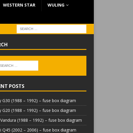
WESTERN STAR
WULING
RCH
ENT POSTS
 G30 (1988 – 1992) – fuse box diagram
 G20 (1988 – 1992) – fuse box diagram
Vandura (1988 – 1992) – fuse box diagram
iti Q45 (2002 – 2006) – fuse box diagram