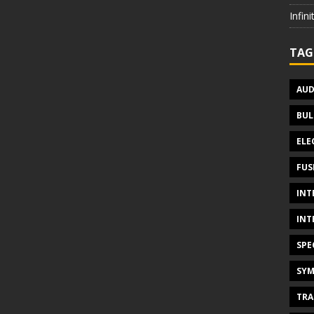
Infin
TAG
AUD
BUL
ELE
FUS
INT
INT
SPE
SYM
TRA