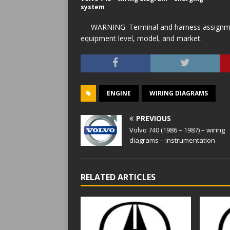
system
WARNING: Terminal and harness assignment
equipment level, model, and market.
ENGINE
WIRING DIAGRAMS
PREVIOUS
Volvo 740 (1986 – 1987) – wiring
diagrams – instrumentation
RELATED ARTICLES