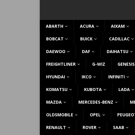
ABARTH
ACURA
AIXAM
BOBCAT
BUICK
CADILLAC
DAEWOO
DAF
DAIHATSU
FREIGHTLINER
G-WIZ
GENESIS
HYUNDAI
IKCO
INFINITI
KOMATSU
KUBOTA
LADA
MAZDA
MERCEDES-BENZ
M
OLDSMOBILE
OPEL
PEUGEO
RENAULT
ROVER
SAAB