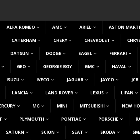
ALFA ROMEO
AMC
ARIEL
ASTON MART
CATERHAM
CHERY
CHEVROLET
CHRY
DATSUN
DODGE
EAGEL
FERRARI
GEO
GEORGIE BOY
GMC
HAVAL
ISUZU
IVECO
JAGUAR
JAYCO
JCB
LANCIA
LAND ROVER
LEXUS
LIFAN
ERCURY
MG
MINI
MITSUBISHI
NEW HO
T
PLYMOUTH
PONTIAC
PORSCHE
R
SATURN
SCION
SEAT
SKODA
SM