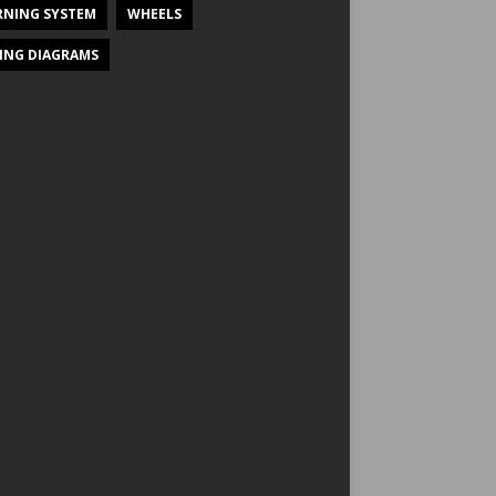
NING SYSTEM
WHEELS
ING DIAGRAMS