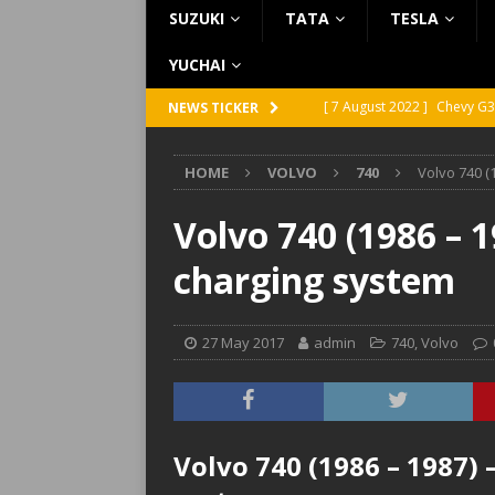
SUZUKI
TATA
TESLA
YUCHAI
[ 7 August 2022 ]
Chevy G3
NEWS TICKER
[ 7 August 2022 ]
Chevy G2
HOME
VOLVO
740
Volvo 740 (
[ 5 August 2022 ]
GMC Vand
[ 31 July 2022 ]
Infiniti Q4
Volvo 740 (1986 – 1
[ 26 July 2022 ]
Infiniti Q4
charging system
27 May 2017
admin
740
,
Volvo
Volvo 740 (1986 – 1987) 