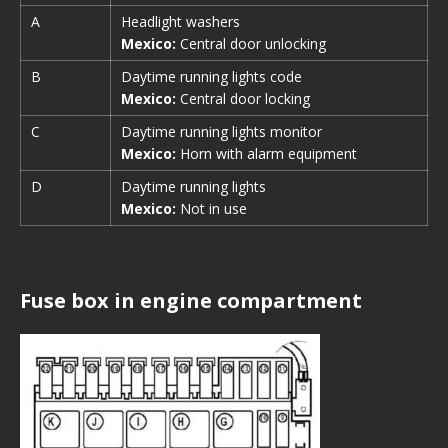
A
Headlight washers
Mexico:
Central door unlocking
B
Daytime running lights code
Mexico:
Central door locking
C
Daytime running lights monitor
Mexico:
Horn with alarm equipment
D
Daytime running lights
Mexico:
Not in use
Fuse box in engine compartment