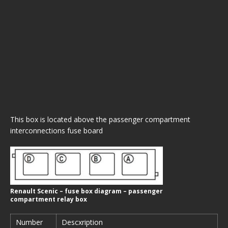
This box is located above the passenger compartment
interconnections fuse board
Renault Scenic – fuse box diagram – passenger
compartment relay box
Number
Descxription