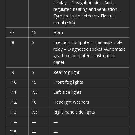
display – Navigation aid – Auto-
regulated heating and ventilation –
Tyre pressure detector- Electric
aerial (E64)
F7
15
Horn
F8
5
Injection computer – Fan assembly
relay – Diagnostic socket -Automatic
gearbox computer – Instrument
panel
F9
5
Rear fog light
F10
15
Front fog lights
F11
7,5
Left side lights
F12
10
Headlight washers
F13
7,5
Right-hand side lights
F14
—
—
F15
—
—