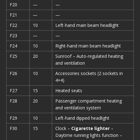
F20
—
—
F21
—
—
F22
10
Left-hand main beam headlight
F23
—
—
F24
10
Right-hand main beam headlight
F25
20
Sunroof – Auto-regulated heating
and ventilation
F26
10
Accessories sockets (2 sockets in
4×4)
F27
15
Heated seats
F28
20
Passenger compartment heating
and ventilation system
F29
10
Left-hand dipped headlight
F30
15
Clock –
Cigarette lighter
–
Daytime running lights function –