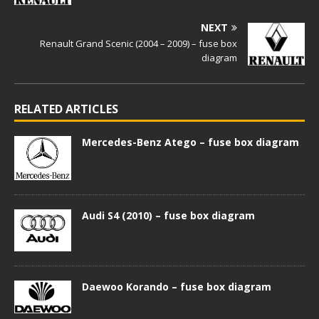
NEXT
Renault Grand Scenic (2004 – 2009) – fuse box
diagram
RELATED ARTICLES
Mercedes-Benz Atego – fuse box diagram
Audi S4 (2010) – fuse box diagram
Daewoo Korando – fuse box diagram