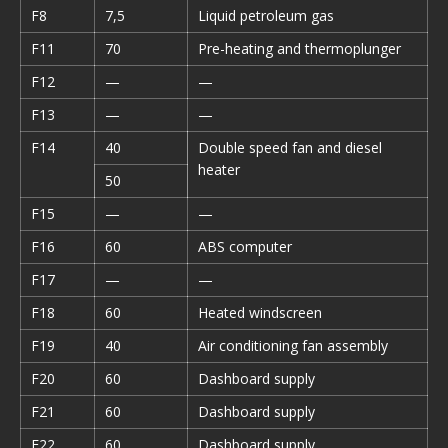
F8
7,5
Liquid petroleum gas
F11
70
Pre-heating and thermoplunger
F12
—
—
F13
—
—
F14
40
Double speed fan and diesel
heater
50
F15
—
—
F16
60
ABS computer
F17
—
—
F18
60
Heated windscreen
F19
40
Air conditioning fan assembly
F20
60
Dashboard supply
F21
60
Dashboard supply
F22
60
Dashboard supply