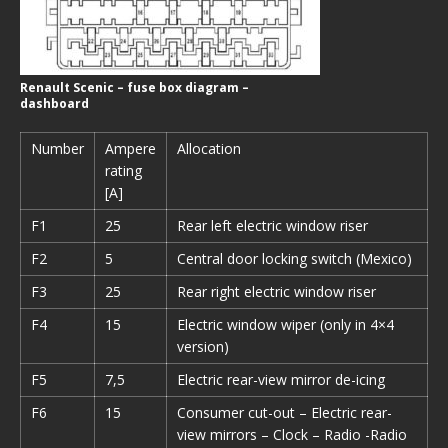
Renault Scenic – fuse box diagram –
dashboard
Number
Ampere
Allocation
rating
[A]
F1
25
Rear left electric window riser
F2
5
Central door locking switch (Mexico)
F3
25
Rear right electric window riser
F4
15
Electric window wiper (only in 4×4
version)
F5
7,5
Electric rear-view mirror de-icing
F6
15
Consumer cut-out – Electric rear-
view mirrors – Clock – Radio -Radio