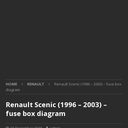
HOME
RENAULT
Renault Scenic (1996 – 2003) – fuse box
diagram
Renault Scenic (1996 – 2003) –
fuse box diagram