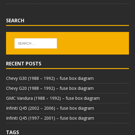
SEARCH
RECENT POSTS
Chevy G30 (1988 – 1992) – fuse box diagram
Chevy G20 (1988 – 1992) – fuse box diagram
GMC Vandura (1988 – 1992) – fuse box diagram
Infiniti Q45 (2002 – 2006) – fuse box diagram
Infiniti Q45 (1997 – 2001) – fuse box diagram
TAGS