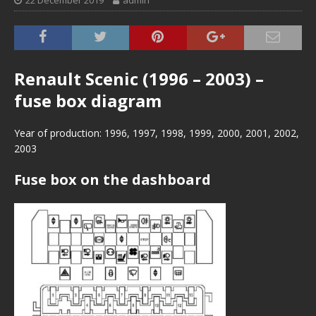
22 December 2019
admin
Renault Scenic (1996 – 2003) –
fuse box diagram
Year of production: 1996, 1997, 1998, 1999, 2000, 2001, 2002,
2003
Fuse box on the dashboard