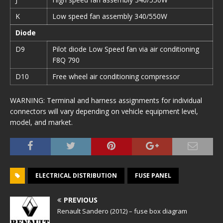
K
Low speed fan assembly 340/550W
Diode
D9
Pilot diode Low Speed fan via air conditioning
F8Q 790
D10
Free wheel air conditioning compressor
WARNING: Terminal and harness assignments for individual
connectors will vary depending on vehicle equipment level,
model, and market.
ELECTRICAL DISTRIBUTION
FUSE PANEL
PREVIOUS
Renault Sandero (2012) – fuse box diagram