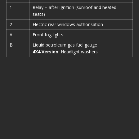
1
Relay + after ignition (sunroof and heated
seats)
2
Electric rear windows authorisation
A
Front fog lights
B
Liquid petroleum gas fuel gauge
4X4 Version:
Headlight washers