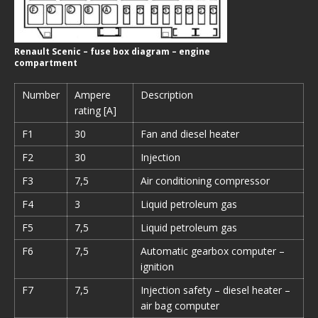
Renault Scenic – fuse box diagram – engine
compartment
Number
Ampere
Description
rating [A]
F1
30
Fan and diesel heater
F2
30
Injection
F3
7,5
Air conditioning compressor
F4
3
Liquid petroleum gas
F5
7,5
Liquid petroleum gas
F6
7,5
Automatic gearbox computer –
ignition
F7
7,5
Injection safety – diesel heater –
air bag computer