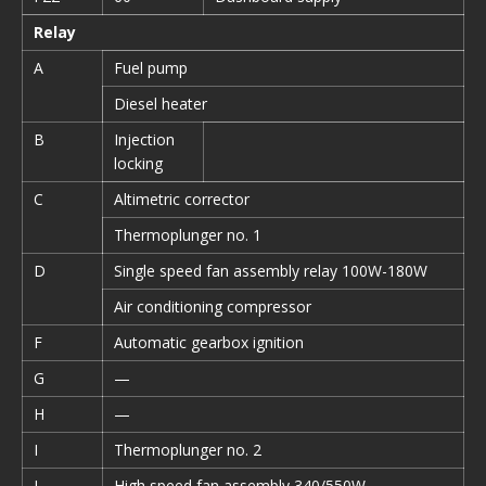
Relay
A
Fuel pump
Diesel heater
B
Injection
locking
C
Altimetric corrector
Thermoplunger no. 1
D
Single speed fan assembly relay 100W-180W
Air conditioning compressor
F
Automatic gearbox ignition
G
—
H
—
I
Thermoplunger no. 2
J
High speed fan assembly 340/550W