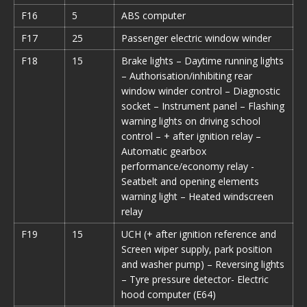
F16
5
ABS computer
F17
25
Passenger electric window winder
F18
15
Brake lights – Daytime running lights
– Authorisation/inhibiting rear
window winder control – Diagnostic
socket – Instrument panel – Flashing
warning lights on driving school
control – + after ignition relay –
Automatic gearbox
performance/economy relay -
Seatbelt and opening elements
warning light – Heated windscreen
relay
F19
15
UCH (+ after ignition reference and
Screen wiper supply, park position
and washer pump) – Reversing lights
– Tyre pressure detector- Electric
hood computer (E64)