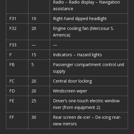
Radio – Radio display – Navigation
assistance
F31
10
Right-hand dipped headlight
F32
20
Engine cooling fan (Mercosur S.
America)
F33
—
—
F
15
Indicators – Hazard lights
FB
5
Passenger compartment control unit
supply
FC
20
Central door locking
FD
20
Windscreen wiper
FE
25
Driver’s one-touch electric window
riser (from equipment 2)
FF
30
Rear screen de-icer – De-icing rear-
view mirrors