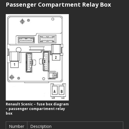
Passenger Compartment Relay Box
Renault Scenic – fuse box diagram
– passenger compartment relay
box
Number
Description