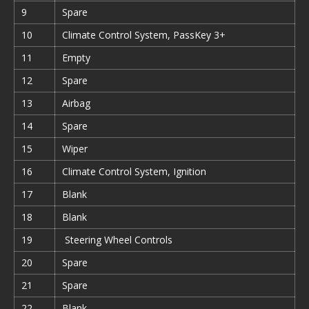
9
Spare
10
Climate Control System, PassKey 3+
11
Empty
12
Spare
13
Airbag
14
Spare
15
Wiper
16
Climate Control System, Ignition
17
Blank
18
Blank
19
Steering Wheel Controls
20
Spare
21
Spare
22
Blank