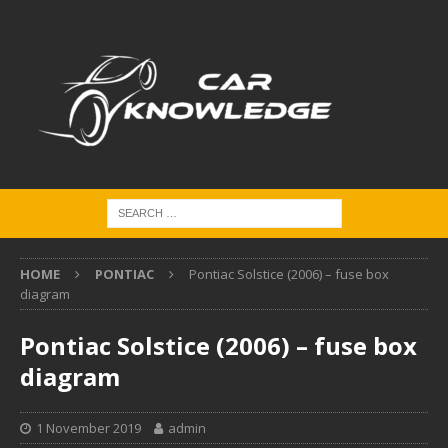
HOME
PONTIAC
Pontiac Solstice (2006) – fuse box
diagram
Pontiac Solstice (2006) – fuse box
diagram
1 November 2019
admin