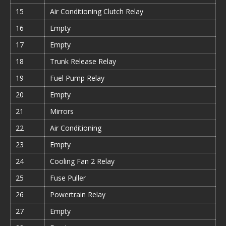
15
Air Conditioning Clutch Relay
16
Empty
17
Empty
18
Trunk Release Relay
19
Fuel Pump Relay
20
Empty
21
Mirrors
22
Air Conditioning
23
Empty
24
Cooling Fan 2 Relay
25
Fuse Puller
26
Powertrain Relay
27
Empty