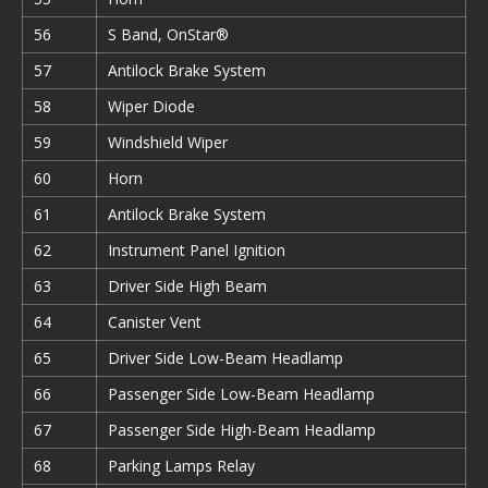
56
S Band, OnStar®
57
Antilock Brake System
58
Wiper Diode
59
Windshield Wiper
60
Horn
61
Antilock Brake System
62
Instrument Panel Ignition
63
Driver Side High Beam
64
Canister Vent
65
Driver Side Low-Beam Headlamp
66
Passenger Side Low-Beam Headlamp
67
Passenger Side High-Beam Headlamp
68
Parking Lamps Relay