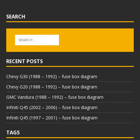
SEARCH
RECENT POSTS
Chevy G30 (1988 – 1992) – fuse box diagram
Chevy G20 (1988 – 1992) – fuse box diagram
GMC Vandura (1988 – 1992) – fuse box diagram
Infiniti Q45 (2002 – 2006) – fuse box diagram
Infiniti Q45 (1997 – 2001) – fuse box diagram
TAGS