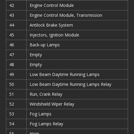
42
Engine Control Module
43
Engine Control Module, Transmission
44
Antilock Brake System
45
Injectors, Ignition Module
46
Back-up Lamps
47
Empty
48
Empty
49
Low Beam Daytime Running Lamps
50
Low Beam Daytime Running Lamps Relay
51
Run, Crank Relay
52
Windshield Wiper Relay
53
Fog Lamps
54
Fog Lamps Relay
55
Horn