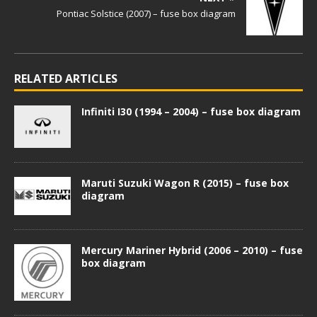
Pontiac Solstice (2007) – fuse box diagram
RELATED ARTICLES
Infiniti I30 (1994 – 2004) – fuse box diagram
Maruti Suzuki Wagon R (2015) – fuse box
diagram
Mercury Mariner Hybrid (2006 – 2010) – fuse
box diagram