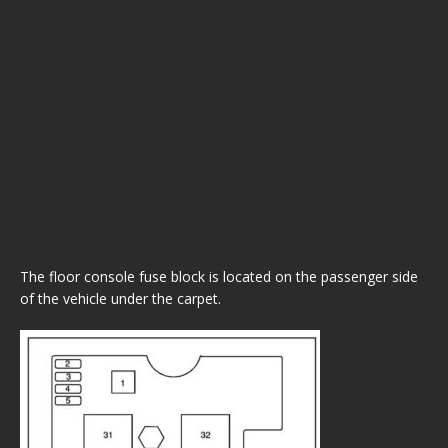
The floor console fuse block is located on the passenger side
of the vehicle under the carpet.