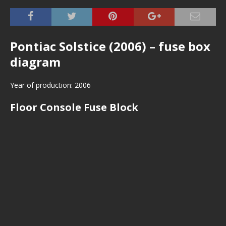
Pontiac Solstice (2006) – fuse box
diagram
Year of production: 2006
Floor Console Fuse Block