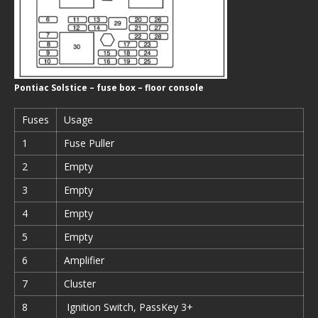
Pontiac Solstice – fuse box – floor console
Fuses
Usage
1
Fuse Puller
2
Empty
3
Empty
4
Empty
5
Empty
6
Amplifier
7
Cluster
8
Ignition Switch, PassKey 3+