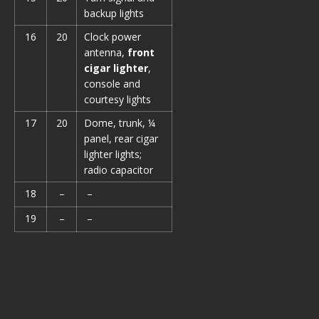
backup lights
16
20
Clock power
antenna,
front
cigar lighter
,
console and
courtesy lights
17
20
Dome, trunk, ¼
panel, rear cigar
lighter lights;
radio capacitor
18
–
–
19
–
–