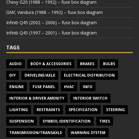
Chevy G20 (1988 – 1992) – fuse box diagram
GMC Vandura (1988 – 1992) – fuse box diagram
Infiniti Q45 (2002 – 2006) – fuse box diagram
Infiniti Q45 (1997 – 2001) – fuse box diagram
TAGS
AUDIO
BODY & ACCESSORIES
BRAKES
BULBS
DIY
DRIVELINE/AXLE
ELECTRICAL DISTRIBUTION
ENGINE
FUSE PANEL
HVAC
INFO
INTERIOR & DRIVER AMENITY
INTERIOR SWITCH
LIGHTING
RESTRAINTS
SPECIFICATION
STEERING
SUSPENSION
SYMBOL IDENTIFICATION
TIRES
TRANSMISSION/TRANSAXLE
WARNING SYSTEM