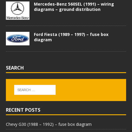
Mercedes-Benz 560SEL (1991) – wiring
diagrams – ground distribution
Ford Fiesta (1989 – 1997) – fuse box
diagram
SEARCH
RECENT POSTS
Chevy G30 (1988 – 1992) – fuse box diagram