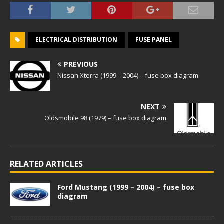
ELECTRICAL DISTRIBUTION
FUSE PANEL
PREVIOUS
Nissan Xterra (1999 – 2004) – fuse box diagram
NEXT
Oldsmobile 98 (1979) – fuse box diagram
RELATED ARTICLES
Ford Mustang (1999 – 2004) – fuse box
diagram