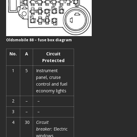
Oldsmobile 88 – fuse box diagram
No.
A
Circuit
Protected
1
5
Instrument
panel, cruise
control and fuel
economy lights
2
–
–
3
–
–
4
30
Circuit
breaker:
Electric
windows