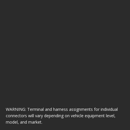
WARNING: Terminal and harness assignments for individual
connectors will vary depending on vehicle equipment level,
model, and market.