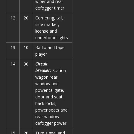
wiper and rear
defogger timer
12
20
Cornering, tail,
side marker,
license and
underhood lights
13
10
Radio and tape
player
14
30
Circuit
breaker:
Station
wagon rear
window and
power tailgate,
door and seat
back locks,
power seats and
rear window
defogger power
15
20
Turn signal and