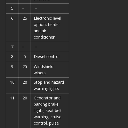
5
–
–
6
25
Electronic level
option, heater
and air
conditioner
7
–
–
8
5
Diesel control
9
25
Windshield
wipers
10
20
Stop and hazard
warning lights
11
20
Generator and
parking brake
lights, seat belt
warning, cruise
control, pulse