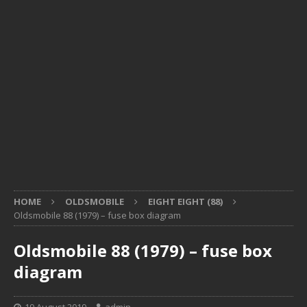
HOME
OLDSMOBILE
EIGHT EIGHT (88)
Oldsmobile 88 (1979) – fuse box diagram
Oldsmobile 88 (1979) – fuse box
diagram