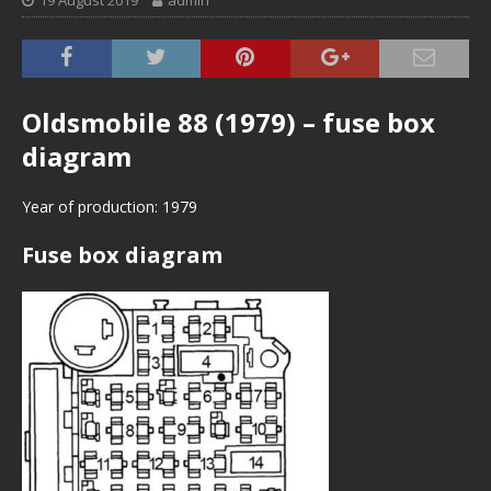
19 August 2019
admin
Oldsmobile 88 (1979) – fuse box
diagram
Year of production: 1979
Fuse box diagram