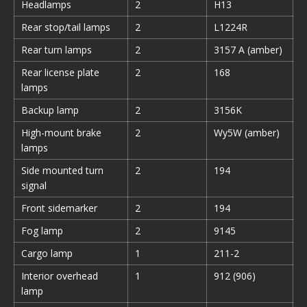
Headlamps
2
H13
Rear stop/tail lamps
2
L1224R
Rear turn lamps
2
3157 A (amber)
Rear license plate
2
168
lamps
Backup lamp
2
3156K
High-mount brake
2
Wy5W (amber)
lamps
Side mounted turn
2
194
signal
Front sidemarker
2
194
Fog lamp
2
9145
Cargo lamp
1
211-2
Interior overhead
1
912 (906)
lamp