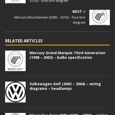
2010) – fuse box diagram
NEXT
Mercury Mountaineer (2006 – 2010) – fuse box
diagram
RELATED ARTICLES
Mercury Grand Marquis Third Generation
(1998 – 2002) – bulbs specification
Volkswagen Golf (2003 – 2004) – wiring
diagrams – headlamps