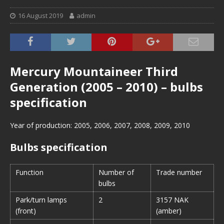
16 August 2019
admin
Mercury Mountaineer Third
Generation (2005 – 2010) – bulbs
specification
Year of production: 2005, 2006, 2007, 2008, 2009, 2010
Bulbs specification
Function
Number of
Trade number
bulbs
Park/turn lamps
2
3157 NAK
(front)
(amber)