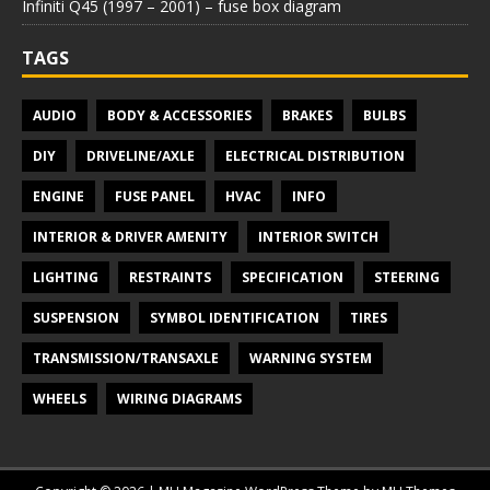
Infiniti Q45 (1997 – 2001) – fuse box diagram
TAGS
AUDIO
BODY & ACCESSORIES
BRAKES
BULBS
DIY
DRIVELINE/AXLE
ELECTRICAL DISTRIBUTION
ENGINE
FUSE PANEL
HVAC
INFO
INTERIOR & DRIVER AMENITY
INTERIOR SWITCH
LIGHTING
RESTRAINTS
SPECIFICATION
STEERING
SUSPENSION
SYMBOL IDENTIFICATION
TIRES
TRANSMISSION/TRANSAXLE
WARNING SYSTEM
WHEELS
WIRING DIAGRAMS