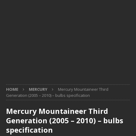
HOME
MERCURY
Mercury Mountaineer Third
Generation (2005 – 2010) – bulbs specification
Mercury Mountaineer Third
Generation (2005 – 2010) – bulbs
specification