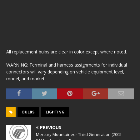
All replacement bulbs are clear in color except where noted.
WARNING: Terminal and harness assignments for individual
connectors will vary depending on vehicle equipment level,
model, and market
BULBS
LIGHTING
PREVIOUS
Mercury Mountaineer Third Generation (2005 –