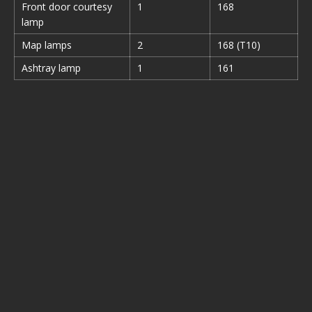
Front door courtesy
1
168
lamp
Map lamps
2
168 (T10)
Ashtray lamp
1
161