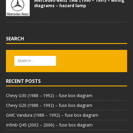
Mercedes-Benz 190E (1990 – 1991) – wiring
diagrams – hazard lamp
SEARCH
RECENT POSTS
Chevy G30 (1988 – 1992) – fuse box diagram
Chevy G20 (1988 – 1992) – fuse box diagram
GMC Vandura (1988 – 1992) – fuse box diagram
Infiniti Q45 (2002 – 2006) – fuse box diagram