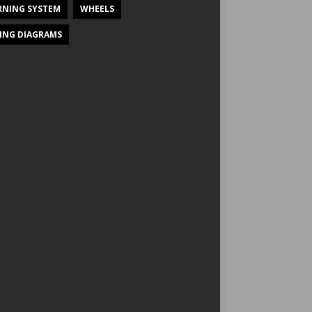
NING SYSTEM
WHEELS
ING DIAGRAMS