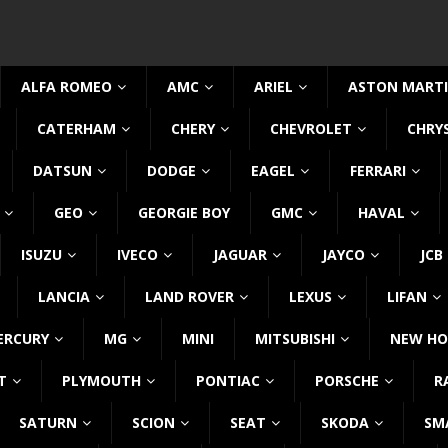
ALFA ROMEO
AMC
ARIEL
ASTON MART
CATERHAM
CHERY
CHEVROLET
CHRY
DATSUN
DODGE
EAGEL
FERRARI
GEO
GEORGIE BOY
GMC
HAVAL
ISUZU
IVECO
JAGUAR
JAYCO
JCB
LANCIA
LAND ROVER
LEXUS
LIFAN
ERCURY
MG
MINI
MITSUBISHI
NEW HO
T
PLYMOUTH
PONTIAC
PORSCHE
R
SATURN
SCION
SEAT
SKODA
SM