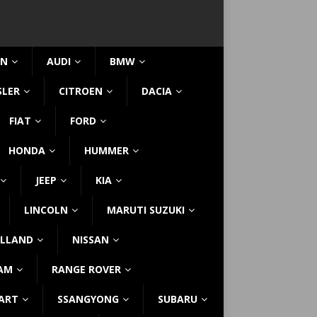
IN
AUDI
BMW
SLER
CITROEN
DACIA
FIAT
FORD
HONDA
HUMMER
JEEP
KIA
LINCOLN
MARUTI SUZUKI
LLAND
NISSAN
AM
RANGE ROVER
ART
SSANGYONG
SUBARU