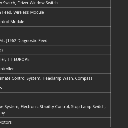
 Switch, Driver Window Switch
ch Feed, Wireless Module
ontrol Module
rt, J1962 Diagnostic Feed
ps
ller, TT EUROPE
ntroller
 Climate Control System, Headlamp Wash, Compass
s
e System, Electronic Stability Control, Stop Lamp Switch,
lay
Motors