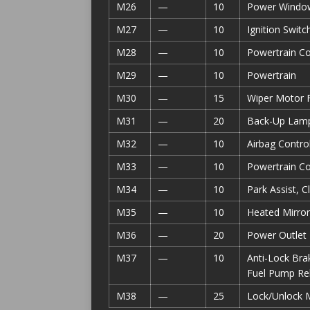
M26
—
10
Power Window
M27
—
10
Ignition Swit
M28
—
10
Powertrain C
M29
—
10
Powertrain
M30
—
15
Wiper Motor F
M31
—
20
Back-Up Lam
M32
—
10
Airbag Contro
M33
—
10
Powertrain Co
M34
—
10
Park Assist,
M35
—
10
Heated Mirror
M36
—
20
Power Outlet
M37
—
10
Anti-Lock Brak
Fuel Pump Re
M38
—
25
Lock/Unlock 