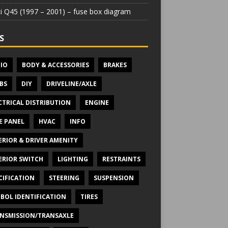
iti Q45 (1997 – 2001) – fuse box diagram
S
IO
BODY & ACCESSORIES
BRAKES
BS
DIY
DRIVELINE/AXLE
CTRICAL DISTRIBUTION
ENGINE
E PANEL
HVAC
INFO
ERIOR & DRIVER AMENITY
ERIOR SWITCH
LIGHTING
RESTRAINTS
CIFICATION
STEERING
SUSPENSION
BOL IDENTIFICATION
TIRES
NSMISSION/TRANSAXLE