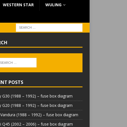
WESTERN STAR
WULING
RCH
ENT POSTS
 G30 (1988 – 1992) – fuse box diagram
 G20 (1988 – 1992) – fuse box diagram
Vandura (1988 – 1992) – fuse box diagram
iti Q45 (2002 – 2006) – fuse box diagram