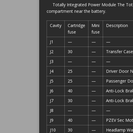
Totally Integrated Power Module The Tota
compartment near the battery.
Cavity
Cartridge
Mini
Description
fuse
fuse
J1
—
—
—
J2
30
—
Transfer Cas
J3
—
—
—
J4
25
—
Driver Door 
J5
25
—
Passenger D
J6
40
—
Anti-Lock Bra
J7
30
—
Anti-Lock Bra
J8
—
—
—
J9
40
—
PZEV Sec Mot
J10
30
—
Headlamp Was