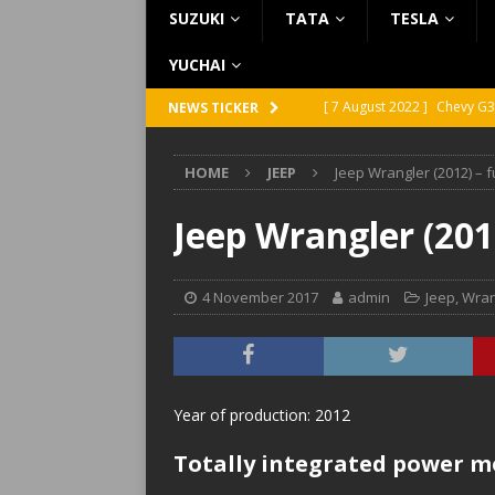
SUZUKI
TATA
TESLA
YUCHAI
[ 7 August 2022 ]
Chevy G3
NEWS TICKER
[ 7 August 2022 ]
Chevy G2
HOME
JEEP
Jeep Wrangler (2012) – 
[ 5 August 2022 ]
GMC Vand
[ 31 July 2022 ]
Infiniti Q4
Jeep Wrangler (201
[ 26 July 2022 ]
Infiniti Q4
4 November 2017
admin
Jeep
,
Wran
Year of production: 2012
Totally integrated power m