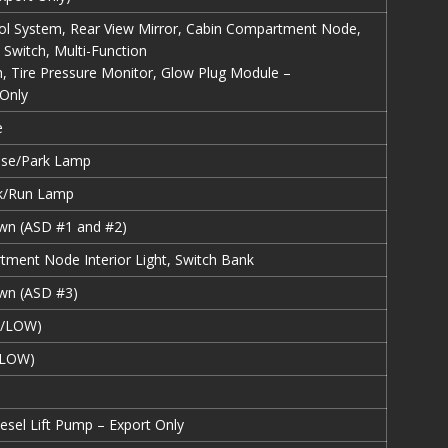
ol System, Rear View Mirror, Cabin Compartment Node,
 Switch, Multi-Function
h, Tire Pressure Monitor, Glow Plug Module –
 Only
e
ense/Park Lamp
rk/Run Lamp
wn (ASD #1 and #2)
ment Node Interior Light, Switch Bank
wn (ASD #3)
I/LOW)
/LOW)
esel Lift Pump – Export Only