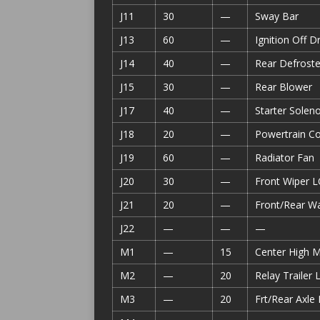
J11
30
—
Sway Bar
J13
60
—
Ignition Off 
J14
40
—
Rear Defroste
J15
30
—
Rear Blower
J17
40
—
Starter Soleno
J18
20
—
Powertrain C
J19
60
—
Radiator Fan
J20
30
—
Front Wiper L
J21
20
—
Front/Rear W
J22
—
—
—
M1
—
15
Center High 
M2
—
20
Relay Trailer 
M3
—
20
Frt/Rear Axle