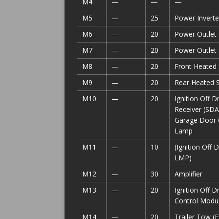
M4
—
—
—
M5
—
25
Power Inverte
M6
—
20
Power Outlet 
M7
—
20
Power Outlet
M8
—
20
Front Heated 
M9
—
20
Rear Heated S
M10
—
20
Ignition Off D
Receiver (SD
Garage Door 
Lamp
M11
—
10
(Ignition Of
LMP)
M12
—
30
Amplifier
M13
—
20
Ignition Off 
Control Modul
M14
—
20
Trailer Tow (E