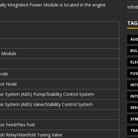
lly Integrated Power Module is located in the engine
Infin
TAG
AUD
BUL
e Module
ELE
FUS
Node
oor Node
INT
ke System (ABS) Pump/Stability Control System
INT
ke System (ABS) Valve/Stability Control System
SPE
SYM
or Feed/Flex Fuel
TRA
h Relay/Manifold Tuning Valve