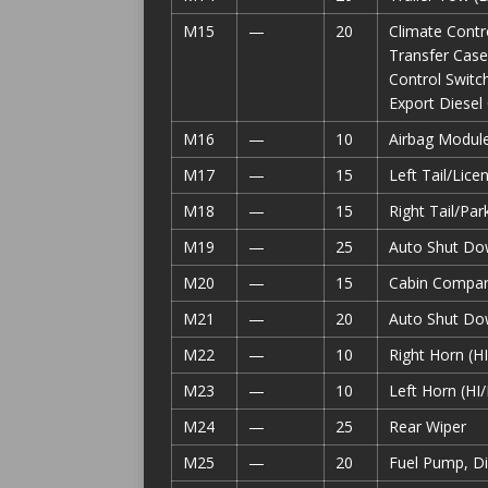
M15
—
20
Climate Contr
Transfer Case
Control Switc
Export Diesel
M16
—
10
Airbag Modul
M17
—
15
Left Tail/Lic
M18
—
15
Right Tail/Pa
M19
—
25
Auto Shut Do
M20
—
15
Cabin Compart
M21
—
20
Auto Shut Do
M22
—
10
Right Horn (H
M23
—
10
Left Horn (HI
M24
—
25
Rear Wiper
M25
—
20
Fuel Pump, Di