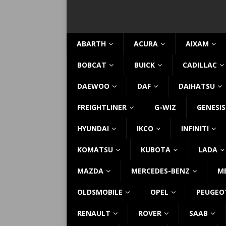
ABARTH
ACURA
AIXAM
BOBCAT
BUICK
CADILLAC
DAEWOO
DAF
DAIHATSU
FREIGHTLINER
G-WIZ
GENESIS
HYUNDAI
IKCO
INFINITI
KOMATSU
KUBOTA
LADA
MAZDA
MERCEDES-BENZ
M
OLDSMOBILE
OPEL
PEUGEO
RENAULT
ROVER
SAAB