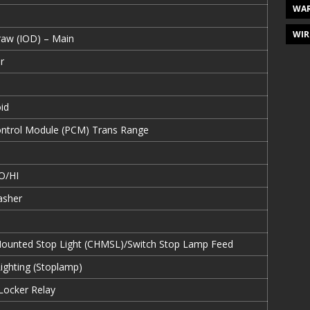
WAR
WIR
Draw (IOD) – Main
r
id
ontrol Module (PCM) Trans Range
O/HI
asher
Mounted Stop Light (CHMSL)/Switch Stop Lamp Feed
Lighting (Stoplamp)
 Locker Relay