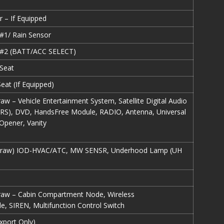
r – If Equipped
#1/ Rain Sensor
 #2 (BATT/ACC SELECT)
Seat
eat (If Equipped)
raw – Vehicle Entertainment System, Satellite Digital Audio
ARS), DVD, HandsFree Module, RADIO, Antenna, Universal
Opener, Vanity
f Draw) IOD-HVAC/ATC, MW SENSR, Underhood Lamp (UH
Draw – Cabin Compartment Node, Wireless
e, SIREN, Multifunction Control Switch
xport Only)