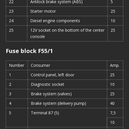
22
Antilock brake system (ABS)
5
23
Starter motor
25
24
Diesel engine components
10
25
12V socket on the bottom of the center
25
console
Fuse block F55/1
Number
Consumer
Amp.
1
Control panel, left door
25
2
Diagnostic socket
10
3
Brake system (valves)
25
4
Brake system (delivery pump)
40
5
Terminal 87 (5)
7,5
10