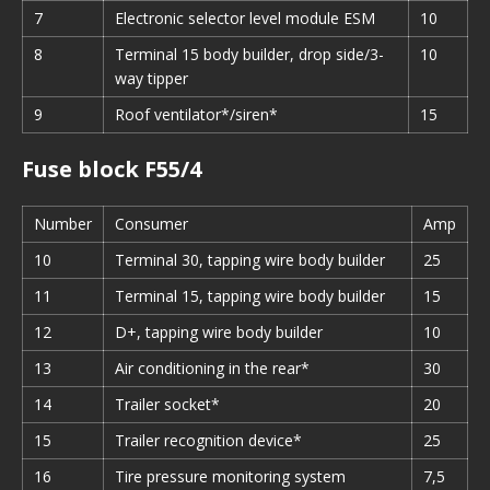
7
Electronic selector level module ESM
10
8
Terminal 15 body builder, drop side/3-
10
way tipper
9
Roof ventilator*/siren*
15
Fuse block F55/4
Number
Consumer
Amp
10
Terminal 30, tapping wire body builder
25
11
Terminal 15, tapping wire body builder
15
12
D+, tapping wire body builder
10
13
Air conditioning in the rear*
30
14
Trailer socket*
20
15
Trailer recognition device*
25
16
Tire pressure monitoring system
7,5