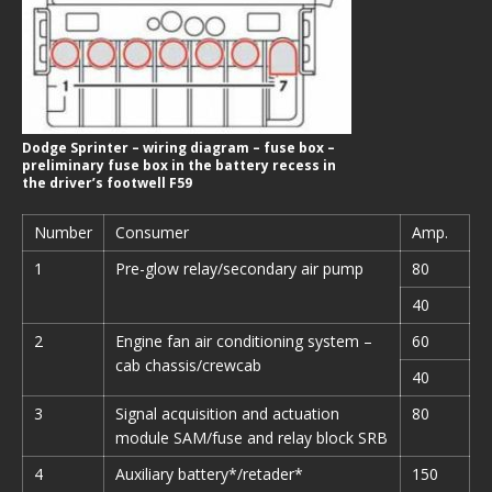
Dodge Sprinter – wiring diagram – fuse box –
preliminary fuse box in the battery recess in
the driver’s footwell F59
Number
Consumer
Amp.
1
Pre-glow relay/secondary air pump
80
40
2
Engine fan air conditioning system –
60
cab chassis/crewcab
40
3
Signal acquisition and actuation
80
module SAM/fuse and relay block SRB
4
Auxiliary battery*/retader*
150