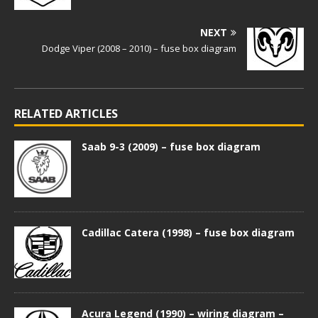
NEXT
Dodge Viper (2008 – 2010) – fuse box diagram
RELATED ARTICLES
Saab 9-3 (2009) – fuse box diagram
Cadillac Catera (1998) – fuse box diagram
Acura Legend (1990) – wiring diagram –