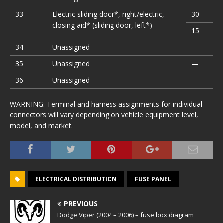
33
Electric sliding door*, right/electric,
30
closing aid* (sliding door, left*)
15
34
Unassigned
—
35
Unassigned
—
36
Unassigned
—
WARNING: Terminal and harness assignments for individual
connectors will vary depending on vehicle equipment level,
model, and market.
ELECTRICAL DISTRIBUTION
FUSE PANEL
PREVIOUS
Dodge Viper (2004 – 2006) – fuse box diagram