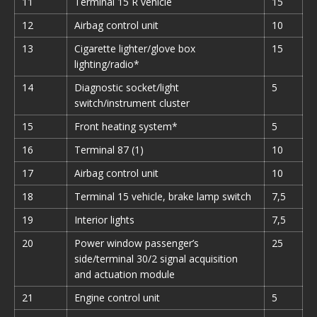
11
Terminal 15 R vehicle
15
12
Airbag control unit
10
13
Cigarette lighter/glove box
15
lighting/radio*
14
Diagnostic socket/light
5
switch/instrument cluster
15
Front heating system*
5
16
Terminal 87 (1)
10
17
Airbag control unit
10
18
Terminal 15 vehicle, brake lamp switch
7,5
19
Interior lights
7,5
20
Power window passenger’s
25
side/terminal 30/2 signal acquisition
and actuation module
21
Engine control unit
5