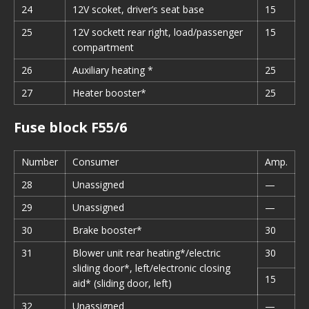
24
12V scoket, driver’s seat base
15
25
12V sockett rear right, load/passenger
15
compartment
26
Auxiliary heating *
25
27
Heater booster*
25
Fuse block F55/6
Number
Consumer
Amp.
28
Unassigned
—
29
Unassigned
—
30
Brake booster*
30
31
Blower unit rear heating*/electric
30
sliding door*, left/electronic closing
15
aid* (sliding door, left)
32
Unassigned
—