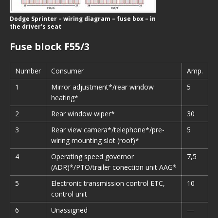
Dodge Sprinter – wiring diagram – fuse box – in
the driver’s seat
Fuse block F55/3
Number
Consumer
Amp.
1
Mirror adjustment*/rear window
5
heating*
2
Rear window wiper*
30
3
Rear view camera*/telephone*/pre-
5
wiring mounting slot (roof)*
4
Operating speed governor
7,5
(ADR)*/PTO/trailer conection unit AAG*
5
Electronic transmission control ETC,
10
control unit
6
Unassigned
—