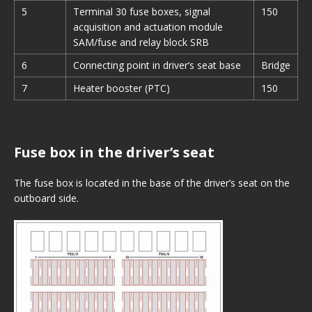
5
Terminal 30 fuse boxes, signal
150
acquisition and actuation module
SAM/fuse and relay block SRB
6
Connecting point in driver’s seat base
Bridge
7
Heater booster (PTC)
150
Fuse box in the driver’s seat
The fuse box is located in the base of the driver’s seat on the
outboard side.