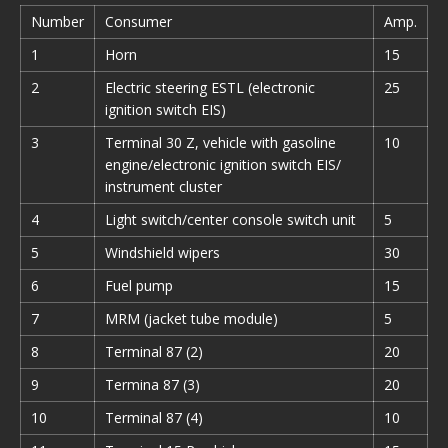
Number
Consumer
Amp.
1
Horn
15
2
Electric steering ESTL (electronic
25
ignition switch EIS)
3
Terminal 30 Z, vehicle with gasoline
10
engine/electronic ignition switch EIS/
instrument cluster
4
Light switch/center console switch unit
5
5
Windshield wipers
30
6
Fuel pump
15
7
MRM (jacket tube module)
5
8
Terminal 87 (2)
20
9
Termina 87 (3)
20
10
Terminal 87 (4)
10