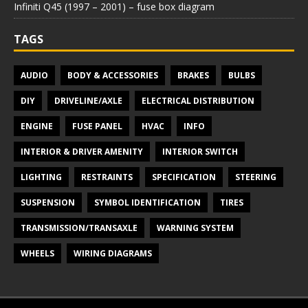
Infiniti Q45 (1997 – 2001) – fuse box diagram
TAGS
AUDIO
BODY & ACCESSORIES
BRAKES
BULBS
DIY
DRIVELINE/AXLE
ELECTRICAL DISTRIBUTION
ENGINE
FUSE PANEL
HVAC
INFO
INTERIOR & DRIVER AMENITY
INTERIOR SWITCH
LIGHTING
RESTRAINTS
SPECIFICATION
STEERING
SUSPENSION
SYMBOL IDENTIFICATION
TIRES
TRANSMISSION/TRANSAXLE
WARNING SYSTEM
WHEELS
WIRING DIAGRAMS