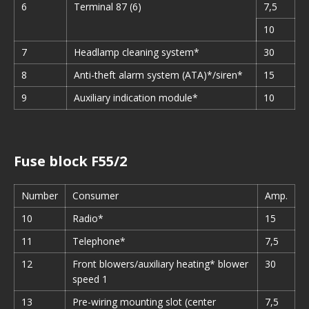
6
Terminal 87 (6)
7,5
10
7
Headlamp cleaning system*
30
8
Anti-theft alarm system (ATA)*/siren*
15
9
Auxiliary indication module*
10
Fuse block F55/2
Number
Consumer
Amp.
10
Radio*
15
11
Telephone*
7,5
12
Front blowers/auxiliary heating* blower
30
speed 1
13
Pre-wiring mounting slot (center
7,5