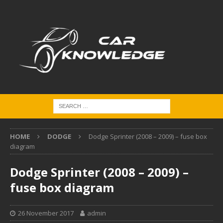
HOME
DODGE
Dodge Sprinter (2008 – 2009) – fuse box
diagram
Dodge Sprinter (2008 – 2009) –
fuse box diagram
26 November 2017
admin