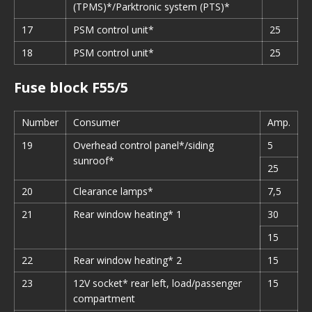
(TPMS)*/Parktronic system (PTS)*
17
PSM control unit*
25
18
PSM control unit*
25
Fuse block F55/5
Number
Consumer
Amp.
19
Overhead control panel*/siding
5
sunroof*
25
20
Clearance lamps*
7,5
21
Rear window heating* 1
30
15
22
Rear window heating* 2
15
23
12V socket* rear left, load/passenger
15
compartment