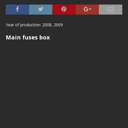
Year of production: 2008, 2009
Main fuses box