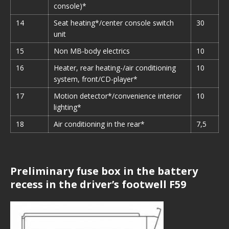
console)*
14
Seat heating*/center console switch
30
unit
15
Non MB-body electrics
10
16
Heater, rear heating-/air conditioning
10
system, front/CD-player*
17
Motion detector*/convenience interior
10
lighting*
18
Air conditioning in the rear*
7,5
Preliminary fuse box in the battery
recess in the driver’s footwell F59