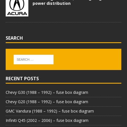
power distribution
SEARCH
RECENT POSTS
Chevy G30 (1988 – 1992) – fuse box diagram
Chevy G20 (1988 – 1992) – fuse box diagram
GMC Vandura (1988 – 1992) – fuse box diagram
Infiniti Q45 (2002 – 2006) – fuse box diagram