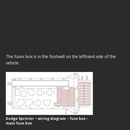
The fuses box is in the footwell on the lefthand side of the
vehicle.
Dodge Sprinter – wiring diagram – fuse box –
main fuse box