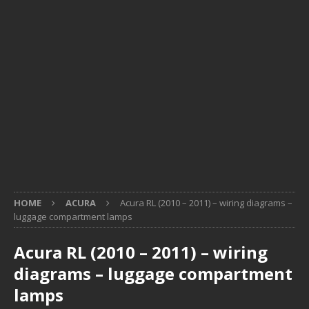
HOME
ACURA
Acura RL (2010 – 2011) – wiring diagrams –
luggage compartment lamps
Acura RL (2010 – 2011) – wiring
diagrams – luggage compartment
lamps