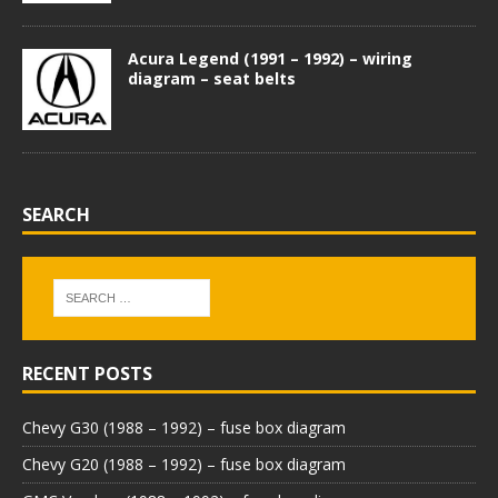
Acura Legend (1991 – 1992) – wiring
diagram – seat belts
SEARCH
RECENT POSTS
Chevy G30 (1988 – 1992) – fuse box diagram
Chevy G20 (1988 – 1992) – fuse box diagram