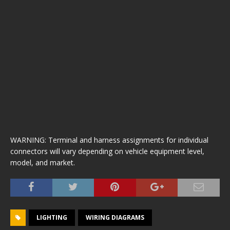
WARNING: Terminal and harness assignments for individual
connectors will vary depending on vehicle equipment level,
model, and market.
LIGHTING
WIRING DIAGRAMS