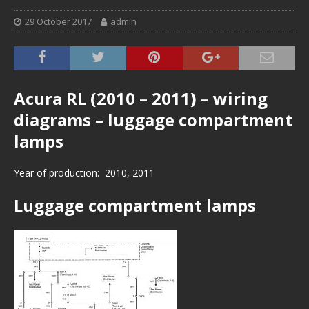
29 October 2017
admin
Acura RL (2010 – 2011) – wiring
diagrams – luggage compartment
lamps
Year of production: 2010, 2011
Luggage compartment lamps