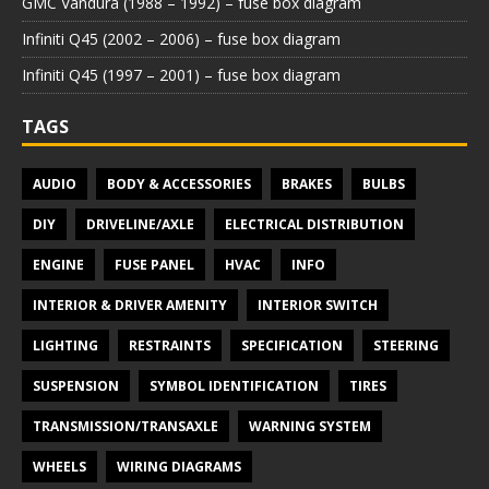
GMC Vandura (1988 – 1992) – fuse box diagram
Infiniti Q45 (2002 – 2006) – fuse box diagram
Infiniti Q45 (1997 – 2001) – fuse box diagram
TAGS
AUDIO
BODY & ACCESSORIES
BRAKES
BULBS
DIY
DRIVELINE/AXLE
ELECTRICAL DISTRIBUTION
ENGINE
FUSE PANEL
HVAC
INFO
INTERIOR & DRIVER AMENITY
INTERIOR SWITCH
LIGHTING
RESTRAINTS
SPECIFICATION
STEERING
SUSPENSION
SYMBOL IDENTIFICATION
TIRES
TRANSMISSION/TRANSAXLE
WARNING SYSTEM
WHEELS
WIRING DIAGRAMS