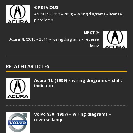
PREVIOUS
Acura RL (2010 – 2011) – wiring diagrams – license
plate lamp
NEXT
Acura RL (2010 – 2011) – wiring diagrams – reverse
lamp
RELATED ARTICLES
Acura TL (1999) – wiring diagrams – shift
indicator
Volvo 850 (1997) – wiring diagrams –
reverse lamp