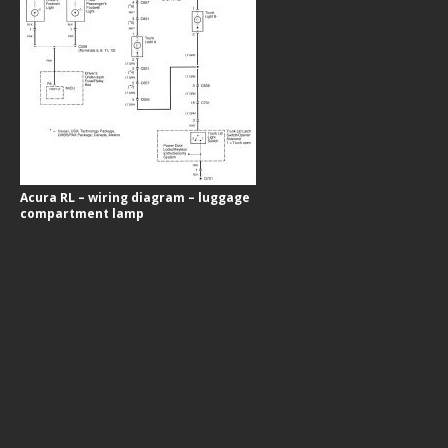
Acura RL – wiring diagram – luggage
compartment lamp