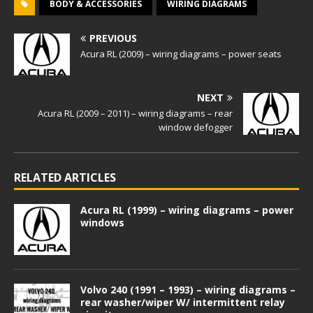
BODY & ACCESSORIES
WIRING DIAGRAMS
PREVIOUS
Acura RL (2009) – wiring diagrams – power seats
NEXT
Acura RL (2009 – 2011) – wiring diagrams – rear
window defogger
RELATED ARTICLES
Acura RL (1999) – wiring diagrams – power
windows
Volvo 240 (1991 – 1993) – wiring diagrams –
rear washer/wiper W/ intermittent relay