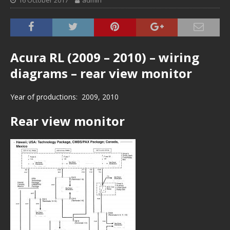
16 October 2017
admin
Acura RL (2009 – 2010) – wiring
diagrams – rear view monitor
Year of productions: 2009, 2010
Rear view monitor