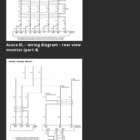
Acura RL – wiring diagram – rear view
monitor (part 4)