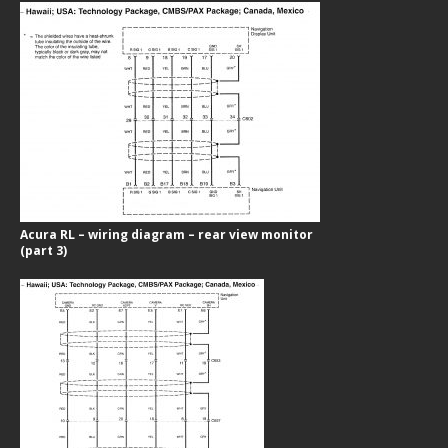
Acura RL – wiring diagram – rear view monitor
(part 3)