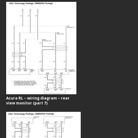
Acura RL – wiring diagram – rear
view monitor (part 7)