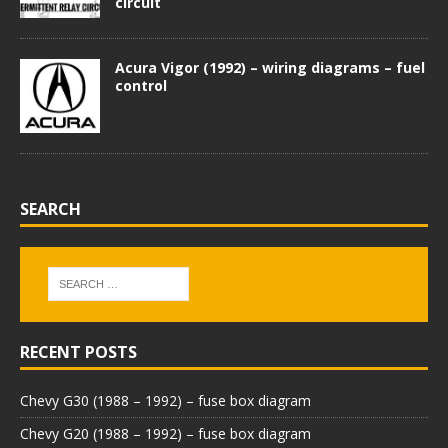
circuit
Acura Vigor (1992) – wiring diagrams – fuel
control
SEARCH
RECENT POSTS
Chevy G30 (1988 – 1992) – fuse box diagram
Chevy G20 (1988 – 1992) – fuse box diagram