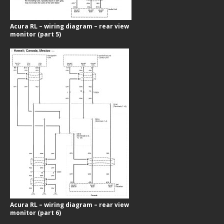
Acura RL – wiring diagram – rear view
monitor (part 5)
Acura RL – wiring diagram – rear view
monitor (part 6)