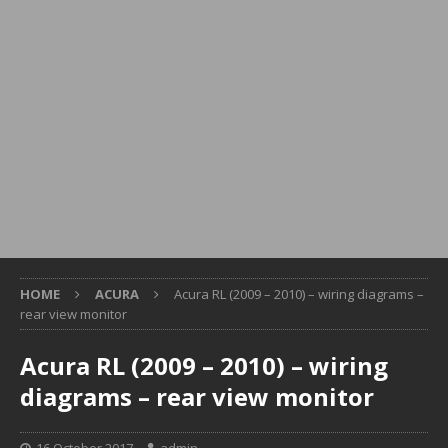
HOME
ACURA
Acura RL (2009 – 2010) – wiring diagrams –
rear view monitor
Acura RL (2009 – 2010) – wiring
diagrams – rear view monitor