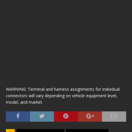
WARNING: Terminal and harness assignments for individual
connectors will vary depending on vehicle equipment level,
model, and market.