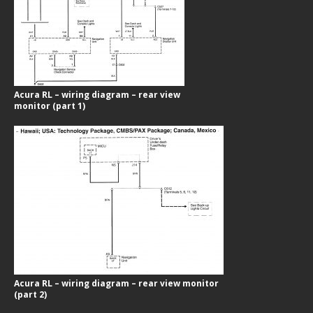
Acura RL – wiring diagram – rear view
monitor (part 1)
Acura RL – wiring diagram – rear view monitor
(part 2)