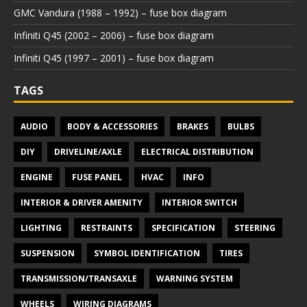
GMC Vandura (1988 – 1992) – fuse box diagram
Infiniti Q45 (2002 – 2006) – fuse box diagram
Infiniti Q45 (1997 – 2001) – fuse box diagram
TAGS
AUDIO
BODY & ACCESSORIES
BRAKES
BULBS
DIY
DRIVELINE/AXLE
ELECTRICAL DISTRIBUTION
ENGINE
FUSE PANEL
HVAC
INFO
INTERIOR & DRIVER AMENITY
INTERIOR SWITCH
LIGHTING
RESTRAINTS
SPECIFICATION
STEERING
SUSPENSION
SYMBOL IDENTIFICATION
TIRES
TRANSMISSION/TRANSAXLE
WARNING SYSTEM
WHEELS
WIRING DIAGRAMS