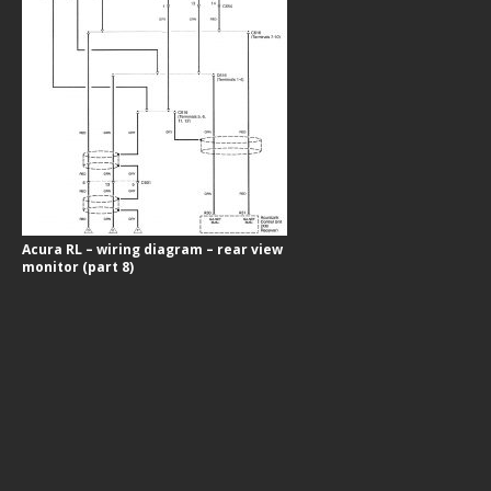
Acura RL – wiring diagram – rear view
monitor (part 8)