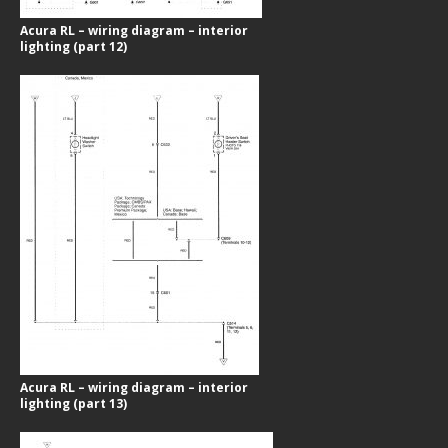
Acura RL – wiring diagram – interior
lighting (part 12)
Acura RL – wiring diagram – interior
lighting (part 13)