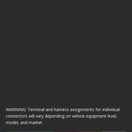
WARNING: Terminal and harness assignments for individual
connectors will vary depending on vehicle equipment level,
model, and market.