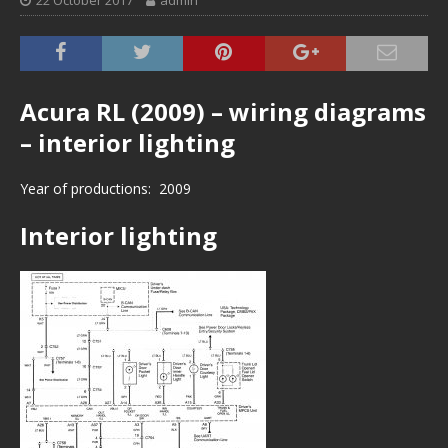
22 October 2017
admin
Acura RL (2009) – wiring diagrams
– interior lighting
Year of productions: 2009
Interior lighting