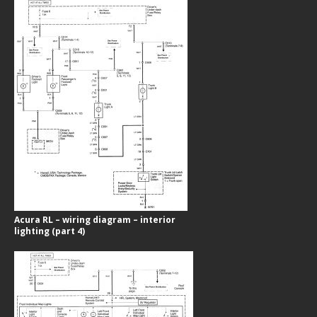
Acura RL – wiring diagram – interior
lighting (part 4)