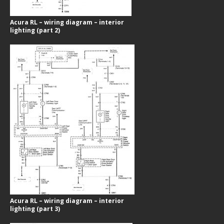
Acura RL – wiring diagram – interior
lighting (part 2)
Acura RL – wiring diagram – interior
lighting (part 3)