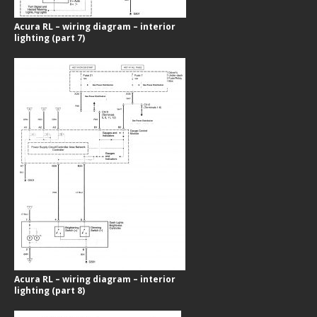
Acura RL – wiring diagram – interior
lighting (part 7)
Acura RL – wiring diagram – interior
lighting (part 8)