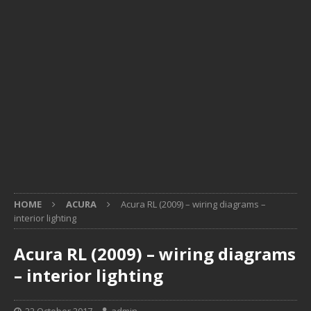
HOME
ACURA
Acura RL (2009) – wiring diagrams –
interior lighting
Acura RL (2009) – wiring diagrams
– interior lighting