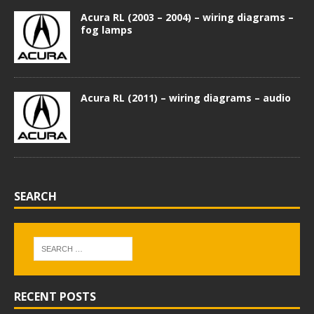
Acura RL (2003 – 2004) – wiring diagrams –
fog lamps
Acura RL (2011) – wiring diagrams – audio
SEARCH
RECENT POSTS