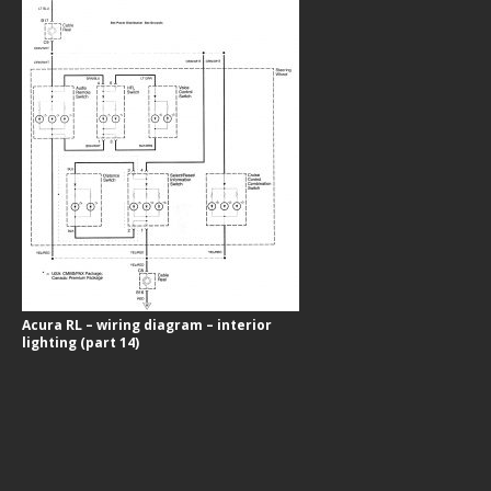
Acura RL – wiring diagram – interior
lighting (part 14)