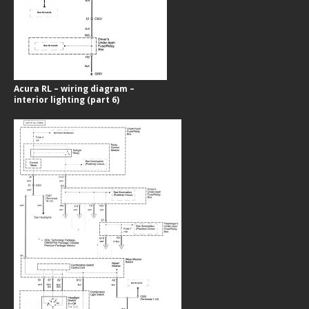
Acura RL – wiring diagram –
interior lighting (part 6)