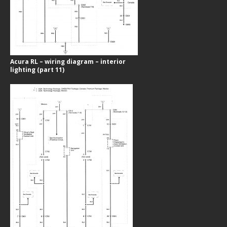
Acura RL – wiring diagram – interior
lighting (part 11)