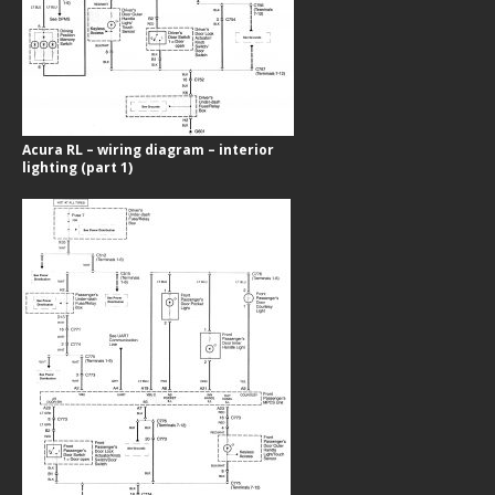
Acura RL – wiring diagram – interior
lighting (part 1)