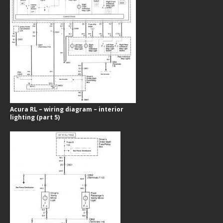
Acura RL – wiring diagram – interior
lighting (part 5)