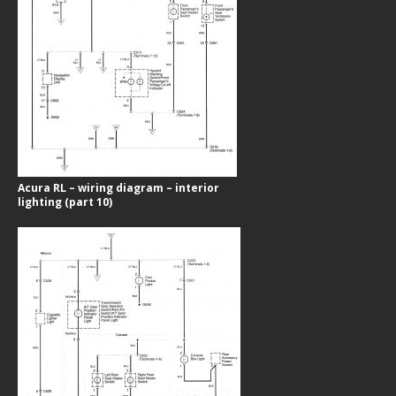
Acura RL – wiring diagram – interior
lighting (part 10)