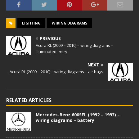
LIGHTING
WIRING DIAGRAMS
PREVIOUS
Acura RL (2009 – 2010) – wiring diagrams –
illuminated entry
NEXT
Acura RL (2009 – 2010) – wiring diagrams – air bags
RELATED ARTICLES
Mercedes-Benz 600SEL (1992 – 1993) –
wiring diagrams – battery