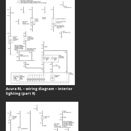
Acura RL – wiring diagram – interior
lighting (part 9)