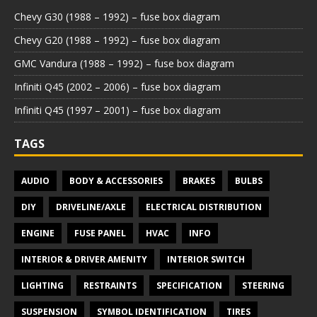
Chevy G30 (1988 – 1992) – fuse box diagram
Chevy G20 (1988 – 1992) – fuse box diagram
GMC Vandura (1988 – 1992) – fuse box diagram
Infiniti Q45 (2002 – 2006) – fuse box diagram
Infiniti Q45 (1997 – 2001) – fuse box diagram
TAGS
AUDIO
BODY & ACCESSORIES
BRAKES
BULBS
DIY
DRIVELINE/AXLE
ELECTRICAL DISTRIBUTION
ENGINE
FUSE PANEL
HVAC
INFO
INTERIOR & DRIVER AMENITY
INTERIOR SWITCH
LIGHTING
RESTRAINTS
SPECIFICATION
STEERING
SUSPENSION
SYMBOL IDENTIFICATION
TIRES