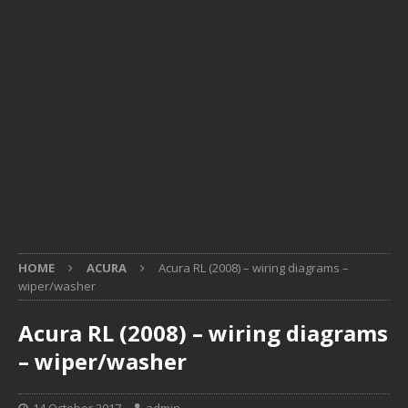
HOME
ACURA
Acura RL (2008) – wiring diagrams –
wiper/washer
Acura RL (2008) – wiring diagrams
– wiper/washer