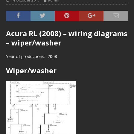
14 October 2017
admin
Acura RL (2008) – wiring diagrams
– wiper/washer
Year of productions: 2008
Wiper/washer