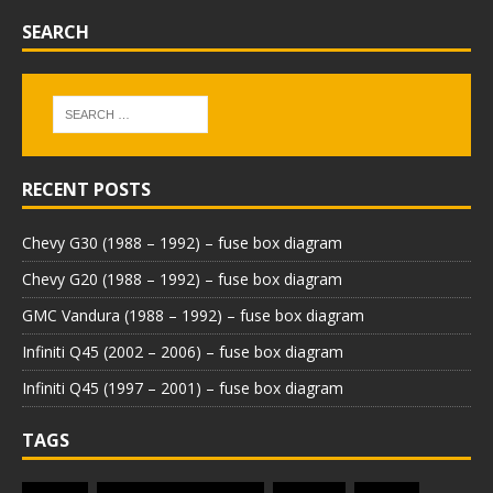
SEARCH
RECENT POSTS
Chevy G30 (1988 – 1992) – fuse box diagram
Chevy G20 (1988 – 1992) – fuse box diagram
GMC Vandura (1988 – 1992) – fuse box diagram
Infiniti Q45 (2002 – 2006) – fuse box diagram
Infiniti Q45 (1997 – 2001) – fuse box diagram
TAGS