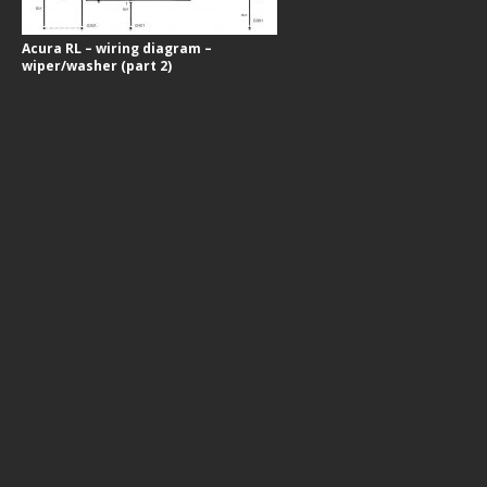
Acura RL – wiring diagram –
wiper/washer (part 2)