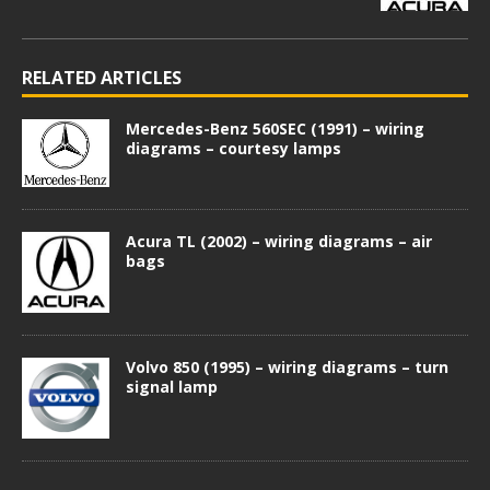
RELATED ARTICLES
Mercedes-Benz 560SEC (1991) – wiring
diagrams – courtesy lamps
Acura TL (2002) – wiring diagrams – air
bags
Volvo 850 (1995) – wiring diagrams – turn
signal lamp