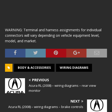
WARNING: Terminal and harness assignments for individual
connectors will vary depending on vehicle equipment level,
model, and market.
BODY & ACCESSORIES
WIRING DIAGRAMS
PREVIOUS
Acura RL (2008) – wiring diagrams – rear view
monitor
NEXT
Acura RL (2008) – wiring diagrams – brake controls