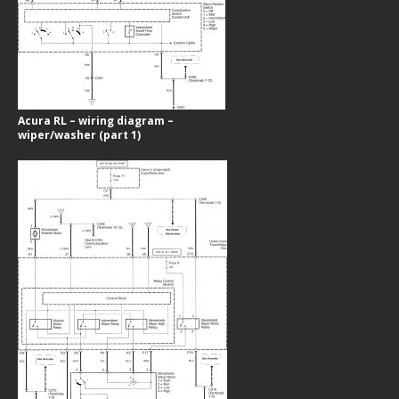
Acura RL – wiring diagram –
wiper/washer (part 1)