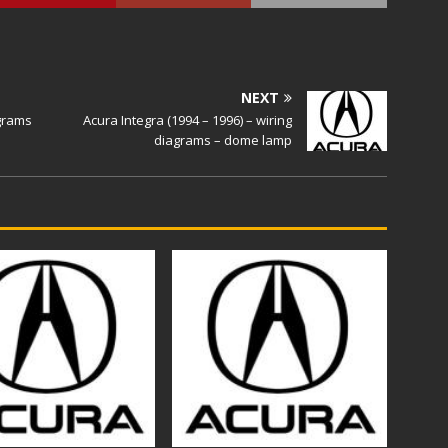
NEXT
agrams
Acura Integra (1994 – 1996) – wiring
diagrams – dome lamp