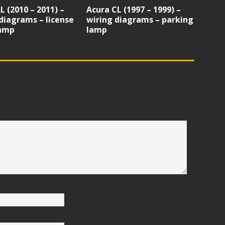
L (2010 – 2011) –
Acura CL (1997 – 1999) –
diagrams – license
wiring diagrams – parking
lamp
lamp