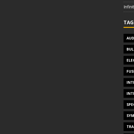
Infin
TAG
AUD
BUL
ELE
FUS
INT
INT
SPE
SYM
TRA