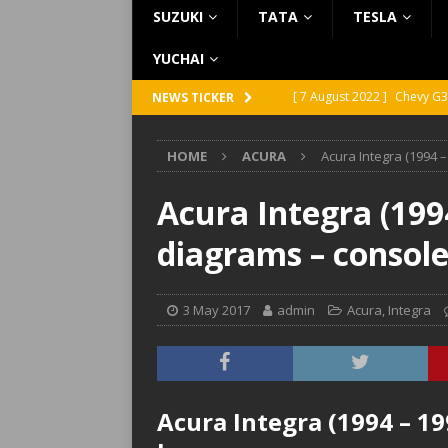
SUZUKI
TATA
TESLA
YUCHAI
[ 7 August 2022 ]
Chevy G3
NEWS TICKER
[ 7 August 2022 ]
Chevy G2
HOME
ACURA
Acura Integra (1994 
[ 5 August 2022 ]
GMC Vand
[ 31 July 2022 ]
Infiniti Q4
Acura Integra (1994
[ 26 July 2022 ]
Infiniti Q4
diagrams – consol
3 May 2017
admin
Acura
,
Integra
Acura Integra (1994 – 19