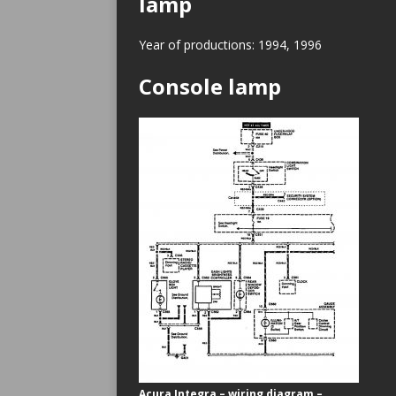
lamp
Year of productions: 1994, 1996
Console lamp
Acura Integra – wiring diagram –