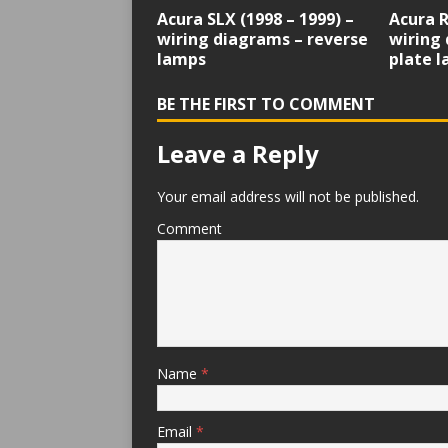
Acura SLX (1998 – 1999) –
Acura R
wiring diagrams – reverse
wiring 
lamps
plate 
BE THE FIRST TO COMMENT
Leave a Reply
Your email address will not be published.
Comment
Name
*
Email
*