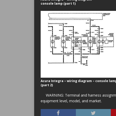
console lamp (part 1)
Acura Integra – wiring diagram – console lam
(part 2)
WARNING: Terminal and harness assignment
equipment level, model, and market.