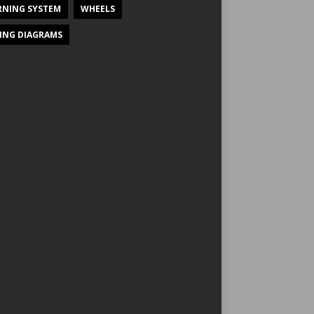
NING SYSTEM
WHEELS
ING DIAGRAMS