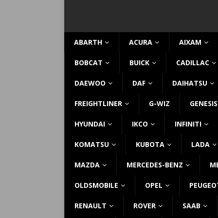
ABARTH
ACURA
AIXAM
BOBCAT
BUICK
CADILLAC
DAEWOO
DAF
DAIHATSU
FREIGHTLINER
G-WIZ
GENESIS
HYUNDAI
IKCO
INFINITI
KOMATSU
KUBOTA
LADA
MAZDA
MERCEDES-BENZ
M
OLDSMOBILE
OPEL
PEUGEO
RENAULT
ROVER
SAAB