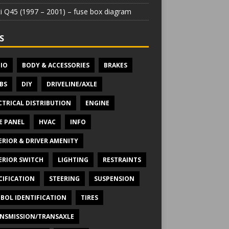
iti Q45 (1997 – 2001) – fuse box diagram
S
IO
BODY & ACCESSORIES
BRAKES
BS
DIY
DRIVELINE/AXLE
CTRICAL DISTRIBUTION
ENGINE
E PANEL
HVAC
INFO
ERIOR & DRIVER AMENITY
ERIOR SWITCH
LIGHTING
RESTRAINTS
CIFICATION
STEERING
SUSPENSION
BOL IDENTIFICATION
TIRES
NSMISSION/TRANSAXLE