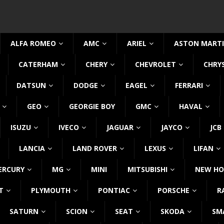
ALFA ROMEO
AMC
ARIEL
ASTON MART
CATERHAM
CHERY
CHEVROLET
CHRY
DATSUN
DODGE
EAGEL
FERRARI
GEO
GEORGIE BOY
GMC
HAVAL
ISUZU
IVECO
JAGUAR
JAYCO
JCB
LANCIA
LAND ROVER
LEXUS
LIFAN
ERCURY
MG
MINI
MITSUBISHI
NEW HO
T
PLYMOUTH
PONTIAC
PORSCHE
R
SATURN
SCION
SEAT
SKODA
SM