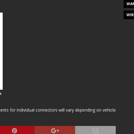
WAR
WIR
p
s for individual connectors will vary depending on vehicle