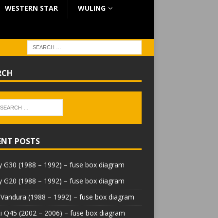
WESTERN STAR
WULING
RCH
ENT POSTS
 G30 (1988 – 1992) – fuse box diagram
 G20 (1988 – 1992) – fuse box diagram
Vandura (1988 – 1992) – fuse box diagram
iti Q45 (2002 – 2006) – fuse box diagram