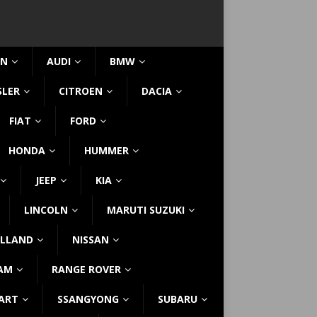
IN
AUDI
BMW
SLER
CITROEN
DACIA
FIAT
FORD
HONDA
HUMMER
JEEP
KIA
LINCOLN
MARUTI SUZUKI
LLAND
NISSAN
AM
RANGE ROVER
ART
SSANGYONG
SUBARU