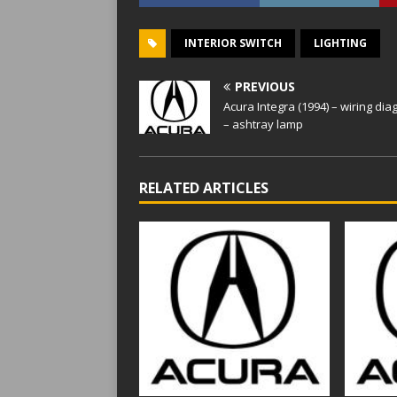
INTERIOR SWITCH
LIGHTING
PREVIOUS
Acura Integra (1994) – wiring di
– ashtray lamp
RELATED ARTICLES