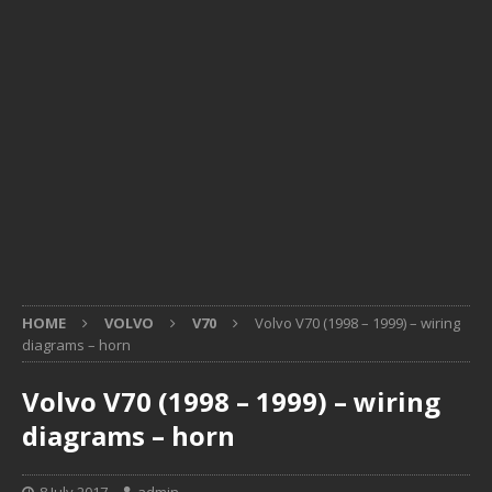
HOME
VOLVO
V70
Volvo V70 (1998 – 1999) – wiring
diagrams – horn
Volvo V70 (1998 – 1999) – wiring
diagrams – horn