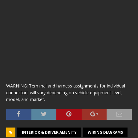
WARNING: Terminal and harness assignments for individual
connectors will vary depending on vehicle equipment level,
model, and market.
INTERIOR & DRIVER AMENITY
WIRING DIAGRAMS