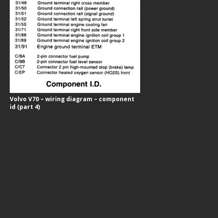
Volvo V70 – wiring diagram – component
id (part 4)