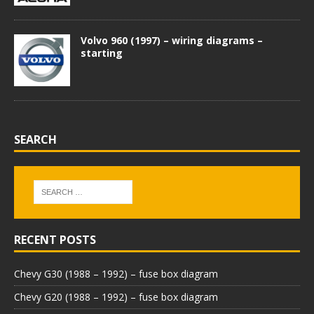
Volvo 960 (1997) – wiring diagrams –
starting
SEARCH
RECENT POSTS
Chevy G30 (1988 – 1992) – fuse box diagram
Chevy G20 (1988 – 1992) – fuse box diagram