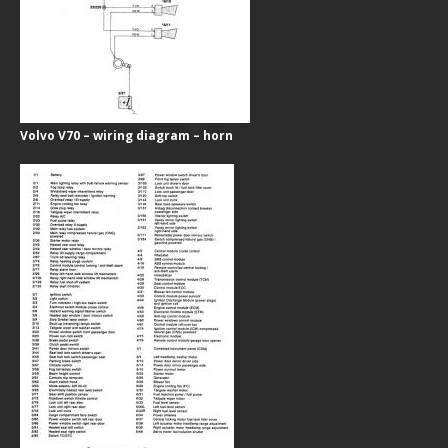
Volvo V70 – wiring diagram – horn