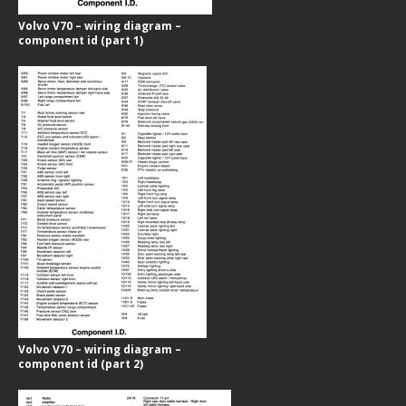
Volvo V70 – wiring diagram –
component id (part 1)
Volvo V70 – wiring diagram –
component id (part 2)