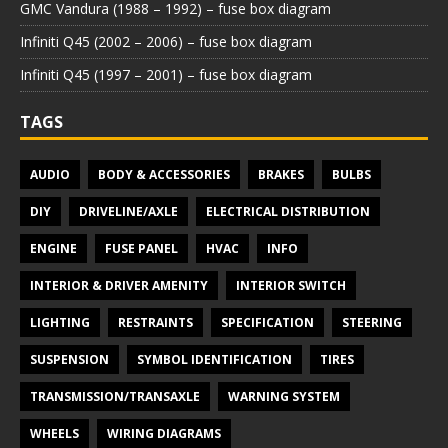
GMC Vandura (1988 – 1992) – fuse box diagram
Infiniti Q45 (2002 – 2006) – fuse box diagram
Infiniti Q45 (1997 – 2001) – fuse box diagram
TAGS
AUDIO
BODY & ACCESSORIES
BRAKES
BULBS
DIY
DRIVELINE/AXLE
ELECTRICAL DISTRIBUTION
ENGINE
FUSE PANEL
HVAC
INFO
INTERIOR & DRIVER AMENITY
INTERIOR SWITCH
LIGHTING
RESTRAINTS
SPECIFICATION
STEERING
SUSPENSION
SYMBOL IDENTIFICATION
TIRES
TRANSMISSION/TRANSAXLE
WARNING SYSTEM
WHEELS
WIRING DIAGRAMS