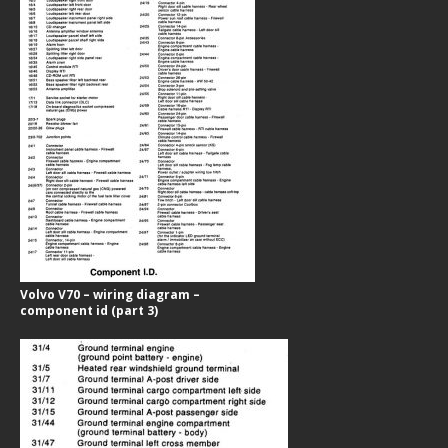
Volvo V70 – wiring diagram –
component id (part 3)