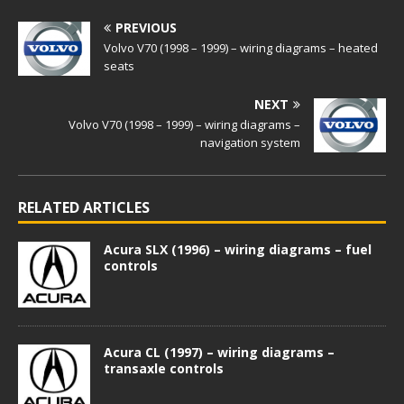
PREVIOUS
Volvo V70 (1998 – 1999) – wiring diagrams – heated
seats
NEXT
Volvo V70 (1998 – 1999) – wiring diagrams –
navigation system
RELATED ARTICLES
Acura SLX (1996) – wiring diagrams – fuel
controls
Acura CL (1997) – wiring diagrams –
transaxle controls