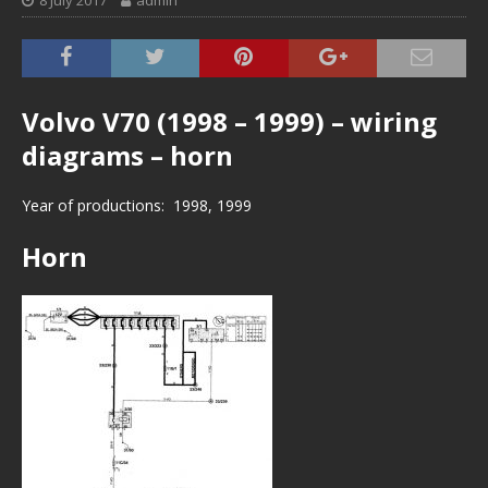
8 July 2017
admin
Volvo V70 (1998 – 1999) – wiring
diagrams – horn
Year of productions: 1998, 1999
Horn