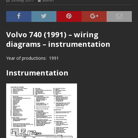
28 May 2017
admin
Volvo 740 (1991) – wiring
diagrams – instrumentation
Year of productions: 1991
Instrumentation