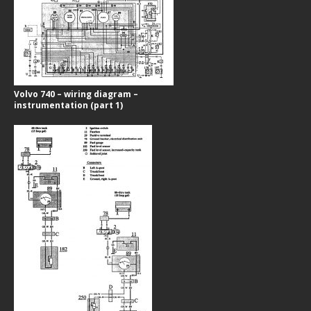
Volvo 740 – wiring diagram –
instrumentation (part 1)