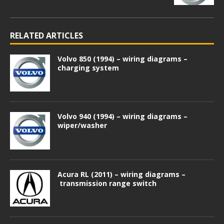
RELATED ARTICLES
Volvo 850 (1994) – wiring diagrams –
charging system
Volvo 940 (1994) – wiring diagrams –
wiper/washer
Acura RL (2011) – wiring diagrams –
transmission range switch