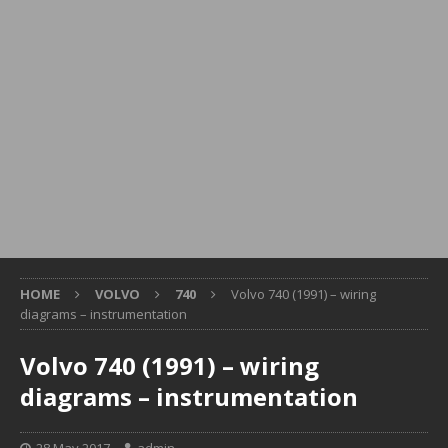
HOME
VOLVO
740
Volvo 740 (1991) – wiring
diagrams – instrumentation
Volvo 740 (1991) – wiring
diagrams – instrumentation