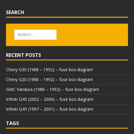
SEARCH
RECENT POSTS
Chevy G30 (1988 – 1992) – fuse box diagram
Chevy G20 (1988 – 1992) – fuse box diagram
GMC Vandura (1988 – 1992) – fuse box diagram
Infiniti Q45 (2002 – 2006) – fuse box diagram
Infiniti Q45 (1997 – 2001) – fuse box diagram
TAGS