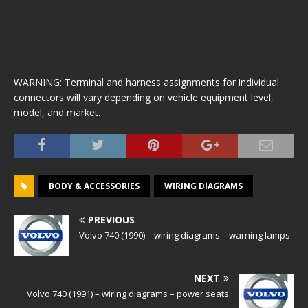
WARNING: Terminal and harness assignments for individual
connectors will vary depending on vehicle equipment level,
model, and market.
BODY & ACCESSORIES
WIRING DIAGRAMS
PREVIOUS
Volvo 740 (1990) – wiring diagrams – warning lamps
NEXT
Volvo 740 (1991) – wiring diagrams – power seats