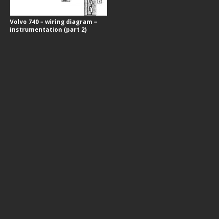
Volvo 740 – wiring diagram –
instrumentation (part 2)