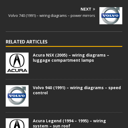
NEXT
Volvo 740 (1991) – wiring diagrams – power mirrors
RELATED ARTICLES
Acura NSX (2005) – wiring diagrams –
luggage compartment lamps
Volvo 940 (1991) – wiring diagrams – speed
control
Acura Legend (1994 – 1995) – wiring
system – sun roof