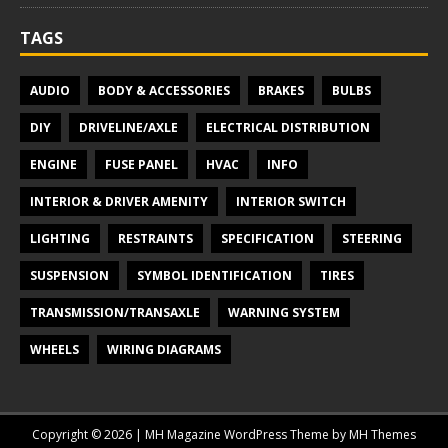
TAGS
AUDIO
BODY & ACCESSORIES
BRAKES
BULBS
DIY
DRIVELINE/AXLE
ELECTRICAL DISTRIBUTION
ENGINE
FUSE PANEL
HVAC
INFO
INTERIOR & DRIVER AMENITY
INTERIOR SWITCH
LIGHTING
RESTRAINTS
SPECIFICATION
STEERING
SUSPENSION
SYMBOL IDENTIFICATION
TIRES
TRANSMISSION/TRANSAXLE
WARNING SYSTEM
WHEELS
WIRING DIAGRAMS
Copyright © 2026 | MH Magazine WordPress Theme by
MH Themes