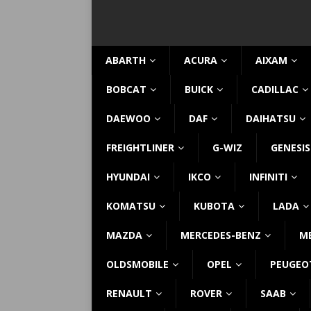
ABARTH
ACURA
AIXAM
BOBCAT
BUICK
CADILLAC
DAEWOO
DAF
DAIHATSU
FREIGHTLINER
G-WIZ
GENESIS
HYUNDAI
IKCO
INFINITI
KOMATSU
KUBOTA
LADA
MAZDA
MERCEDES-BENZ
M
OLDSMOBILE
OPEL
PEUGEO
RENAULT
ROVER
SAAB