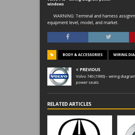
windows
WARNING: Terminal and harness assignment
equipment level, model, and market.
BODY & ACCESSORIES
WIRING DI
PREVIOUS
Volvo 740 (1990) – wiring diagra
power seats
RELATED ARTICLES