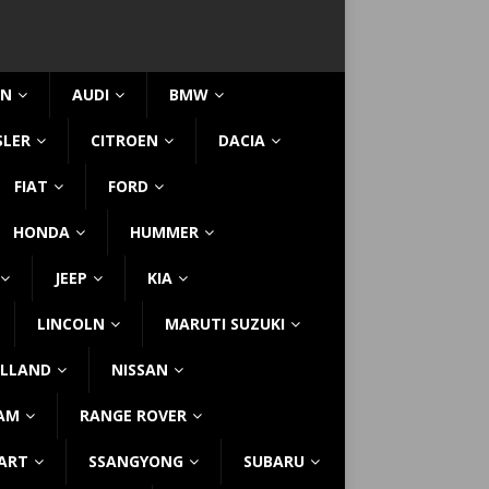
IN
AUDI
BMW
SLER
CITROEN
DACIA
FIAT
FORD
HONDA
HUMMER
JEEP
KIA
LINCOLN
MARUTI SUZUKI
LLAND
NISSAN
AM
RANGE ROVER
ART
SSANGYONG
SUBARU