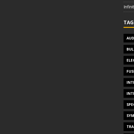
Infin
TAG
AUD
BUL
ELE
FUS
INT
INT
SPE
SYM
TRA