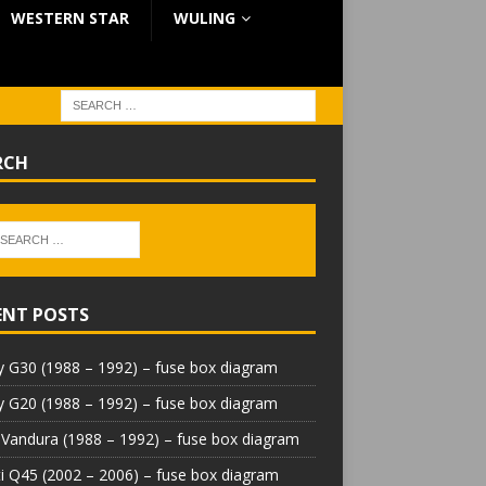
WESTERN STAR
WULING
RCH
ENT POSTS
 G30 (1988 – 1992) – fuse box diagram
 G20 (1988 – 1992) – fuse box diagram
Vandura (1988 – 1992) – fuse box diagram
iti Q45 (2002 – 2006) – fuse box diagram