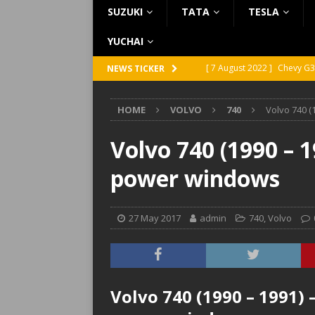
SUZUKI
TATA
TESLA
YUCHAI
[ 7 August 2022 ]
Chevy G3
NEWS TICKER
[ 7 August 2022 ]
Chevy G2
HOME
VOLVO
740
Volvo 740 (
[ 5 August 2022 ]
GMC Vand
[ 31 July 2022 ]
Infiniti Q4
Volvo 740 (1990 – 1
[ 26 July 2022 ]
Infiniti Q4
power windows
27 May 2017
admin
740
,
Volvo
Volvo 740 (1990 – 1991) 