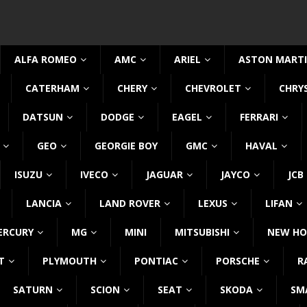
ALFA ROMEO
AMC
ARIEL
ASTON MART
CATERHAM
CHERY
CHEVROLET
CHRY
DATSUN
DODGE
EAGEL
FERRARI
GEO
GEORGIE BOY
GMC
HAVAL
ISUZU
IVECO
JAGUAR
JAYCO
JCB
LANCIA
LAND ROVER
LEXUS
LIFAN
ERCURY
MG
MINI
MITSUBISHI
NEW HO
T
PLYMOUTH
PONTIAC
PORSCHE
R
SATURN
SCION
SEAT
SKODA
SM