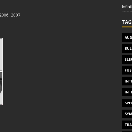
Infin
 2006, 2007
TAG
AUD
BUL
ELE
FUS
INT
INT
SPE
SYM
TRA