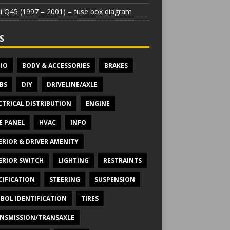
iti Q45 (1997 – 2001) – fuse box diagram
S
IO
BODY & ACCESSORIES
BRAKES
BS
DIY
DRIVELINE/AXLE
CTRICAL DISTRIBUTION
ENGINE
E PANEL
HVAC
INFO
ERIOR & DRIVER AMENITY
ERIOR SWITCH
LIGHTING
RESTRAINTS
CIFICATION
STEERING
SUSPENSION
BOL IDENTIFICATION
TIRES
NSMISSION/TRANSAXLE