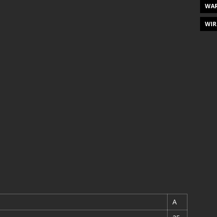
WAR
WIR
A