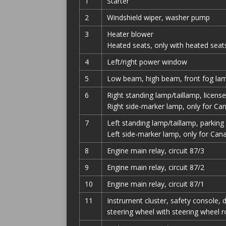
1
Starter
2
Windshield wiper, washer pump
3
Heater blower
Heated seats, only with heated seat
4
Left/right power window
5
Low beam, high beam, front fog lam
6
Right standing lamp/taillamp, license
Right side-marker lamp, only for Ca
7
Left standing lamp/taillamp, parking
Left side-marker lamp, only for Can
8
Engine main relay, circuit 87/3
9
Engine main relay, circuit 87/2
10
Engine main relay, circuit 87/1
11
Instrument cluster, safety console, d
steering wheel with steering wheel 