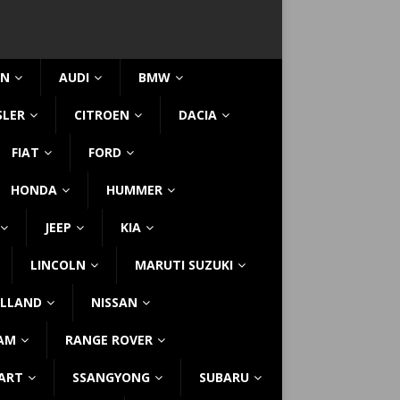
IN
AUDI
BMW
SLER
CITROEN
DACIA
FIAT
FORD
HONDA
HUMMER
JEEP
KIA
LINCOLN
MARUTI SUZUKI
LLAND
NISSAN
AM
RANGE ROVER
ART
SSANGYONG
SUBARU