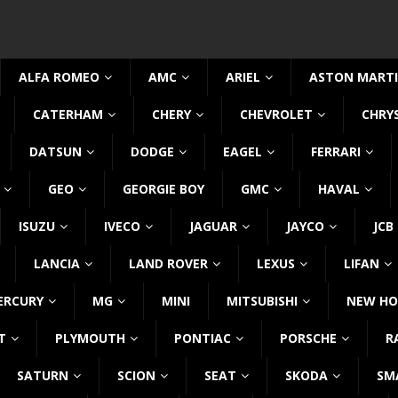
ALFA ROMEO
AMC
ARIEL
ASTON MART
CATERHAM
CHERY
CHEVROLET
CHRY
DATSUN
DODGE
EAGEL
FERRARI
GEO
GEORGIE BOY
GMC
HAVAL
ISUZU
IVECO
JAGUAR
JAYCO
JCB
LANCIA
LAND ROVER
LEXUS
LIFAN
ERCURY
MG
MINI
MITSUBISHI
NEW HO
T
PLYMOUTH
PONTIAC
PORSCHE
R
SATURN
SCION
SEAT
SKODA
SM