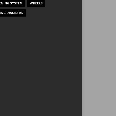
NING SYSTEM
WHEELS
ING DIAGRAMS