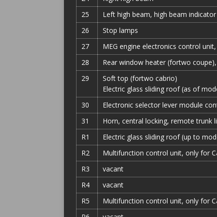
25
Left high beam, high beam indicato
26
Stop lamps
27
MEG engine electronics control unit,
28
Rear window heater (fortwo coupe),
29
Soft top (fortwo cabrio)
Electric glass sliding roof (as of mo
30
Electronic selector lever module cont
31
Horn, central locking, remote trunk l
R1
Electric glass sliding roof (up to mo
R2
Multifunction control unit, only for 
R3
vacant
R4
vacant
R5
Multifunction control unit, only for 
R6
vacant