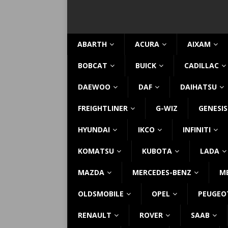
ABARTH
ACURA
AIXAM
BOBCAT
BUICK
CADILLAC
DAEWOO
DAF
DAIHATSU
FREIGHTLINER
G-WIZ
GENESIS
HYUNDAI
IKCO
INFINITI
KOMATSU
KUBOTA
LADA
MAZDA
MERCEDES-BENZ
M
OLDSMOBILE
OPEL
PEUGEO
RENAULT
ROVER
SAAB