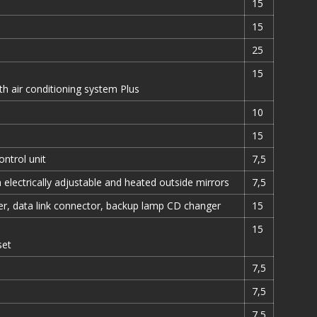
15
15
25
15
th air conditioning system Plus
10
15
ontrol unit
7,5
 electrically adjustable and heated outside mirrors
7,5
er, data link connector, backup lamp CD changer
15
15
set
7,5
7,5
7,5