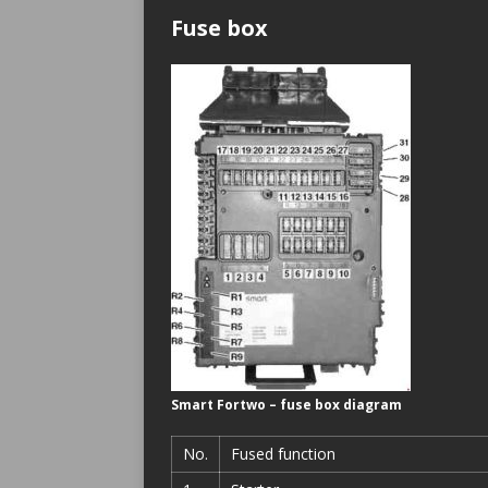
Fuse box
Smart Fortwo – fuse box diagram
No.
Fused function