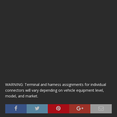
WARNING: Terminal and harness assignments for individual
connectors will vary depending on vehicle equipment level,
model, and market.