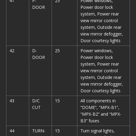
41
P-
25
Power windows,
DOOR
Power door lock
system, Power rear
view mirror control
system, Outside rear
view mirror defogger,
Door courtesy lights
42
D-
25
Power windows,
DOOR
Power door lock
system, Power rear
view mirror control
system, Outside rear
view mirror defogger,
Door courtesy lights
43
D/C
15
All components in
CUT
“DOME”, “MPX-B1”,
“MPX-B2” and “MPX-
B3” fuses
44
TURN-
15
Turn signal lights,