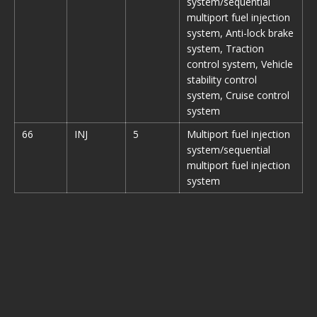
system/sequential
multiport fuel injection
system, Anti-lock brake
system, Traction
control system, Vehicle
stability control
system, Cruise control
system
66
INJ
5
Multiport fuel injection
system/sequential
multiport fuel injection
system