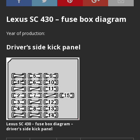
Lexus SC 430 – fuse box diagram
Year of production:
Driver’s side kick panel
Lexus SC 430 – fuse box diagram –
driver’s side kick panel