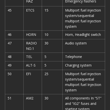
HAZ
Emergency flashers
45
ETCS
15
Multiport fuel injection
system/sequential
multiport fuel injection
system
46
HORN
10
Horn, Headlight switch
47
RADIO
30
Audio system
NO.1
48
TEL
5
Telephone
49
ALT-S
5
Charging system
50
EFI
25
Multiport fuel injection
system/sequential
multiport fuel Injection
system
51
AM2
30
All components In “ST”
and “IG2” fuses and
starting system