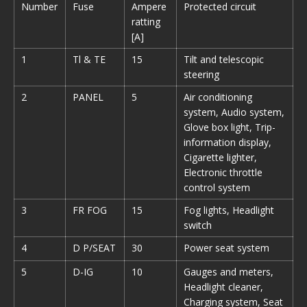
Number
Fuse
Ampere
Protected circuit
ratting
[A]
1
Tl & TE
15
Tilt and telescopic
steering
2
PANEL
5
Air conditioning
system, Audio system,
Glove box light, Trip-
information display,
Cigarette lighter,
Electronic throttle
control system
3
FR FOG
15
Fog lights, Headlight
switch
4
D P/SEAT
30
Power seat system
5
D-IG
10
Gauges and meters,
Headlight cleaner,
Charging system, Seat