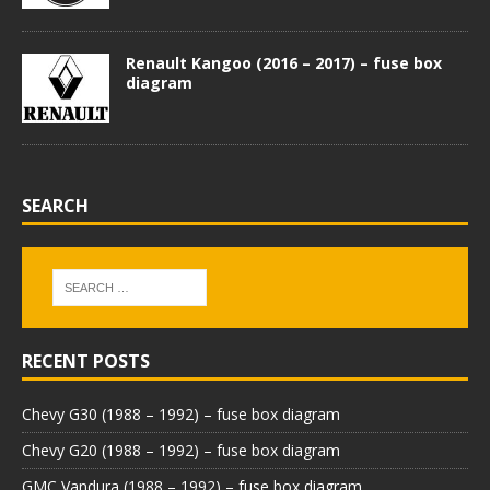
Renault Kangoo (2016 – 2017) – fuse box
diagram
SEARCH
RECENT POSTS
Chevy G30 (1988 – 1992) – fuse box diagram
Chevy G20 (1988 – 1992) – fuse box diagram
GMC Vandura (1988 – 1992) – fuse box diagram