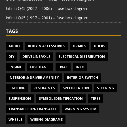
Infiniti Q45 (2002 – 2006) – fuse box diagram
Infiniti Q45 (1997 – 2001) – fuse box diagram
TAGS
AUDIO
BODY & ACCESSORIES
BRAKES
BULBS
DIY
DRIVELINE/AXLE
ELECTRICAL DISTRIBUTION
ENGINE
FUSE PANEL
HVAC
INFO
INTERIOR & DRIVER AMENITY
INTERIOR SWITCH
LIGHTING
RESTRAINTS
SPECIFICATION
STEERING
SUSPENSION
SYMBOL IDENTIFICATION
TIRES
TRANSMISSION/TRANSAXLE
WARNING SYSTEM
WHEELS
WIRING DIAGRAMS