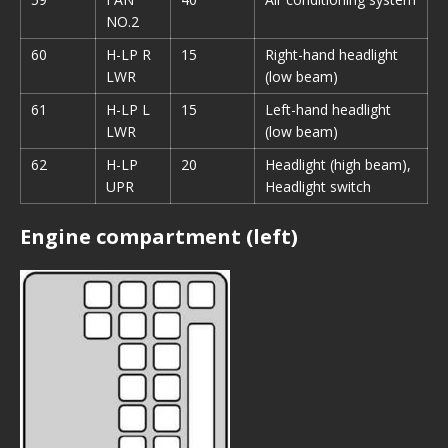
NO.2
60
H-LP R
15
Right-hand headlight
LWR
(low beam)
61
H-LP L
15
Left-hand headlight
LWR
(low beam)
62
H-LP
20
Headlight (high beam),
UPR
Headlight switch
Engine compartment (left)