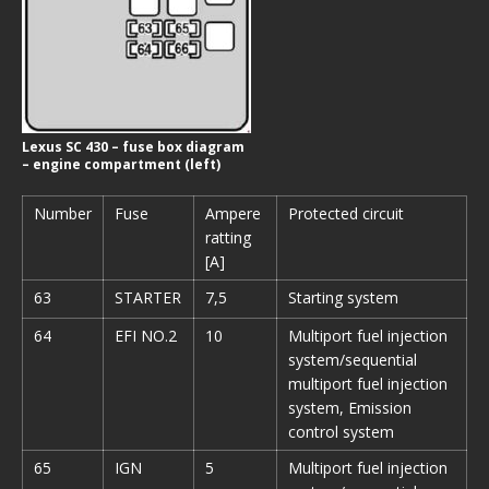
Lexus SC 430 – fuse box diagram
– engine compartment (left)
Number
Fuse
Ampere
Protected circuit
ratting
[A]
63
STARTER
7,5
Starting system
64
EFI NO.2
10
Multiport fuel injection
system/sequential
multiport fuel injection
system, Emission
control system
65
IGN
5
Multiport fuel injection