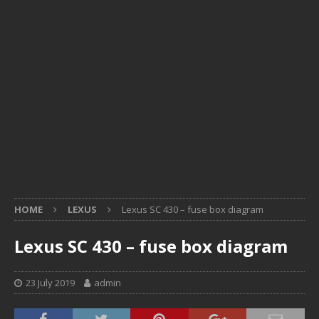
HOME
LEXUS
Lexus SC 430 – fuse box diagram
Lexus SC 430 – fuse box diagram
23 July 2019
admin