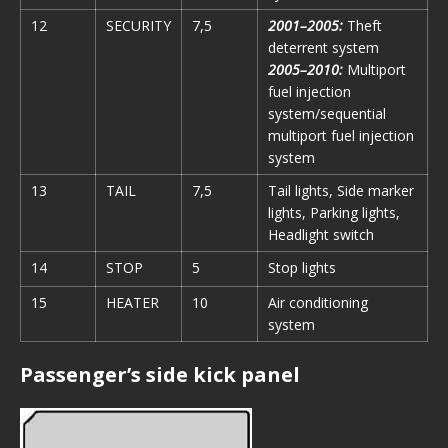
12
SECURITY
7,5
2001–2005:
Theft
deterrent system
2005–2010:
Multiport
fuel injection
system/sequential
multiport fuel injection
system
13
TAIL
7,5
Tail lights, Side marker
lights, Parking lights,
Headlight switch
14
STOP
5
Stop lights
15
HEATER
10
Air conditioning
system
Passenger’s side kick panel