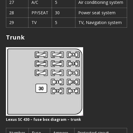
27
A/C
5
Air conditioning system
28
PP/SEAT
30
Power seat system
29
TV
5
TV, Navigation system
Trunk
Lexus SC 430 – fuse box diagram – trunk
Number
Fuse
Ampere
Protected circuit