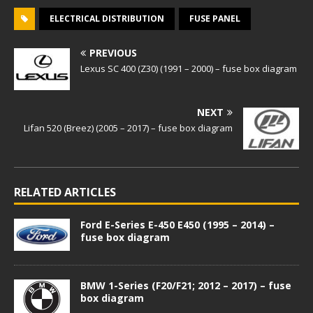
ELECTRICAL DISTRIBUTION
FUSE PANEL
PREVIOUS
Lexus SC 400 (Z30) (1991 – 2000) – fuse box diagram
NEXT
Lifan 520 (Breez) (2005 – 2017) – fuse box diagram
RELATED ARTICLES
Ford E-Series E-450 E450 (1995 – 2014) –
fuse box diagram
BMW 1-Series (F20/F21; 2012 – 2017) – fuse
box diagram