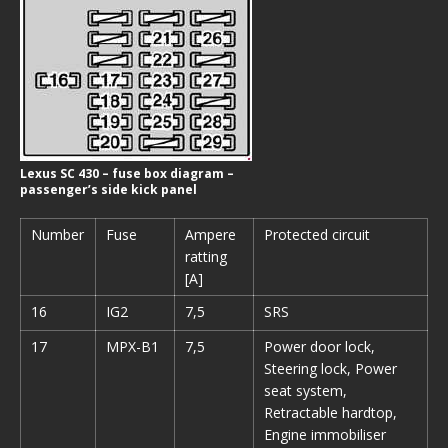
Lexus SC 430 – fuse box diagram –
passenger’s side kick panel
Number
Fuse
Ampere
Protected circuit
ratting
[A]
16
IG2
7,5
SRS
17
MPX-B1
7,5
Power door lock,
Steering lock, Power
seat system,
Retractable hardtop,
Engine immobiliser