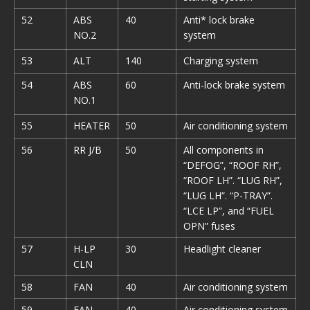
52
ABS
40
Anti* lock brake
NO.2
system
53
ALT
140
Charging system
54
ABS
60
Anti-lock brake system
NO.1
55
HEATER
50
Air conditioning system
56
RR J/B
50
All components in
“DEFOG”, “ROOF RH”,
“ROOF LH”. “LUG RH”,
“LUG LH”. “P-TRAY”.
“LCE LP”, and “FUEL
OPN” fuses
57
H-LP
30
Headlight cleaner
CLN
58
FAN
40
Air conditioning system
59
FAN
40
Air conditioning system