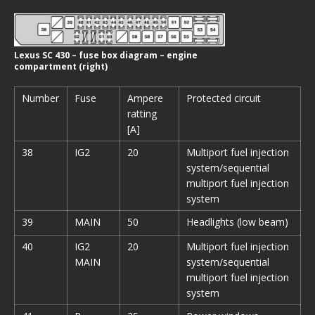
Lexus SC 430 – fuse box diagram – engine
compartment (right)
Number
Fuse
Ampere
Protected circuit
ratting
[A]
38
IG2
20
Multiport fuel injection
system/sequential
multiport fuel injection
system
39
MAIN
50
Headlights (low beam)
40
IG2
20
Multiport fuel injection
MAIN
system/sequential
multiport fuel injection
system