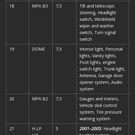
18
MPX-B3
7,5
Tilt and telescopic
steering, Headlight
switch, Windshield
wiper and washer
switch, Turn signal
switch
19
DOME
7,5
Interior light, Personal
lights, Vanity lights,
Foot lights, engine
switch light, Trunk light,
Antenna, Garage door
opener system, Audio
system
20
MPX-B2
7,5
Gauges and meters,
Vehicle skid control
system, Tire pressure
warning system
21
H-LP
5
2001–2005:
Headlight