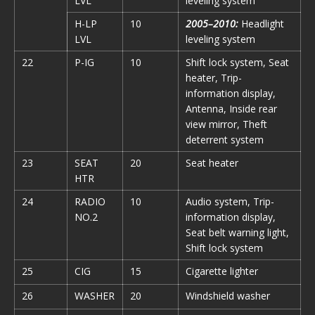
LVL
leveling system
H-LP
10
2005–2010:
Headlight
LVL
leveling system
22
P-IG
10
Shift lock system, Seat
heater, Trip-
information display,
Antenna, Inside rear
view mirror, Theft
deterrent system
23
SEAT
20
Seat heater
HTR
24
RADIO
10
Audio system, Trip-
NO.2
information display,
Seat belt warning light,
Shift lock system
25
CIG
15
Cigarette lighter
26
WASHER
20
Windshield washer