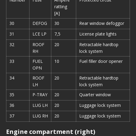
ratting
[A]
30
DEFOG
30
Rear window defoggor
31
LCE LP
7,5
License plate lights
32
ROOF
20
Retractable hardtop
RH
lock system
33
FUEL
10
Fuel filler door opener
OPN
34
ROOF
20
Retractable hardtop
LH
lock system
35
P-TRAY
20
Quarter window
36
LUG LH
20
Luggage lock system
37
LUG RH
20
Luggage lock system
Engine compartment (right)