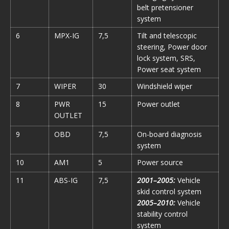
belt pretensioner
system
6
MPX-IG
7,5
Tilt and telescopic
steering, Power door
lock system, SRS,
Power seat system
7
WIPER
30
Windshield wiper
8
PWR
15
Power outlet
OUTLET
9
OBD
7,5
On-board diagnosis
system
10
AM1
5
Power source
11
ABS-IG
7,5
2001–2005:
Vehicle
skid control system
2005–2010:
Vehicle
stability control
system