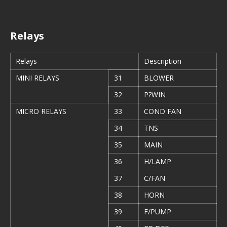
Relays
Relays
Description
MINI RELAYS
31
BLOWER
32
P?WIN
MICRO RELAYS
33
COND FAN
34
TNS
35
MAIN
36
H/LAMP
37
C/FAN
38
HORN
39
F/PUMP