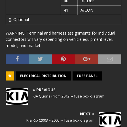
40
RR DEF
41
A/CON
(): Optional
WARNING: Terminal and harness assignments for individual
connectors will vary depending on vehicle equipment level,
model, and market.
ELECTRICAL DISTRIBUTION
FUSE PANEL
PREVIOUS
KIA Quoris (from 2012) – fuse box diagram
NEXT
Kia Rio (2003 – 2005) – fuse box diagram