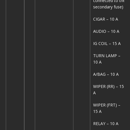
connected to the
secondary fuse)
CIGAR – 10 A
AUDIO – 10 A
IG COIL – 15 A
TURN LAMP –
10 A
A/BAG – 10 A
WIPER (RR) – 15
A
WIPER (FRT) –
15 A
RELAY – 10 A