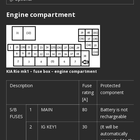
Engine compartment
KIA Rio mk1 – fuse box – engine compartment
Description
Fuse
Protected
rating
component
[A]
S/B
1
MAIN
80
Battery is not
FUSES
rechargeable
2
IG KEY1
30
(It will be
automatically