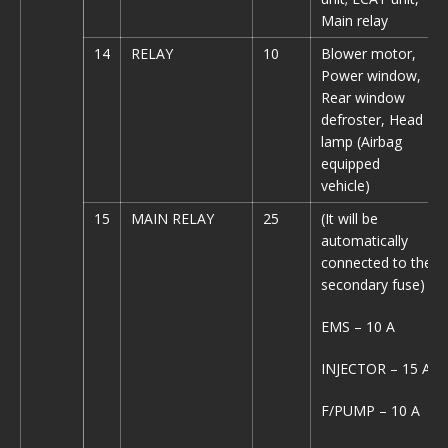
Main relay
14
RELAY
10
Blower motor,
Power window,
Rear window
defroster, Head
lamp (Airbag
equipped
vehicle)
15
MAIN RELAY
25
(It will be
automatically
connected to the
secondary fuse)
EMS – 10 A
INJECTOR – 15 A
F/PUMP – 10 A