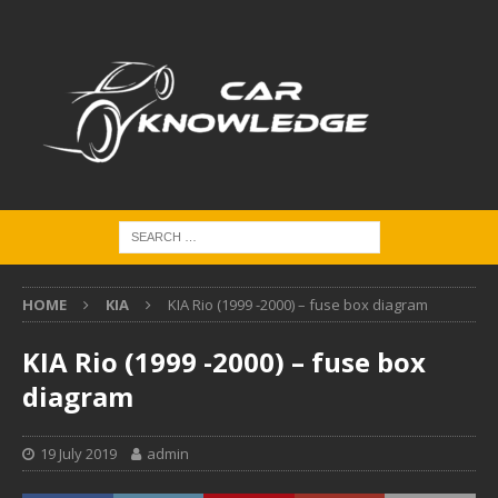
HOME
KIA
KIA Rio (1999 -2000) – fuse box diagram
KIA Rio (1999 -2000) – fuse box
diagram
19 July 2019
admin