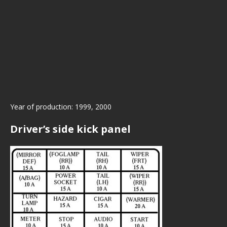
Year of production: 1999, 2000
Driver’s side kick panel