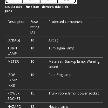
KIA Rio mk1 – fuse box – driver’s side kick
panel
Description
Fuse
Protected component
rating
[A]
(A/BAG)
10
Airbag
TURN
10
Turn signal lamp
LAMP
METER
10
Meterset, Backup lamp, Warning
sound
(FOG
10
Rear Fog lamp
LAMP
(RR))
POWER
15
Trunk room lamp, power socket
SOCKET
HAZARD
15
Hazard lamp