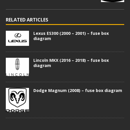
RELATED ARTICLES
Lexus ES300 (2000 – 2001) – fuse box
diagram
Lincoln MKX (2016 – 2018) – fuse box
diagram
Dodge Magnum (2008) – fuse box diagram