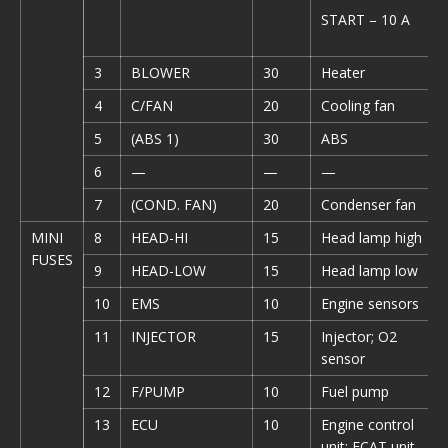
START – 10 A
3
BLOWER
30
Heater
4
C/FAN
20
Cooling fan
5
(ABS 1)
30
ABS
6
—
—
—
7
(COND. FAN)
20
Condenser fan
MINI
8
HEAD-HI
15
Head lamp high
FUSES
9
HEAD-LOW
15
Head lamp low
10
EMS
10
Engine sensors
11
INJECTOR
15
Injector; O2
sensor
12
F/PUMP
10
Fuel pump
13
ECU
10
Engine control
unit; ECAT unit,