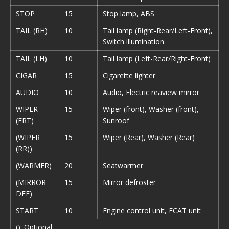
STOP
15
Stop lamp, ABS
TAIL (RH)
10
Tail lamp (Right-Rear/Left-Front),
Switch illumination
TAIL (LH)
10
Tail lamp (Left-Rear/Right-Front)
CIGAR
15
Cigarette lighter
AUDIO
10
Audio, Electric reaview mirror
WIPER
15
Wiper (front), Washer (front),
(FRT)
Sunroof
(WIPER
15
Wiper (Rear), Washer (Rear)
(RR))
(WARMER)
20
Seatwarmer
(MIRROR
15
Mirror defroster
DEF)
START
10
Engine control unit, ECAT unit
(): Optional