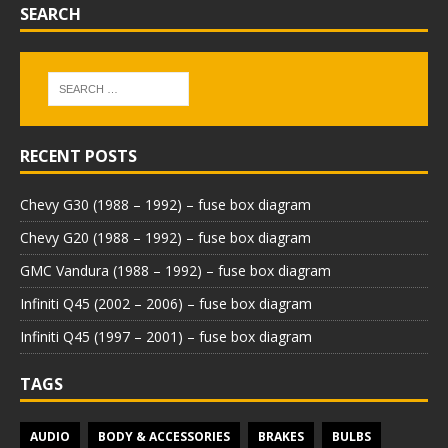
SEARCH
RECENT POSTS
Chevy G30 (1988 – 1992) – fuse box diagram
Chevy G20 (1988 – 1992) – fuse box diagram
GMC Vandura (1988 – 1992) – fuse box diagram
Infiniti Q45 (2002 – 2006) – fuse box diagram
Infiniti Q45 (1997 – 2001) – fuse box diagram
TAGS
AUDIO
BODY & ACCESSORIES
BRAKES
BULBS