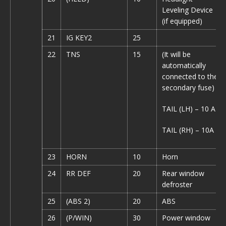
Leveling Device
(if equipped)
21
IG KEY2
25
22
TNS
15
(It will be
automatically
connected to the
secondary fuse)
TAIL (LH) – 10 A
TAIL (RH) – 10A
23
HORN
10
Horn
24
RR DEF
20
Rear window
defroster
25
(ABS 2)
20
ABS
26
(P/WIN)
30
Power window