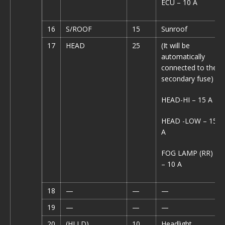
ECU – 10 A
16
S/ROOF
15
Sunroof
17
HEAD
25
(It will be
automatically
connected to the
secondary fuse)
HEAD-HI – 15 A
HEAD -LOW – 15
A
FOG LAMP (RR)
– 10 A
18
—
—
—
19
—
—
—
20
(HLLD)
10
Headlight