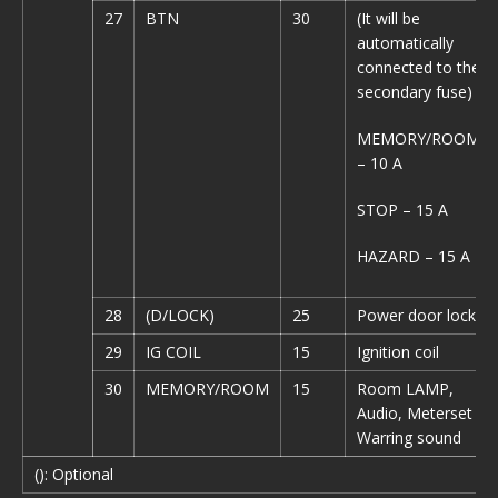
27
BTN
30
(It will be
automatically
connected to the
secondary fuse)
MEMORY/ROOM
– 10 A
STOP – 15 A
HAZARD – 15 A
28
(D/LOCK)
25
Power door lock
29
IG COIL
15
Ignition coil
30
MEMORY/ROOM
15
Room LAMP,
Audio, Meterset
Warring sound
(): Optional