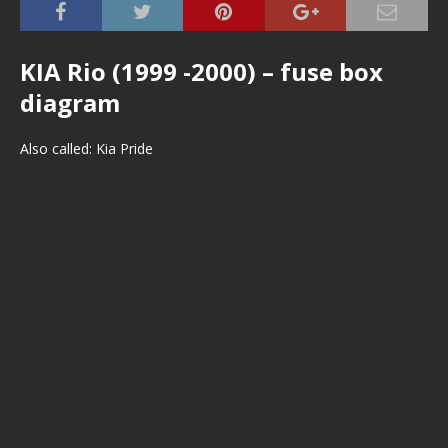
KIA Rio (1999 -2000) – fuse box
diagram
Also called: Kia Pride