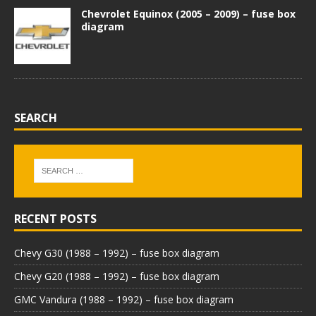
Chevrolet Equinox (2005 – 2009) – fuse box
diagram
SEARCH
RECENT POSTS
Chevy G30 (1988 – 1992) – fuse box diagram
Chevy G20 (1988 – 1992) – fuse box diagram
GMC Vandura (1988 – 1992) – fuse box diagram