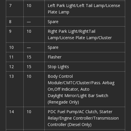
7
10
Left Park Light/Left Tail Lamp/License
Plate Lamp
8
—
Spare
9
10
Right Park Light/RightTail
Lamp/License Plate Lamp/Cluster
10
—
Spare
11
15
Flasher
12
15
Stop Lights
13
10
Body Control
Module/CMTC/Cluster/Pass. Airbag
On,Off Indicator, Auto
Daylight Mirror/Light Bar Switch
(Renegade Only)
14
10
PDC Fuel Pump/AC Clutch, Starter
Relay/Engine Controller/Transmission
Controller (Diesel Only)