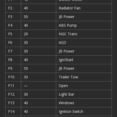
F2
40
Radiator Fan
F3
50
JB Power
F4
40
ABS Pump
F5
20
NGC Trans
F6
30
ASD
F7
30
JB Power
F8
40
Ign/Start
F9
50
JB Power
F10
30
Trailer Tow
F11
—
Open
F12
30
Light Bar
F13
40
Windows
F14
40
Ignition Switch