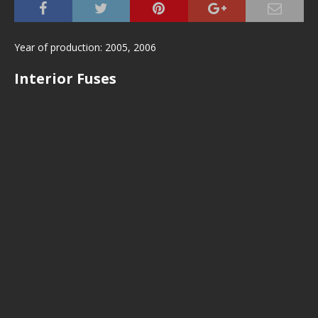
Year of production: 2005, 2006
Interior Fuses