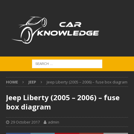
HOME
JEEP
Jeep Liberty (2005 – 2006) – fuse box diagram
Jeep Liberty (2005 – 2006) – fuse
box diagram
29 October 2017
admin