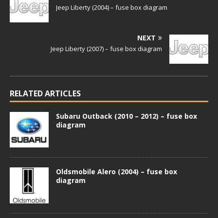
Jeep Liberty (2004) – fuse box diagram
NEXT
Jeep Liberty (2007) – fuse box diagram
RELATED ARTICLES
Subaru Outback (2010 – 2012) – fuse box
diagram
Oldsmobile Alero (2004) – fuse box
diagram