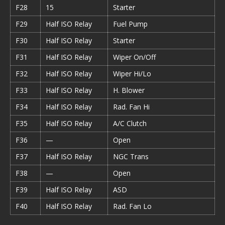
F28
15
Starter
F29
Half ISO Relay
Fuel Pump
F30
Half ISO Relay
Starter
F31
Half ISO Relay
Wiper On/Off
F32
Half ISO Relay
Wiper Hi/Lo
F33
Half ISO Relay
H. Blower
F34
Half ISO Relay
Rad. Fan Hi
F35
Half ISO Relay
A/C Clutch
F36
—
Open
F37
Half ISO Relay
NGC Trans
F38
—
Open
F39
Half ISO Relay
ASD
F40
Half ISO Relay
Rad. Fan Lo