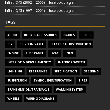
Infiniti Q45 (2002 – 2006) – fuse box diagram
Infiniti Q45 (1997 – 2001) – fuse box diagram
TAGS
AUDIO
BODY & ACCESSORIES
BRAKES
BULBS
DIY
DRIVELINE/AXLE
ELECTRICAL DISTRIBUTION
ENGINE
FUSE PANEL
HVAC
INFO
INTERIOR & DRIVER AMENITY
INTERIOR SWITCH
LIGHTING
RESTRAINTS
SPECIFICATION
STEERING
SUSPENSION
SYMBOL IDENTIFICATION
TIRES
TRANSMISSION/TRANSAXLE
WARNING SYSTEM
WHEELS
WIRING DIAGRAMS