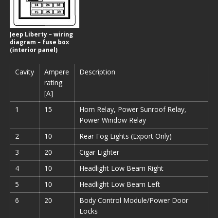
Jeep Liberty – wiring
diagram – fuse box
(interior panel)
Cavity
Ampere
Description
rating
[A]
1
15
Horn Relay, Power Sunroof Relay,
Power Window Relay
2
10
Rear Fog Lights (Export Only)
3
20
Cigar Lighter
4
10
Headlight Low Beam Right
5
10
Headlight Low Beam Left
6
20
Body Control Module/Power Door
Locks