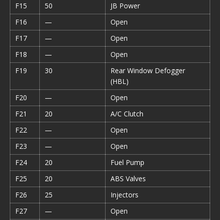
F15
50
JB Power
F16
—
Open
F17
—
Open
F18
—
Open
F19
30
Rear Window Defogger
(HBL)
F20
—
Open
F21
20
A/C Clutch
F22
—
Open
F23
—
Open
F24
20
Fuel Pump
F25
20
ABS Valves
F26
25
Injectors
F27
—
Open