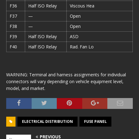
F36
Half ISO Relay
Viscous Hea
F37
—
Open
F38
—
Open
F39
Half ISO Relay
ASD
F40
Half ISO Relay
Rad. Fan Lo
WARNING: Terminal and harness assignments for individual
connectors will vary depending on vehicle equipment level,
model, and market.
ELECTRICAL DISTRIBUTION
FUSE PANEL
PREVIOUS