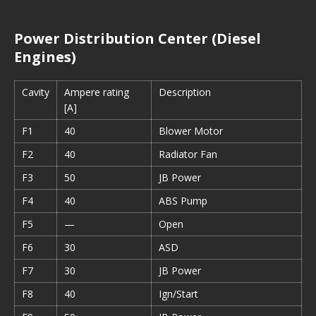
Power Distribution Center (Diesel
Engines)
Cavity
Ampere rating
Description
[A]
F1
40
Blower Motor
F2
40
Radiator Fan
F3
50
JB Power
F4
40
ABS Pump
F5
—
Open
F6
30
ASD
F7
30
JB Power
F8
40
Ign/Start