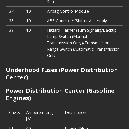
Seat)
37
10
Airbag Control Module
38
10
ABS Controller/Shifter Assembly
39
10
Hazard Flasher (Turn Signals)/Backup
Lamp Switch (Manual
Transmission Only)/Transmission
Range Switch (Automatic Transmission
Only)
Underhood Fuses (Power Distribution
Center)
Power Distribution Center (Gasoline
Engines)
Cavity
Ampere rating
Description
[A]
F1
40
Blower Motor