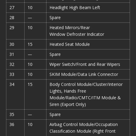
27
10
Headlight High Beam Left
28
—
Spare
29
10
Heated Mirrors/Rear
Window Defroster Indicator
30
15
Heated Seat Module
31
—
Spare
32
10
Wiper Switch/Front and Rear Wipers
33
10
SKIM Module/Data Link Connector
34
15
Body Control Module/Cluster/Interior
Lights, Hands Free
Module/Radio/CMTC/ITM Module &
Siren (Export Only)
35
—
Spare
36
10
Airbag Control Module/Occupation
Classification Module (Right Front