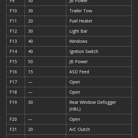
F9
50
JB Power
F10
30
Trailer Tow
F11
20
Fuel Heater
F12
30
Light Bar
F13
40
Windows
F14
40
Ignition Switch
F15
50
JB Power
F16
15
ASD Feed
F17
—
Open
F18
—
Open
F19
30
Rear Window Defogger
(HBL)
F20
—
Open
F21
20
A/C Clutch