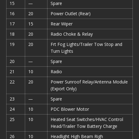
15
—
Spare
16
20
Power Outlet (Rear)
17
15
Rear Wiper
18
20
Radio Choke & Relay
19
20
Frt Fog Lights/Trailer Tow Stop and
Turn Lights
20
—
Spare
21
10
Radio
22
20
Power Sunroof Relay/Antenna Module
(Export Only)
23
—
Spare
24
10
PDC Blower Motor
25
10
Heated Seat Switches/HVAC Control
Head/Trailer Tow Battery Charge
26
10
Headlight High Beam Righ