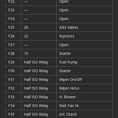
F22
—
Open
F23
—
Open
F24
—
Open
F25
20
ABS Valves
F26
25
Injectors
F27
—
Open
F28
15
Starter
F29
Half ISO Relay
Fuel Pump
F30
Half ISO Relay
Starter
F31
Half ISO Relay
Wiper On/Off
F32
Half ISO Relay
Wiper Hi/Lo
F33
Half ISO Relay
H. Blower
F34
Half ISO Relay
Rad. Fan Hi
F35
Half ISO Relay
A/C Clutch