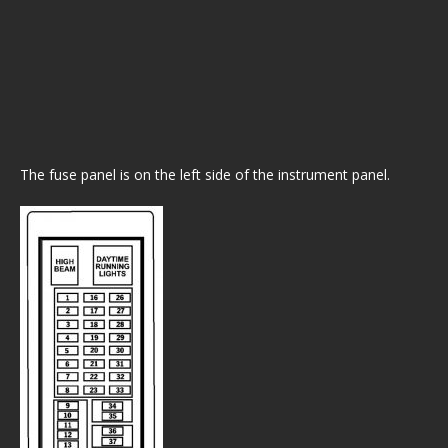
The fuse panel is on the left side of the instrument panel.