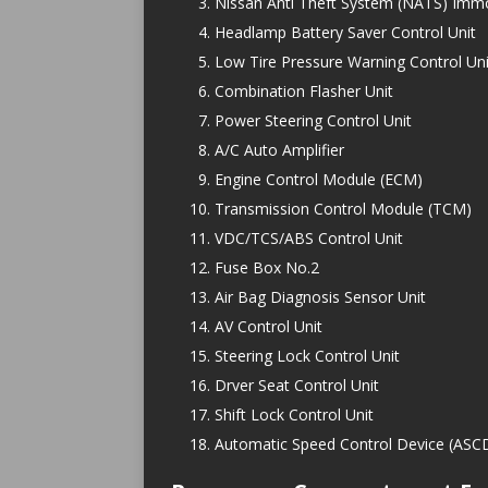
Nissan Anti Theft System (NATS) Immo
Headlamp Battery Saver Control Unit
Low Tire Pressure Warning Control Uni
Combination Flasher Unit
Power Steering Control Unit
A/C Auto Amplifier
Engine Control Module (ECM)
Transmission Control Module (TCM)
VDC/TCS/ABS Control Unit
Fuse Box No.2
Air Bag Diagnosis Sensor Unit
AV Control Unit
Steering Lock Control Unit
Drver Seat Control Unit
Shift Lock Control Unit
Automatic Speed Control Device (ASCD