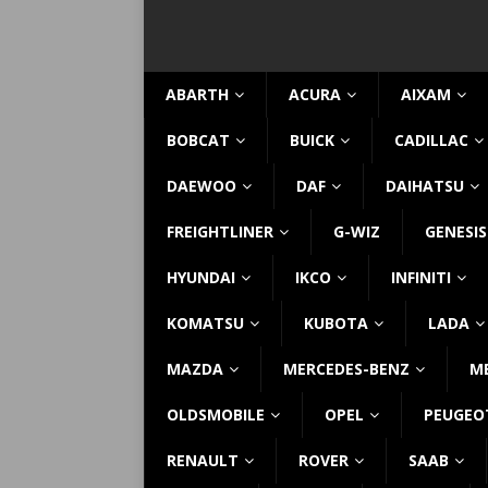
ABARTH
ACURA
AIXAM
BOBCAT
BUICK
CADILLAC
DAEWOO
DAF
DAIHATSU
FREIGHTLINER
G-WIZ
GENESIS
HYUNDAI
IKCO
INFINITI
KOMATSU
KUBOTA
LADA
MAZDA
MERCEDES-BENZ
M
OLDSMOBILE
OPEL
PEUGEO
RENAULT
ROVER
SAAB