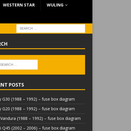
WESTERN STAR
WULING
RCH
ENT POSTS
 G30 (1988 – 1992) – fuse box diagram
 G20 (1988 – 1992) – fuse box diagram
Vandura (1988 – 1992) – fuse box diagram
iti Q45 (2002 – 2006) – fuse box diagram