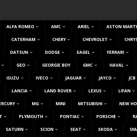
ALFA ROMEO
AMC
ARIEL
ASTON MART
CATERHAM
CHERY
CHEVROLET
CHRY
DATSUN
DODGE
EAGEL
FERRARI
GEO
GEORGIE BOY
GMC
HAVAL
ISUZU
IVECO
JAGUAR
JAYCO
JCB
LANCIA
LAND ROVER
LEXUS
LIFAN
ERCURY
MG
MINI
MITSUBISHI
NEW HO
T
PLYMOUTH
PONTIAC
PORSCHE
R
SATURN
SCION
SEAT
SKODA
SM