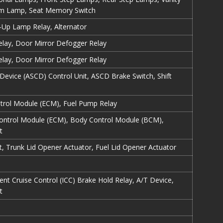
om Lamp, Seat Memory Switch
Up Lamp Relay, Alternator
lay, Door Mirror Defogger Relay
lay, Door Mirror Defogger Relay
Device (ASCD) Control Unit, ASCD Brake Switch, Shift
ntrol Module (ECM), Fuel Pump Relay
Control Module (ECM), Body Control Module (BCM),
t
t, Trunk Lid Opener Actuator, Fuel Lid Opener Actuator
gent Cruise Control (ICC) Brake Hold Relay, A/T Device,
t