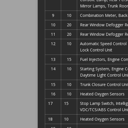
Mirror Lamps, Trunk Ro
9
10
Combination Meter, Back-
10
20
Rear Window Defogger Re
11
20
Rear Window Defogger Re
12
10
Automatic Speed Control 
Lock Control Unit
13
15
Fuel Injectors, Engine Co
14
10
Starting System, Engine 
Daytime Light Control Uni
15
10
Trunk Closure Control Uni
16
10
Heated Oxygen Sensors
17
15
Stop Lamp Switch, Intelli
VDC/TCS/ABS Control Uni
18
10
Heated Oxygen Sensors