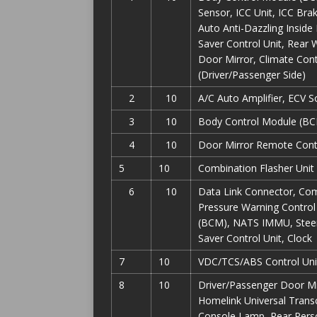
Sensor, ICC Unit, ICC Br
Auto Anti-Dazzling Inside
Saver Control Unit, Rear
Door Mirror, Climate Cont
(Driver/Passenger Side)
2
10
A/C Auto Amplifier, ECV 
3
10
Body Control Module (BCM
4
10
Door Mirror Remote Contr
5
10
Combination Flasher Unit
6
10
Data Link Connector, Com
Pressure Warning Control 
(BCM), NATS IMMU, Steer
Saver Control Unit, Clock
7
10
VDC/TCS/ABS Control Unit
8
10
Driver/Passenger Door Mir
Homelink Universal Transc
Console Lamp, Rear Perso