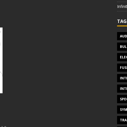
Infin
TAG
AUD
BUL
ELE
FUS
INT
INT
SPE
SYM
TRA