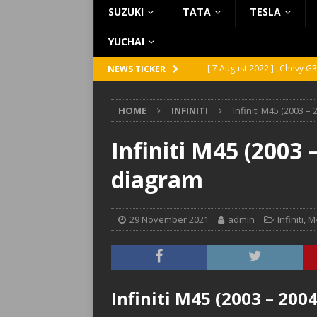
SUZUKI
TATA
TESLA
YUCHAI
[ 7 August 2022 ]
Chevy G3
NEWS TICKER
[ 7 August 2022 ]
Chevy G2
HOME
INFINITI
Infiniti M45 (2003 –
[ 5 August 2022 ]
GMC Vand
[ 31 July 2022 ]
Infiniti Q4
Infiniti M45 (2003 
[ 26 July 2022 ]
Infiniti Q4
diagram
29 November 2021
admin
Infiniti
,
M
Infiniti M45 (2003 – 200