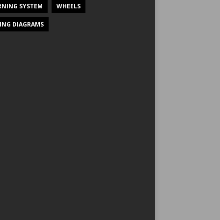
NING SYSTEM
WHEELS
ING DIAGRAMS