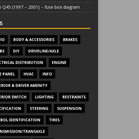
iti Q45 (1997 – 2001) – fuse box diagram
S
IO
BODY & ACCESSORIES
BRAKES
BS
DIY
DRIVELINE/AXLE
CTRICAL DISTRIBUTION
ENGINE
E PANEL
HVAC
INFO
ERIOR & DRIVER AMENITY
ERIOR SWITCH
LIGHTING
RESTRAINTS
CIFICATION
STEERING
SUSPENSION
BOL IDENTIFICATION
TIRES
NSMISSION/TRANSAXLE