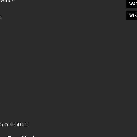
bilizer
WAR
WIR
t
) Control Unit