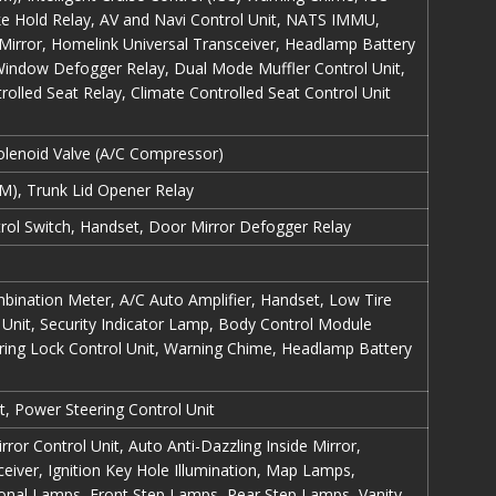
ake Hold Relay, AV and Navi Control Unit, NATS IMMU,
 Mirror, Homelink Universal Transceiver, Headlamp Battery
 Window Defogger Relay, Dual Mode Muffler Control Unit,
rolled Seat Relay, Climate Controlled Seat Control Unit
Solenoid Valve (A/C Compressor)
), Trunk Lid Opener Relay
ol Switch, Handset, Door Mirror Defogger Relay
bination Meter, A/C Auto Amplifier, Handset, Low Tire
Unit, Security Indicator Lamp, Body Control Module
ing Lock Control Unit, Warning Chime, Headlamp Battery
, Power Steering Control Unit
ror Control Unit, Auto Anti-Dazzling Inside Mirror,
eiver, Ignition Key Hole Illumination, Map Lamps,
nal Lamps, Front Step Lamps, Rear Step Lamps, Vanity