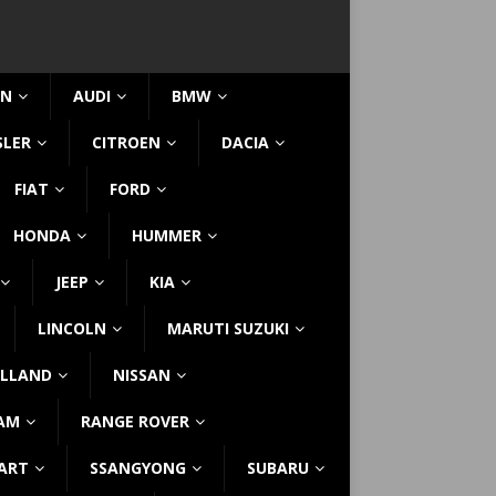
IN
AUDI
BMW
SLER
CITROEN
DACIA
FIAT
FORD
HONDA
HUMMER
JEEP
KIA
LINCOLN
MARUTI SUZUKI
LLAND
NISSAN
AM
RANGE ROVER
ART
SSANGYONG
SUBARU