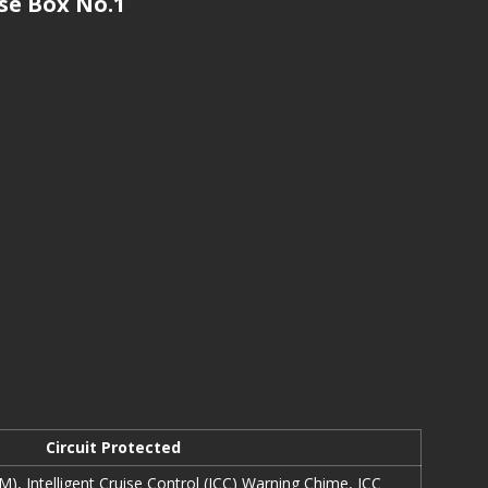
e Box No.1
Circuit Protected
, Intelligent Cruise Control (ICC) Warning Chime, ICC