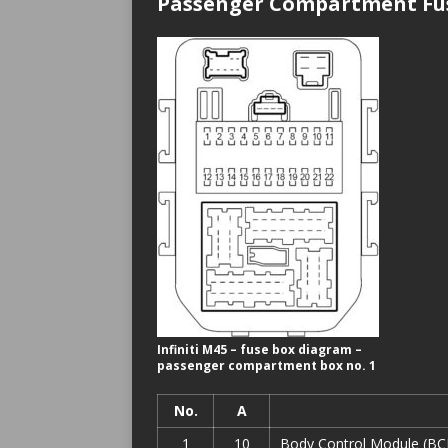
Passenger Compartment Fus
Infiniti M45 – fuse box diagram –
passenger compartment box no. 1
No.
A
1
10
Body Control Module (BCM)