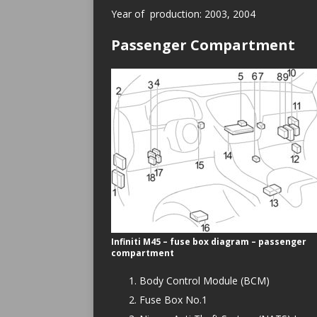
Year of production: 2003, 2004
Passenger Compartment
Infiniti M45 – fuse box diagram – passenger
compartment
Body Control Module (BCM)
Fuse Box No.1