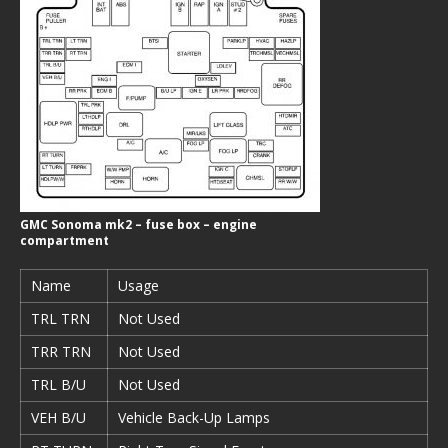
GMC Sonoma mk2 – fuse box – engine
compartment
Name
Usage
TRL TRN
Not Used
TRR TRN
Not Used
TRL B/U
Not Used
VEH B/U
Vehicle Back-Up Lamps