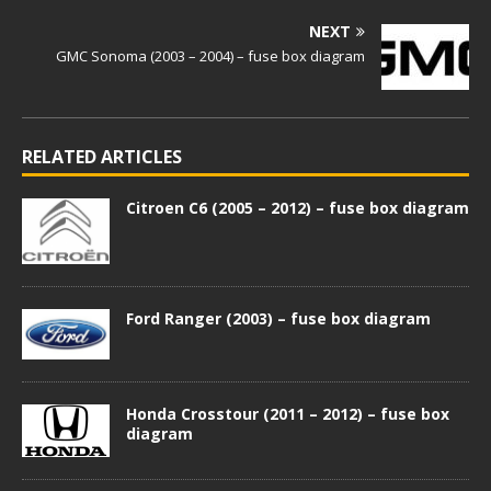
NEXT
GMC Sonoma (2003 – 2004) – fuse box diagram
RELATED ARTICLES
Citroen C6 (2005 – 2012) – fuse box diagram
Ford Ranger (2003) – fuse box diagram
Honda Crosstour (2011 – 2012) – fuse box
diagram