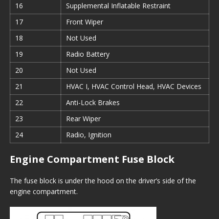
16
Supplemental Inflatable Restraint
17
Front Wiper
18
Not Used
19
Radio Battery
20
Not Used
21
HVAC I, HVAC Control Head, HVAC Devices
22
Anti-Lock Brakes
23
Rear Wiper
24
Radio, Ignition
Engine Compartment Fuse Block
The fuse block is under the hood on the driver’s side of the
engine compartment.