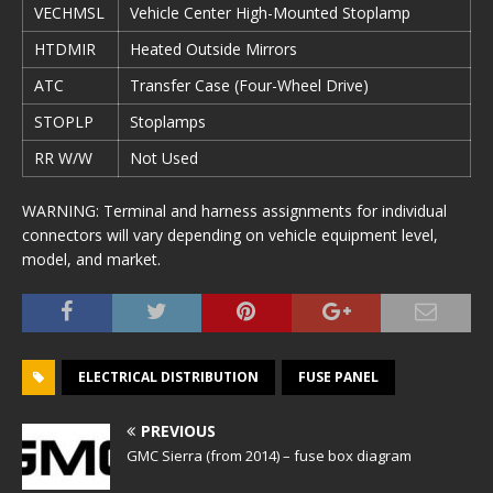
VECHMSL
Vehicle Center High-Mounted Stoplamp
HTDMIR
Heated Outside Mirrors
ATC
Transfer Case (Four-Wheel Drive)
STOPLP
Stoplamps
RR W/W
Not Used
WARNING: Terminal and harness assignments for individual
connectors will vary depending on vehicle equipment level,
model, and market.
ELECTRICAL DISTRIBUTION
FUSE PANEL
PREVIOUS
GMC Sierra (from 2014) – fuse box diagram