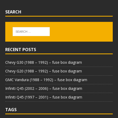
SEARCH
RECENT POSTS
Chevy G30 (1988 – 1992) – fuse box diagram
Chevy G20 (1988 – 1992) – fuse box diagram
GMC Vandura (1988 – 1992) – fuse box diagram
Infiniti Q45 (2002 – 2006) – fuse box diagram
Infiniti Q45 (1997 – 2001) – fuse box diagram
TAGS