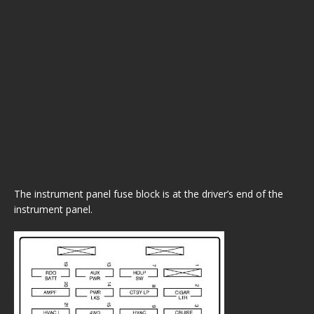
The instrument panel fuse block is at the driver’s end of the
instrument panel.