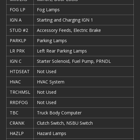
FOG LP
Fog Lamps
IGN A
Starting and Charging IGN 1
STUD #2
Accessory Feeds, Electric Brake
PARKLP
Parking Lamps
LR PRK
Left Rear Parking Lamps
IGN C
Starter Solenoid, Fuel Pump, PRNDL
HTDSEAT
Not Used
HVAC
HVAC System
TRCHMSL
Not Used
RRDFOG
Not Used
TBC
Truck Body Computer
CRANK
Clutch Switch, NSBU Switch
HAZLP
Hazard Lamps