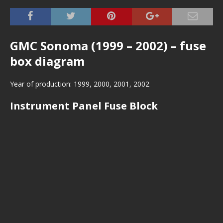
GMC Sonoma (1999 – 2002) – fuse
box diagram
Year of production: 1999, 2000, 2001, 2002
Instrument Panel Fuse Block