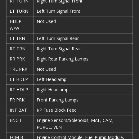
RT TURN
Right Turn Signal Front
LT TURN
Left Turn Signal Front
HDLP
Not Used
W/W
LT TRN
Left Turn Signal Rear
RT TRN
Right Turn Signal Rear
RR PRK
Right Rear Parking Lamps
TRL PRK
Not Used
LT HDLP
Left Headlamp
RT HDLP
Right Headlamp
FR PRK
Front Parking Lamps
INT BAT
I/P Fuse Block Feed
ENG I
Engine Sensors/Solenoids, MAF, CAM,
PURGE, VENT
ECM B
Engine Control Module, Fuel Pump Module,