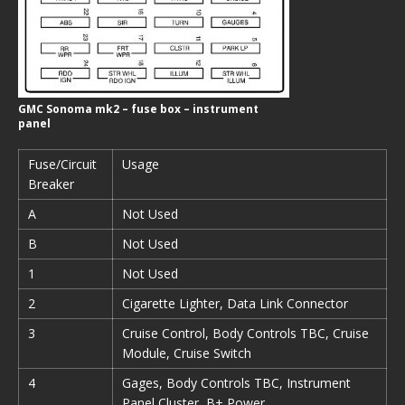
GMC Sonoma mk2 – fuse box – instrument
panel
Fuse/Circuit
Usage
Breaker
A
Not Used
B
Not Used
1
Not Used
2
Cigarette Lighter, Data Link Connector
3
Cruise Control, Body Controls TBC, Cruise
Module, Cruise Switch
4
Gages, Body Controls TBC, Instrument
Panel Cluster, B+ Power