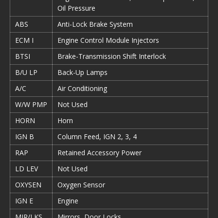
Oil Pressure
ABS
Anti-Lock Brake System
ECM I
Engine Control Module Injectors
BTSI
Brake-Transmission Shift Interlock
B/U LP
Back-Up Lamps
A/C
Air Conditioning
W/W PMP
Not Used
HORN
Horn
IGN B
Column Feed, IGN 2, 3, 4
RAP
Retained Accessory Power
LD LEV
Not Used
OXYSEN
Oxygen Sensor
IGN E
Engine
MIR/LKS
Mirrors, Door Locks