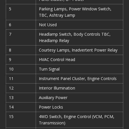
5
Parking Lamps, Power Window Switch,
TBC, Ashtray Lamp
6
Not Used
7
Headlamp Switch, Body Controls TBC,
Headlamp Relay
8
Courtesy Lamps, Inadvertent Power Relay
9
HVAC Control Head
10
Turn Signal
11
Instrument Panel Cluster, Engine Controls
12
Interior Illumination
13
Auxiliary Power
14
Power Locks
15
4WD Switch, Engine Control (VCM, PCM,
Transmission)