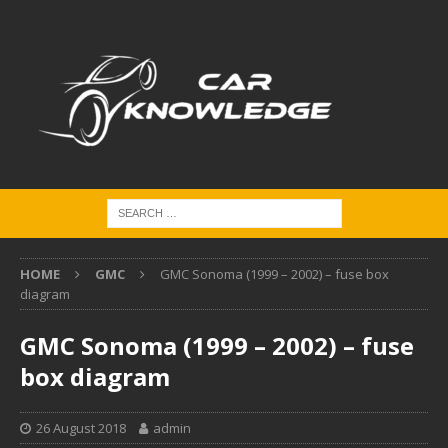
HOME
GMC
GMC Sonoma (1999 – 2002) – fuse box
diagram
GMC Sonoma (1999 – 2002) – fuse
box diagram
26 August 2018
admin