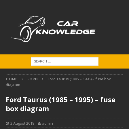
HOME
FORD
Ford Taurus (1985 – 1995) – fuse box
diagram
Ford Taurus (1985 – 1995) – fuse
box diagram
2 August 2018
admin