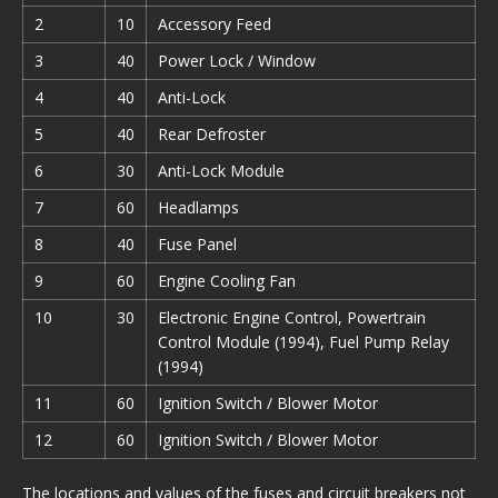
2
10
Accessory Feed
3
40
Power Lock / Window
4
40
Anti-Lock
5
40
Rear Defroster
6
30
Anti-Lock Module
7
60
Headlamps
8
40
Fuse Panel
9
60
Engine Cooling Fan
10
30
Electronic Engine Control, Powertrain
Control Module (1994), Fuel Pump Relay
(1994)
11
60
Ignition Switch / Blower Motor
12
60
Ignition Switch / Blower Motor
The locations and values of the fuses and circuit breakers not