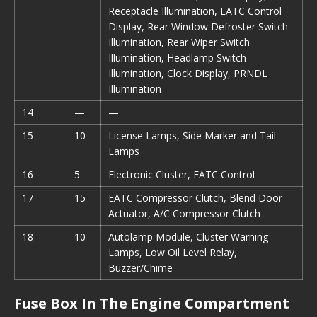
Receptacle Illumination, EATC Control
Display, Rear Window Defroster Switch
Illumination, Rear Wiper Switch
Illumination, Headlamp Switch
Illumination, Clock Display, PRNDL
Illumination
14
—
—
15
10
License Lamps, Side Marker and Tail
Lamps
16
5
Electronic Cluster, EATC Control
17
15
EATC Compressor Clutch, Blend Door
Actuator, A/C Compressor Clutch
18
10
Autolamp Module, Cluster Warning
Lamps, Low Oil Level Relay,
Buzzer/Chime
Fuse Box In The Engine Compartment