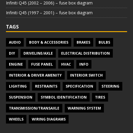
Infiniti Q45 (2002 – 2006) – fuse box diagram
Infiniti Q45 (1997 – 2001) – fuse box diagram
TAGS
AUDIO
BODY & ACCESSORIES
BRAKES
BULBS
DIY
DRIVELINE/AXLE
ELECTRICAL DISTRIBUTION
ENGINE
FUSE PANEL
HVAC
INFO
INTERIOR & DRIVER AMENITY
INTERIOR SWITCH
LIGHTING
RESTRAINTS
SPECIFICATION
STEERING
SUSPENSION
SYMBOL IDENTIFICATION
TIRES
TRANSMISSION/TRANSAXLE
WARNING SYSTEM
WHEELS
WIRING DIAGRAMS