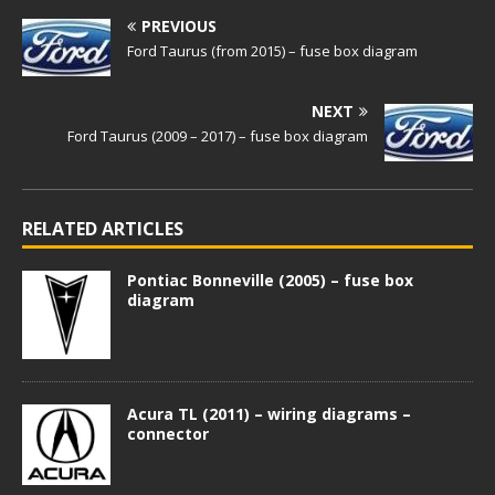
PREVIOUS
Ford Taurus (from 2015) – fuse box diagram
NEXT
Ford Taurus (2009 – 2017) – fuse box diagram
RELATED ARTICLES
Pontiac Bonneville (2005) – fuse box
diagram
Acura TL (2011) – wiring diagrams –
connector