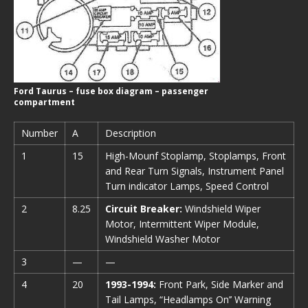
Ford Taurus – fuse box diagram – passenger
compartment
Number
A
Description
1
15
High-Mounf Stoplamp, Stoplamps, Front
and Rear Turn Signals, Instrument Panel
Turn indicator Lamps, Speed Control
2
8.25
Circuit Breaker:
Windshield Wiper
Motor, Intermittent Wiper Module,
Windshield Washer Motor
3
—
—
4
20
1993-1994:
Front Park, Side Marker and
Tail Lamps, “Headlamps On’’ Warning