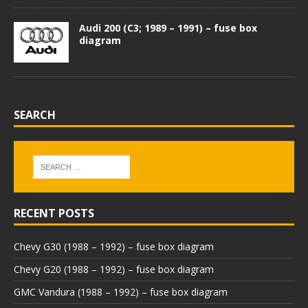
Audi 200 (C3; 1989 – 1991) – fuse box
diagram
SEARCH
RECENT POSTS
Chevy G30 (1988 – 1992) – fuse box diagram
Chevy G20 (1988 – 1992) – fuse box diagram
GMC Vandura (1988 – 1992) – fuse box diagram