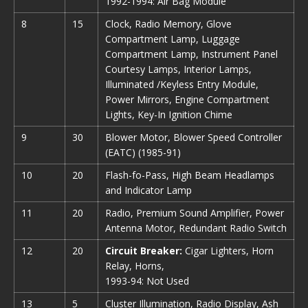
1992-1994: Air Bag Module
8
15
Clock, Radio Memory, Glove
Compartment Lamp, Luggage
Compartment Lamp, Instrument Panel
Courtesy Lamps, Interior Lamps,
Illuminated /Keyless Entry Module,
Power Mirrors, Engine Compartment
Lights, Key-In Ignition Chime
9
30
Blower Motor, Blower Speed Controller
(EATC) (1985-91)
10
20
Flash-fo-Pass, High Beam Headlamps
and Indicator Lamp
11
20
Radio, Premium Sound Amplifier, Power
Antenna Motor, Redundant Radio Switch
12
20
Circuit Breaker:
Cigar Lighters, Horn
Relay, Horns,
1993-94: Not Used
13
5
Cluster Illumination, Radio Display, Ash