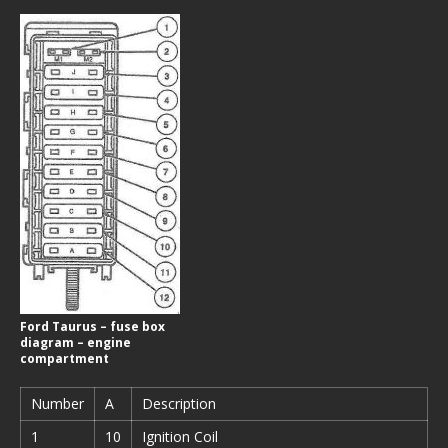
Ford Taurus – fuse box
diagram – engine
compartment
Number
A
Description
1
10
Ignition Coil