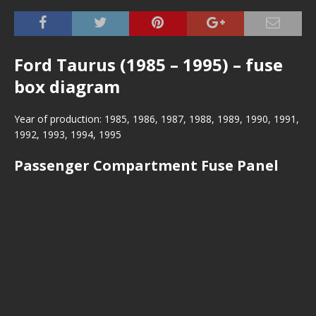
Ford Taurus (1985 – 1995) – fuse
box diagram
Year of production: 1985, 1986, 1987, 1988, 1989, 1990, 1991,
1992, 1993, 1994, 1995
Passenger Compartment Fuse Panel