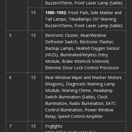
Buzzer/Chime, Front Laser Lamp (Sable)
15
1985-1992:
Front Park, Side Marker and
Tail Lamps, “Headlamps On’’ Warning
Buzzer/Chime, Front Laser Lamp (Sable)
5
15
Electronic Cluster, Rear/Window
Defroster Switch, Electronic Flasher,
Backup Lamps, Heated Oxygen Sensor
(H02S), Illuminated/Keyless Entry
Module, Brake Interlock Solenoid,
Eletronic Door Lock Control Processor
6
15
Rear Window Wiper and Washer Motors
(Wagons), Diagnostic Warning Lamp
Module, Warning Chime, Headiamp
Switch Illumination (Sable), Clock
illumination, Radio Illumination, EATC
Control illumination, Power Window
Relay, Speed Control Amplifier
7
15
Foglights