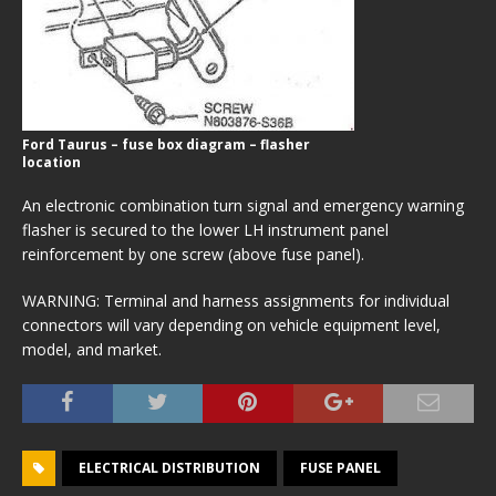
Ford Taurus – fuse box diagram – flasher
location
An electronic combination turn signal and emergency warning
flasher is secured to the lower LH instrument panel
reinforcement by one screw (above fuse panel).
WARNING: Terminal and harness assignments for individual
connectors will vary depending on vehicle equipment level,
model, and market.
ELECTRICAL DISTRIBUTION
FUSE PANEL