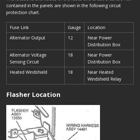
contained in the panels are shown in the following circuit
protection chart.
Fuse Link
Gauge
Location
Alternator Output
12
Near Power
Distribution Box
Alternator Voltage
18
Near Power
Sensing Circuit
Distribution Box
Heated Windshield
18
Near Heated
Windshield Relay
Flasher Location