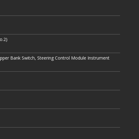
o.2)
Upper Bank Switch, Steering Control Module Instrument