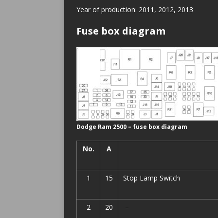
Year of production: 2011, 2012, 2013
Fuse box diagram
Dodge Ram 2500 – fuse box diagram
No.
A
1
15
Stop Lamp Switch
2
20
–