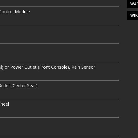
WAR
 Control Module
WIR
el) or Power Outlet (Front Console), Rain Sensor
utlet (Center Seat)
Wheel