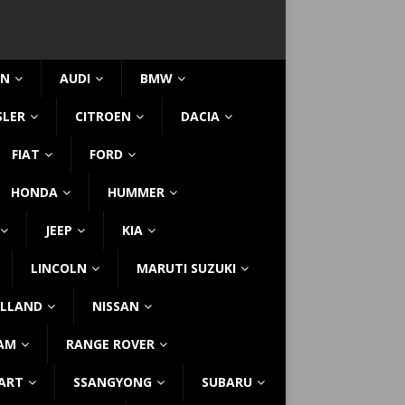
IN
AUDI
BMW
SLER
CITROEN
DACIA
FIAT
FORD
HONDA
HUMMER
JEEP
KIA
LINCOLN
MARUTI SUZUKI
LLAND
NISSAN
AM
RANGE ROVER
ART
SSANGYONG
SUBARU