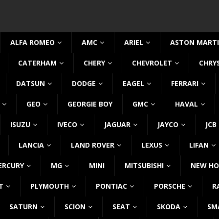
ALFA ROMEO
AMC
ARIEL
ASTON MART
CATERHAM
CHERY
CHEVROLET
CHRY
DATSUN
DODGE
EAGEL
FERRARI
GEO
GEORGIE BOY
GMC
HAVAL
ISUZU
IVECO
JAGUAR
JAYCO
JCB
LANCIA
LAND ROVER
LEXUS
LIFAN
ERCURY
MG
MINI
MITSUBISHI
NEW HO
T
PLYMOUTH
PONTIAC
PORSCHE
R
SATURN
SCION
SEAT
SKODA
SM