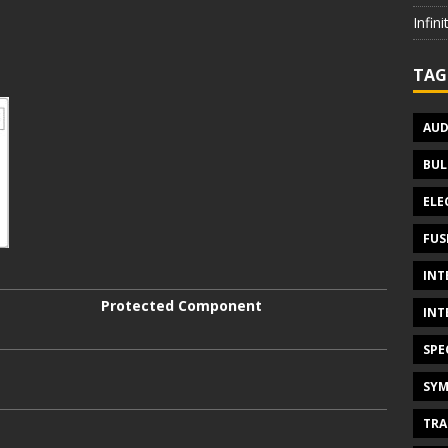
Infin
TAG
AUD
BUL
ELE
FUS
INT
Protected Component
INT
SPE
SYM
TRA