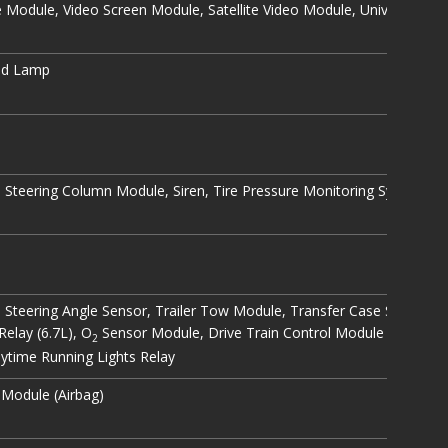
odule, Video Screen Module, Satellite Video Module, Universal Ga
od Lamp
h, Steering Column Module, Siren, Tire Pressure Monitoring System, W
, Steering Angle Sensor, Trailer Tow Module, Transfer Case Selector S
Relay (6.7L), O
Sensor Module, Drive Train Control Module (except 3
2
ytime Running Lights Relay
 Module (Airbag)