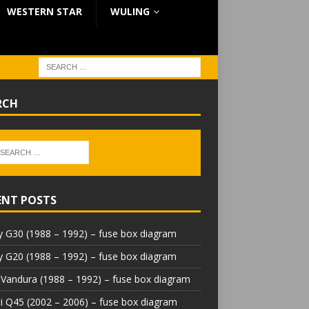
WESTERN STAR
WULING
RCH
ENT POSTS
 G30 (1988 – 1992) – fuse box diagram
 G20 (1988 – 1992) – fuse box diagram
Vandura (1988 – 1992) – fuse box diagram
iti Q45 (2002 – 2006) – fuse box diagram