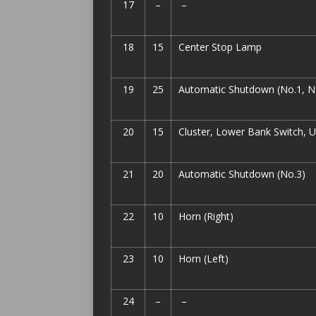
17
–
–
18
15
Center Stop Lamp
19
25
Automatic Shutdown (No.1, N
20
15
Cluster, Lower Bank Switch, 
21
20
Automatic Shutdown (No.3)
22
10
Horn (Right)
23
10
Horn (Left)
24
–
–