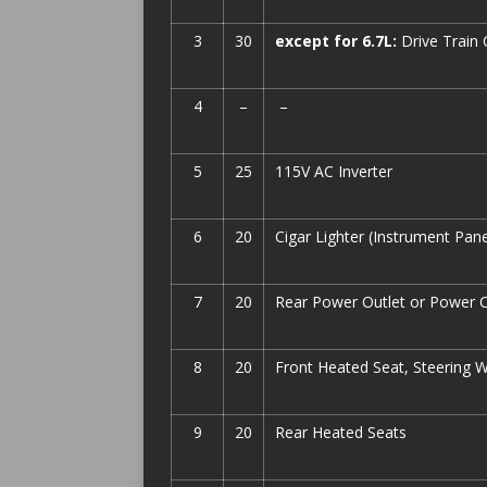
3
30
except for 6.7L:
Drive Train
4
–
–
5
25
115V AC Inverter
6
20
Cigar Lighter (Instrument Pan
7
20
Rear Power Outlet or Power O
8
20
Front Heated Seat, Steering 
9
20
Rear Heated Seats