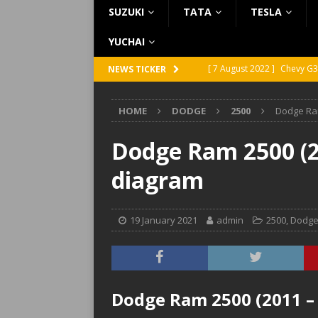
SUZUKI
TATA
TESLA
YUCHAI
[ 7 August 2022 ]
Chevy G3
NEWS TICKER
[ 7 August 2022 ]
Chevy G2
HOME
DODGE
2500
Dodge Ram
[ 5 August 2022 ]
GMC Vand
[ 31 July 2022 ]
Infiniti Q4
Dodge Ram 2500 (20
[ 26 July 2022 ]
Infiniti Q4
diagram
19 January 2021
admin
2500
,
Dodg
Dodge Ram 2500 (2011 – 