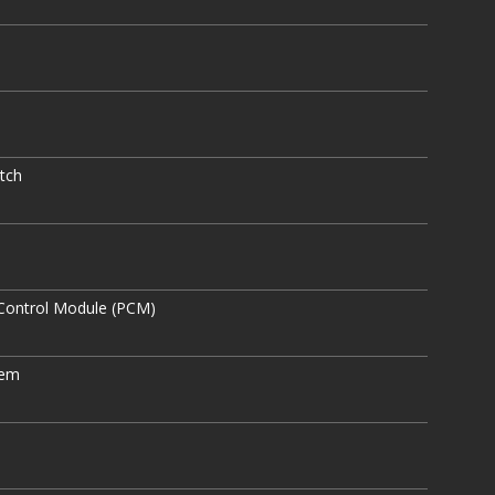
tch
Control Module (PCM)
tem