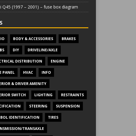
iti Q45 (1997 – 2001) – fuse box diagram
S
IO
BODY & ACCESSORIES
BRAKES
BS
DIY
DRIVELINE/AXLE
CTRICAL DISTRIBUTION
ENGINE
E PANEL
HVAC
INFO
ERIOR & DRIVER AMENITY
ERIOR SWITCH
LIGHTING
RESTRAINTS
CIFICATION
STEERING
SUSPENSION
BOL IDENTIFICATION
TIRES
NSMISSION/TRANSAXLE