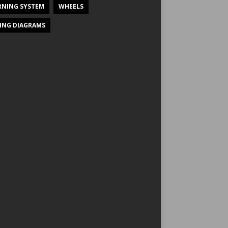
NING SYSTEM
WHEELS
ING DIAGRAMS