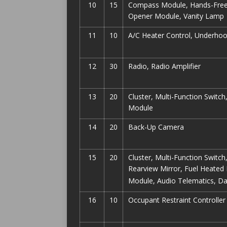
10
15
Compass Module, Hands-Free M
Opener Module, Vanity Lamp
11
10
A/C Heater Control, Underho
12
30
Radio, Radio Amplifier
13
20
Cluster, Multi-Function Switc
Module
14
20
Back-Up Camera
15
20
Cluster, Multi-Function Switch
Rearview Mirror, Fuel Heated 
Module, Audio Telematics, Da
16
10
Occupant Restraint Controller