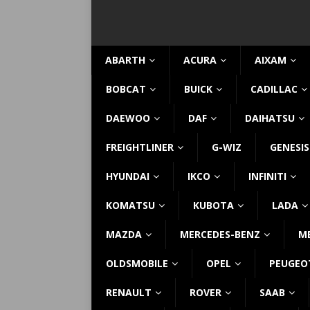
ABARTH
ACURA
AIXAM
BOBCAT
BUICK
CADILLAC
DAEWOO
DAF
DAIHATSU
FREIGHTLINER
G-WIZ
GENESIS
HYUNDAI
IKCO
INFINITI
KOMATSU
KUBOTA
LADA
MAZDA
MERCEDES-BENZ
M
OLDSMOBILE
OPEL
PEUGEO
RENAULT
ROVER
SAAB