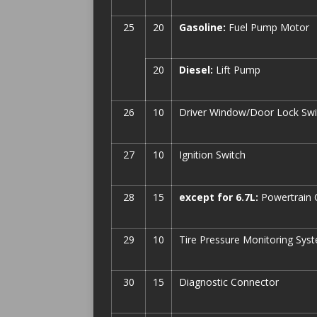
25
20
Gasoline:
Fuel Pump Motor
20
Diesel:
Lift Pump
26
10
Driver Window/Door Lock Swi
27
10
Ignition Switch
28
15
except for 6.7L:
Powertrain 
29
10
Tire Pressure Monitoring Sys
30
15
Diagnostic Connector