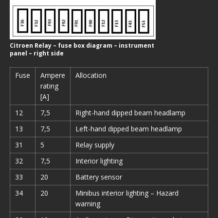
Citroen Relay – fuse box diagram – instrument
panel – right side
Fuse
Ampere
Allocation
rating
[A]
12
7,5
Right-hand dipped beam headlamp
13
7,5
Left-hand dipped beam headlamp
31
5
Relay supply
32
7,5
Interior lighting
33
20
Battery sensor
34
20
Minibus interior lighting – Hazard
warning