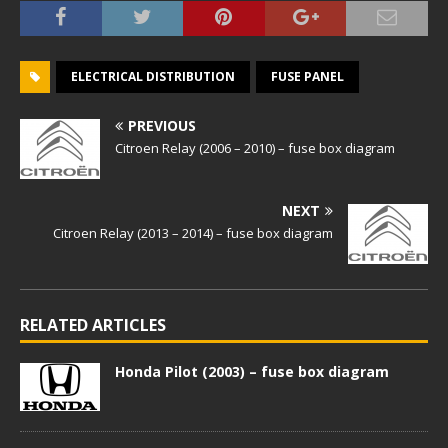
ELECTRICAL DISTRIBUTION
FUSE PANEL
PREVIOUS
Citroen Relay (2006 – 2010) – fuse box diagram
NEXT
Citroen Relay (2013 – 2014) – fuse box diagram
RELATED ARTICLES
Honda Pilot (2003) – fuse box diagram