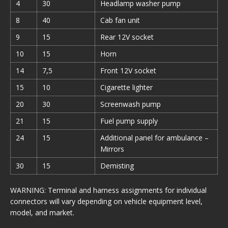
4
30
Headlamp washer pump
8
40
Cab fan unit
9
15
Rear 12V socket
10
15
Horn
14
7,5
Front 12V socket
15
10
Cigarette lighter
20
30
Screenwash pump
21
15
Fuel pump supply
24
15
Additional panel for ambulance –
Mirrors
30
15
Demisting
WARNING: Terminal and harness assignments for individual
connectors will vary depending on vehicle equipment level,
model, and market.