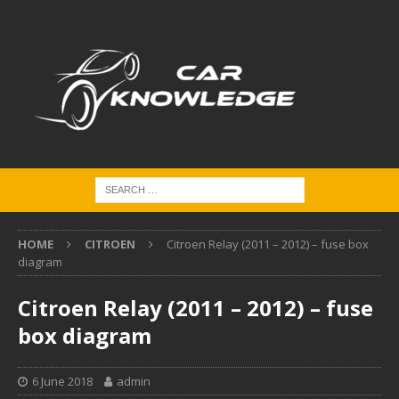
HOME
CITROEN
Citroen Relay (2011 – 2012) – fuse box
diagram
Citroen Relay (2011 – 2012) – fuse
box diagram
6 June 2018
admin