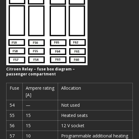
Citroen Relay – fuse box diagram –
passenger compartment
Fuse
Ampere rating
Allocation
[A]
54
—
Not used
55
15
Heated seats
56
15
12 V socket
57
10
Programmable additional heating