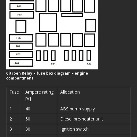
Citroen Relay – fuse box diagram – engine
compartment
Fuse
Ampere rating
Allocation
[A]
1
40
ABS pump supply
2
50
Diesel pre-heater unit
3
30
Ignition switch