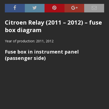
Citroen Relay (2011 – 2012) – fuse
box diagram
Year of production: 2011, 2012
Fuse box in instrument panel
(passenger side)