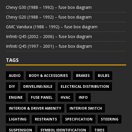
Chevy G30 (1988 – 1992) – fuse box diagram
Chevy G20 (1988 – 1992) – fuse box diagram
GMC Vandura (1988 – 1992) – fuse box diagram
Infiniti Q45 (2002 – 2006) – fuse box diagram
Infiniti Q45 (1997 – 2001) – fuse box diagram
TAGS
AUDIO
BODY & ACCESSORIES
BRAKES
BULBS
DIY
DRIVELINE/AXLE
ELECTRICAL DISTRIBUTION
ENGINE
FUSE PANEL
HVAC
INFO
INTERIOR & DRIVER AMENITY
INTERIOR SWITCH
LIGHTING
RESTRAINTS
SPECIFICATION
STEERING
SUSPENSION
SYMBOL IDENTIFICATION
TIRES