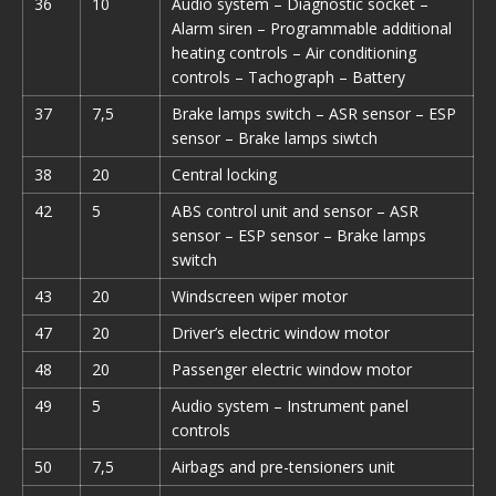
36
10
Audio system – Diagnostic socket –
Alarm siren – Programmable additional
heating controls – Air conditioning
controls – Tachograph – Battery
37
7,5
Brake lamps switch – ASR sensor – ESP
sensor – Brake lamps siwtch
38
20
Central locking
42
5
ABS control unit and sensor – ASR
sensor – ESP sensor – Brake lamps
switch
43
20
Windscreen wiper motor
47
20
Driver’s electric window motor
48
20
Passenger electric window motor
49
5
Audio system – Instrument panel
controls
50
7,5
Airbags and pre-tensioners unit