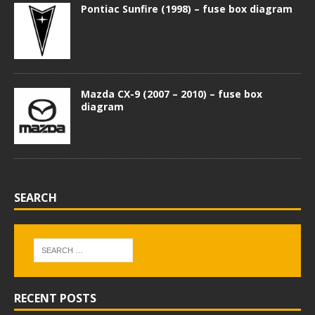
Pontiac Sunfire (1998) – fuse box diagram
Mazda CX-9 (2007 – 2010) – fuse box
diagram
SEARCH
RECENT POSTS