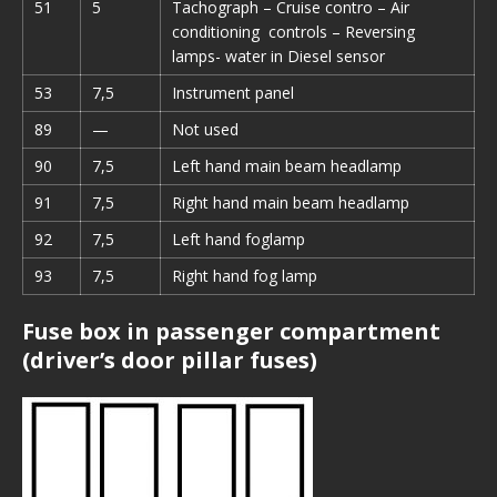
51
5
Tachograph – Cruise contro – Air
conditioning controls – Reversing
lamps- water in Diesel sensor
53
7,5
Instrument panel
89
—
Not used
90
7,5
Left hand main beam headlamp
91
7,5
Right hand main beam headlamp
92
7,5
Left hand foglamp
93
7,5
Right hand fog lamp
Fuse box in passenger compartment
(driver’s door pillar fuses)