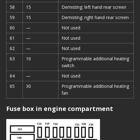
58
15
Demisting: left hand rear screen
59
15
Demisting: right hand rear screen
60
—
Not used
61
—
Not used
62
—
Not used
63
10
Programmable additional heating
switch
64
—
Not used
65
30
Programmable additional heating
fan
Fuse box in engine compartment