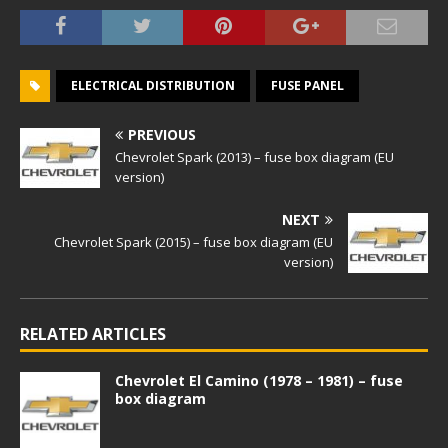
ELECTRICAL DISTRIBUTION
FUSE PANEL
PREVIOUS
Chevrolet Spark (2013) – fuse box diagram (EU
version)
NEXT
Chevrolet Spark (2015) – fuse box diagram (EU
version)
RELATED ARTICLES
Chevrolet El Camino (1978 – 1981) – fuse
box diagram