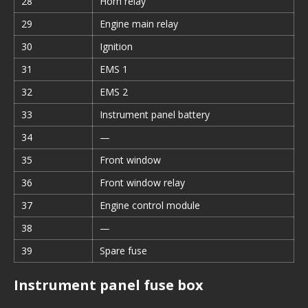
28
Horn relay
29
Engine main relay
30
Ignition
31
EMS 1
32
EMS 2
33
Instrument panel battery
34
—
35
Front window
36
Front window relay
37
Engine control module
38
—
39
Spare fuse
Instrument panel fuse box