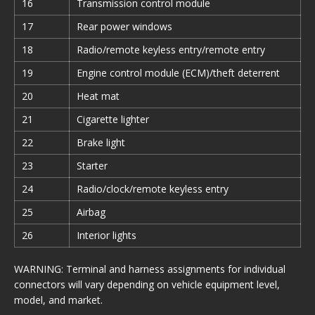
16
Transmission control module
17
Rear power windows
18
Radio/remote keyless entry/remote entry
19
Engine control module (ECM)/theft deterrent
20
Heat mat
21
Cigarette lighter
22
Brake light
23
Starter
24
Radio/clock/remote keyless entry
25
Airbag
26
Interior lights
WARNING: Terminal and harness assignments for individual
connectors will vary depending on vehicle equipment level,
model, and market.