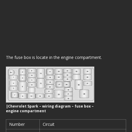
The fuse box is locate in the engine compartment.
|Chevrolet Spark – wiring diagram – fuse box –
engine compartment
Number
Circuit