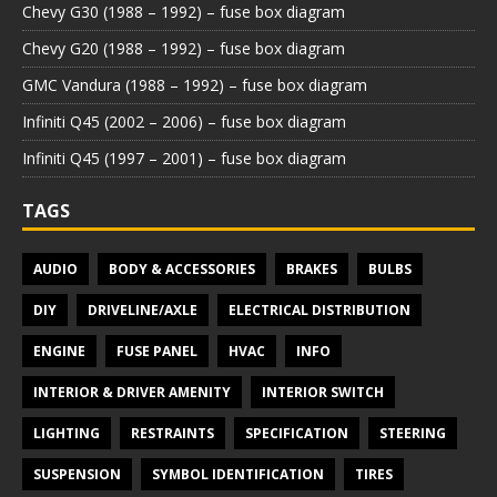
Chevy G30 (1988 – 1992) – fuse box diagram
Chevy G20 (1988 – 1992) – fuse box diagram
GMC Vandura (1988 – 1992) – fuse box diagram
Infiniti Q45 (2002 – 2006) – fuse box diagram
Infiniti Q45 (1997 – 2001) – fuse box diagram
TAGS
AUDIO
BODY & ACCESSORIES
BRAKES
BULBS
DIY
DRIVELINE/AXLE
ELECTRICAL DISTRIBUTION
ENGINE
FUSE PANEL
HVAC
INFO
INTERIOR & DRIVER AMENITY
INTERIOR SWITCH
LIGHTING
RESTRAINTS
SPECIFICATION
STEERING
SUSPENSION
SYMBOL IDENTIFICATION
TIRES