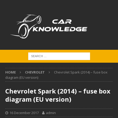
HOME
CHEVROLET
Chevrolet Spark (2014) – fuse box
diagram (EU version)
Chevrolet Spark (2014) – fuse box
diagram (EU version)
16 December 2017
admin