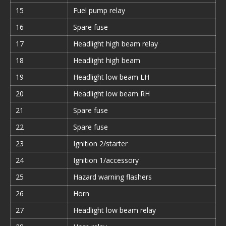
15
Fuel pump relay
16
Spare fuse
17
Headlight high beam relay
18
Headlight high beam
19
Headlight low beam LH
20
Headlight low beam RH
21
Spare fuse
22
Spare fuse
23
Ignition 2/starter
24
Ignition 1/accessory
25
Hazard warning flashers
26
Horn
27
Headlight low beam relay