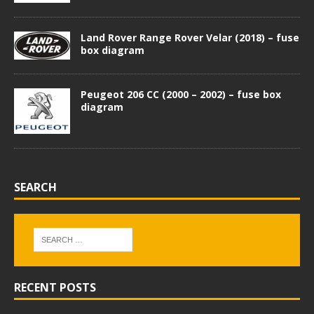
Land Rover Range Rover Velar (2018) – fuse
box diagram
Peugeot 206 CC (2000 – 2002) – fuse box
diagram
SEARCH
RECENT POSTS