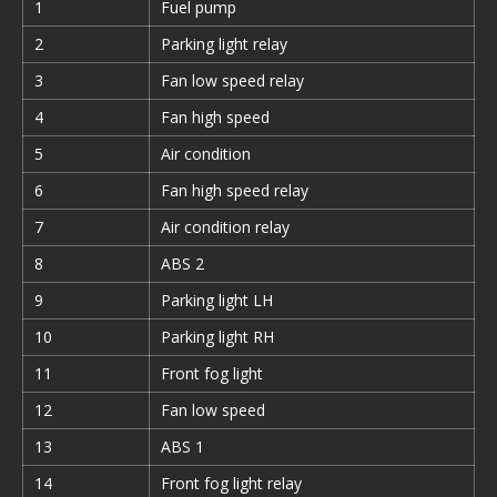
1
Fuel pump
2
Parking light relay
3
Fan low speed relay
4
Fan high speed
5
Air condition
6
Fan high speed relay
7
Air condition relay
8
ABS 2
9
Parking light LH
10
Parking light RH
11
Front fog light
12
Fan low speed
13
ABS 1
14
Front fog light relay