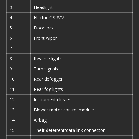
3
Headlight
4
Electric OSRVM
5
Door lock
6
Front wiper
7
—
8
Reverse lights
9
Turn signals
10
Rear defogger
11
Rear fog lights
12
Instrument cluster
13
Blower motor control module
14
Airbag
15
Theft deterrent/data link connector