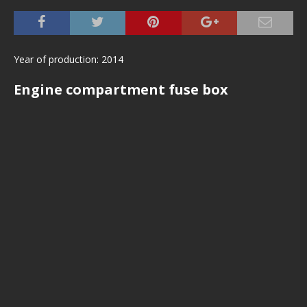
Year of production: 2014
Engine compartment fuse box