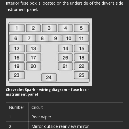
Interior fuse box is located on the underside of the driver’s side
instrument panel.
Chevrolet Spark – wiring diagram – fuse box –
instrument panel
Number
Circuit
1
Rear wiper
2
Mirror outside rear view mirror