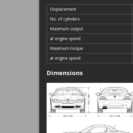
Displacement
No. of cylinders
Maximum output
at engine speed
Maximum torque
at engine speed
Dimensions