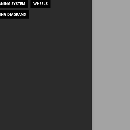
NING SYSTEM
WHEELS
ING DIAGRAMS