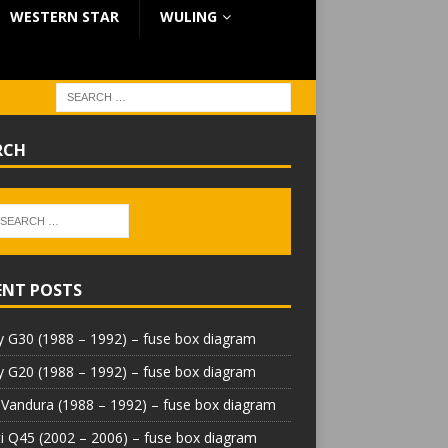
WESTERN STAR
WULING
RCH
ENT POSTS
 G30 (1988 – 1992) – fuse box diagram
 G20 (1988 – 1992) – fuse box diagram
Vandura (1988 – 1992) – fuse box diagram
iti Q45 (2002 – 2006) – fuse box diagram