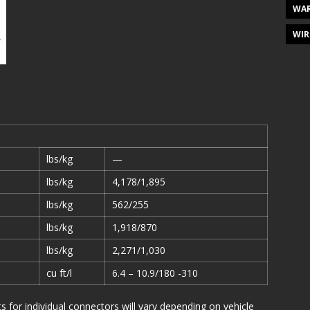
WAR
WIR
lbs/kg
—
lbs/kg
4,178/1,895
lbs/kg
562/255
lbs/kg
1,918/870
lbs/kg
2,271/1,030
cu ft/l
6.4 – 10.9/180 -310
or individual connectors will vary depending on vehicle