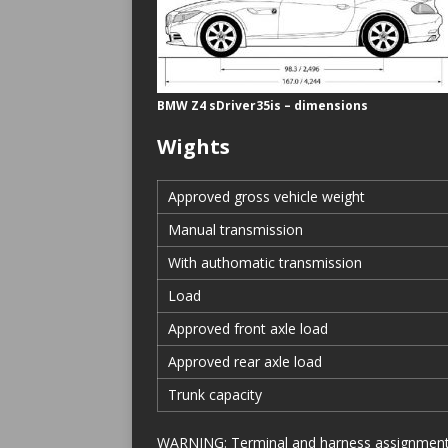
BMW Z4 sDriver35is – dimensions
Wights
Approved gross vehicle weight
Manual transmission
With authomatic transmission
Load
Approved front axle load
Approved rear axle load
Trunk capacity
WARNING: Terminal and harness assignments f