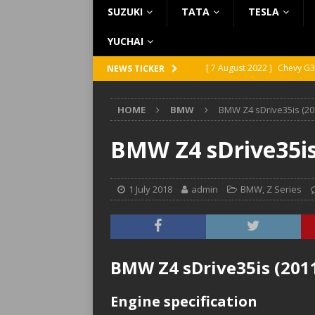
SUZUKI
TATA
TESLA
YUCHAI
[ 7 August 2022 ]
Chevy G3
NEWS TICKER
[ 7 August 2022 ]
Chevy G2
HOME
BMW
BMW Z4 sDrive35is (201
[ 5 August 2022 ]
GMC Vand
[ 31 July 2022 ]
Infiniti Q4
BMW Z4 sDrive35is 
[ 26 July 2022 ]
Infiniti Q4
1 July 2018
admin
BMW
,
Z Series
BMW Z4 sDrive35is (2011)
Engine specification