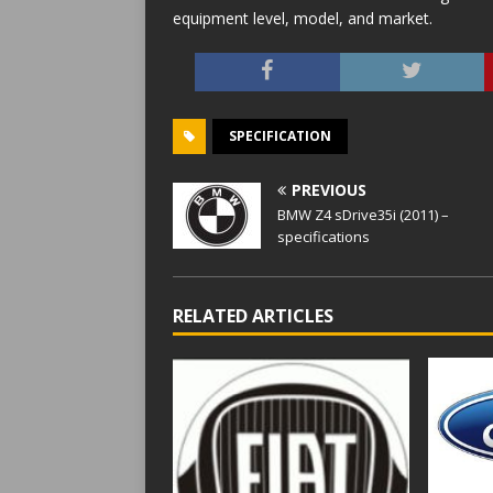
equipment level, model, and market.
SPECIFICATION
PREVIOUS
BMW Z4 sDrive35i (2011) –
specifications
RELATED ARTICLES