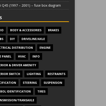
iti Q45 (1997 – 2001) – fuse box diagram
S
IO
BODY & ACCESSORIES
BRAKES
BS
DIY
DRIVELINE/AXLE
CTRICAL DISTRIBUTION
ENGINE
E PANEL
HVAC
INFO
ERIOR & DRIVER AMENITY
ERIOR SWITCH
LIGHTING
RESTRAINTS
CIFICATION
STEERING
SUSPENSION
BOL IDENTIFICATION
TIRES
NSMISSION/TRANSAXLE