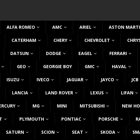
ALFA ROMEO
AMC
ARIEL
ASTON MART
CATERHAM
CHERY
CHEVROLET
CHRY
DATSUN
DODGE
EAGEL
FERRARI
GEO
GEORGIE BOY
GMC
HAVAL
ISUZU
IVECO
JAGUAR
JAYCO
JCB
LANCIA
LAND ROVER
LEXUS
LIFAN
ERCURY
MG
MINI
MITSUBISHI
NEW HO
T
PLYMOUTH
PONTIAC
PORSCHE
R
SATURN
SCION
SEAT
SKODA
SM