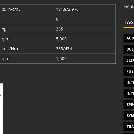
Infin
cu in/cm3
181.8/2,976
6
TAG
hp
335
AUD
rpm
5,900
lb ft/Nm
335/454
BUL
rpm
1,500
ELE
FUS
INT
INT
SPE
SYM
TRA