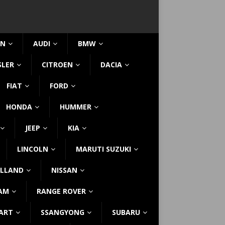
IN
AUDI
BMW
SLER
CITROEN
DACIA
FIAT
FORD
HONDA
HUMMER
JEEP
KIA
LINCOLN
MARUTI SUZUKI
LLAND
NISSAN
AM
RANGE ROVER
ART
SSANGYONG
SUBARU