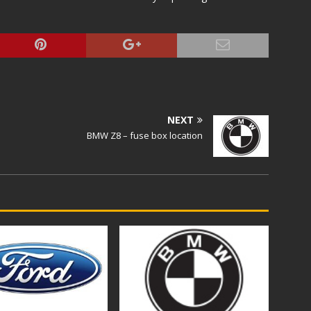
NEXT
BMW Z8 – fuse box location