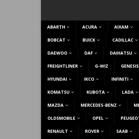
ABARTH
ACURA
AIXAM
BOBCAT
BUICK
CADILLAC
DAEWOO
DAF
DAIHATSU
FREIGHTLINER
G-WIZ
GENESIS
HYUNDAI
IKCO
INFINITI
KOMATSU
KUBOTA
LADA
MAZDA
MERCEDES-BENZ
M
OLDSMOBILE
OPEL
PEUGEO
RENAULT
ROVER
SAAB