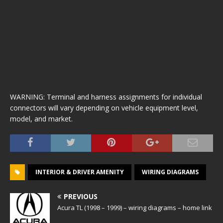
WARNING: Terminal and harness assignments for individual
connectors will vary depending on vehicle equipment level,
model, and market.
INTERIOR & DRIVER AMENITY
WIRING DIAGRAMS
PREVIOUS
Acura TL (1998 – 1999) – wiring diagrams – home link