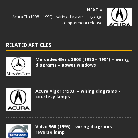
NEXT
Acura TL (1998 – 1999) – wiring diagram – luggage
compartment release
RELATED ARTICLES
Mercedes-Benz 300E (1990 – 1991) – wiring
diagrams – power windows
Acura Vigor (1993) – wiring diagrams –
courtesy lamps
Volvo 960 (1995) – wiring diagrams –
reverse lamp