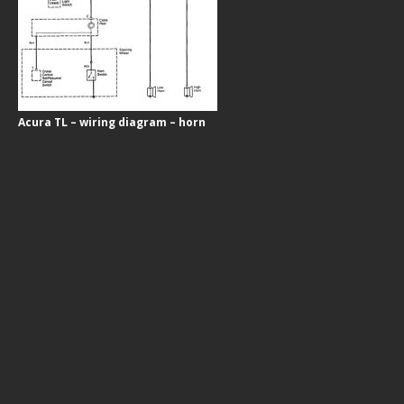
Acura TL – wiring diagram – horn