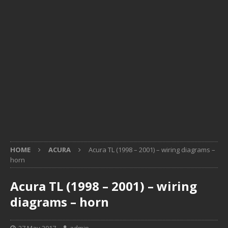
HOME
ACURA
Acura TL (1998 – 2001) – wiring diagrams –
horn
Acura TL (1998 – 2001) – wiring
diagrams – horn