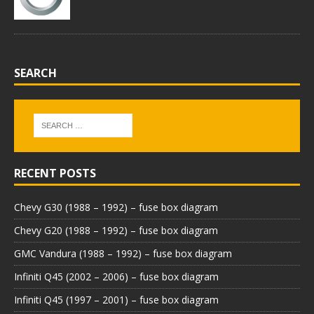
SEARCH
RECENT POSTS
Chevy G30 (1988 – 1992) – fuse box diagram
Chevy G20 (1988 – 1992) – fuse box diagram
GMC Vandura (1988 – 1992) – fuse box diagram
Infiniti Q45 (2002 – 2006) – fuse box diagram
Infiniti Q45 (1997 – 2001) – fuse box diagram