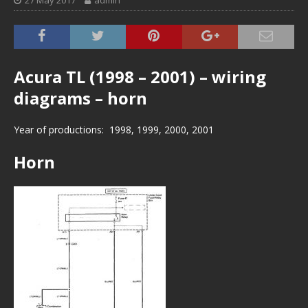
27 May 2017
admin
Acura TL (1998 – 2001) – wiring
diagrams – horn
Year of productions: 1998, 1999, 2000, 2001
Horn