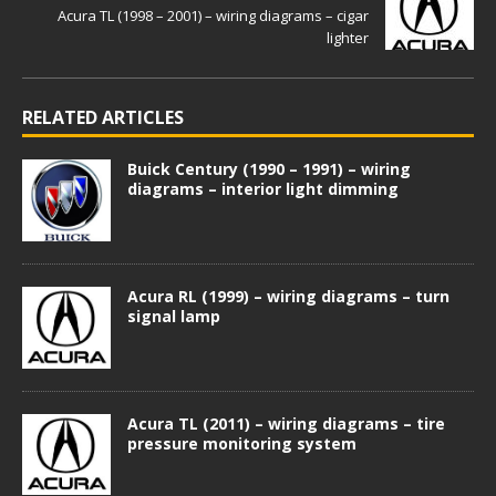
Acura TL (1998 – 2001) – wiring diagrams – cigar
lighter
RELATED ARTICLES
Buick Century (1990 – 1991) – wiring
diagrams – interior light dimming
Acura RL (1999) – wiring diagrams – turn
signal lamp
Acura TL (2011) – wiring diagrams – tire
pressure monitoring system