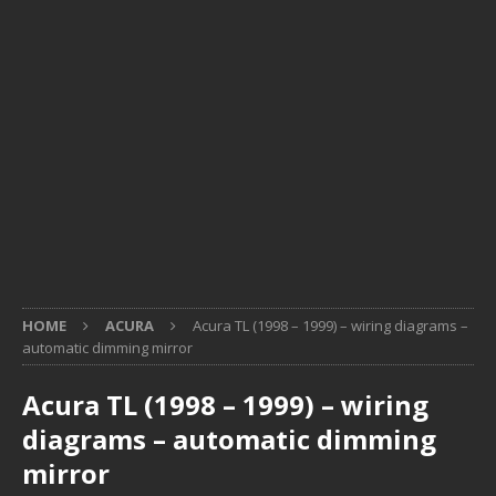
HOME
ACURA
Acura TL (1998 – 1999) – wiring diagrams –
automatic dimming mirror
Acura TL (1998 – 1999) – wiring
diagrams – automatic dimming
mirror