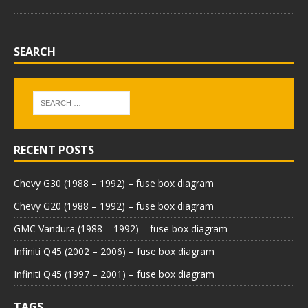
SEARCH
RECENT POSTS
Chevy G30 (1988 – 1992) – fuse box diagram
Chevy G20 (1988 – 1992) – fuse box diagram
GMC Vandura (1988 – 1992) – fuse box diagram
Infiniti Q45 (2002 – 2006) – fuse box diagram
Infiniti Q45 (1997 – 2001) – fuse box diagram
TAGS