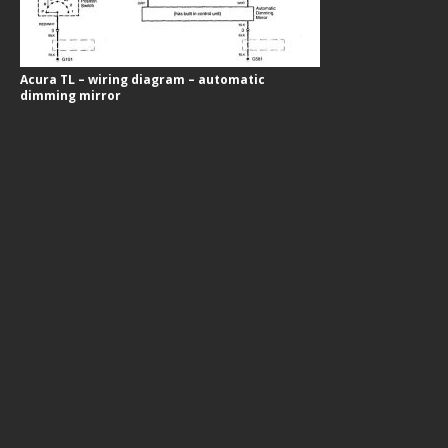
Acura TL – wiring diagram – automatic
dimming mirror