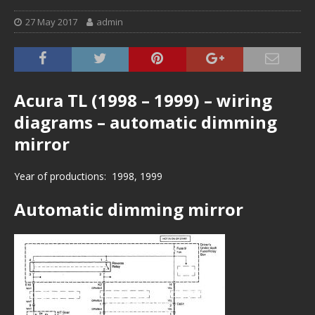
27 May 2017
admin
Acura TL (1998 – 1999) – wiring
diagrams – automatic dimming
mirror
Year of productions: 1998, 1999
Automatic dimming mirror