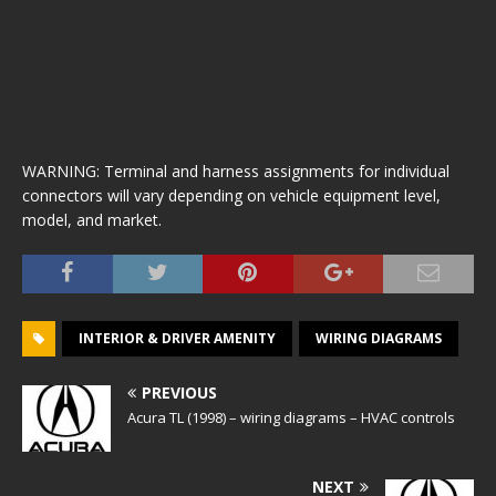
WARNING: Terminal and harness assignments for individual
connectors will vary depending on vehicle equipment level,
model, and market.
INTERIOR & DRIVER AMENITY
WIRING DIAGRAMS
PREVIOUS
Acura TL (1998) – wiring diagrams – HVAC controls
NEXT