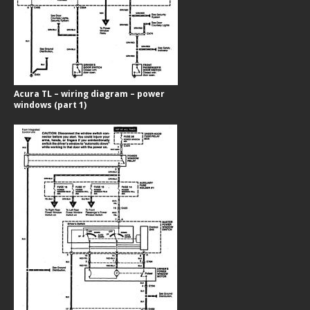
Acura TL – wiring diagram – power
windows (part 1)