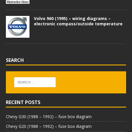
Volvo 960 (1995) – wiring diagrams –
electronic compass/outside temperature
SEARCH
RECENT POSTS
Chevy G30 (1988 – 1992) – fuse box diagram
Chevy G20 (1988 – 1992) – fuse box diagram