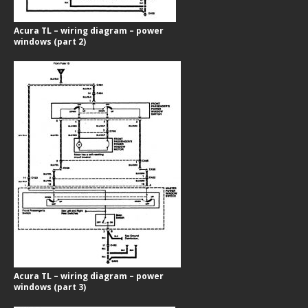
Acura TL – wiring diagram – power
windows (part 2)
Acura TL – wiring diagram – power
windows (part 3)