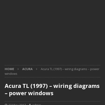
HOME
ACURA
Acura TL (1997) – wiring diagrams – power
windows
Acura TL (1997) – wiring diagrams
– power windows