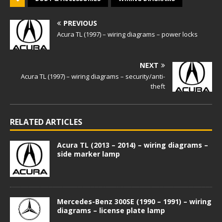
PREVIOUS
Acura TL (1997) – wiring diagrams – power locks
NEXT
Acura TL (1997) – wiring diagrams – security/anti-
theft
RELATED ARTICLES
Acura TL (2013 – 2014) – wiring diagrams –
side marker lamp
Mercedes-Benz 300SE (1990 – 1991) – wiring
diagrams – license plate lamp