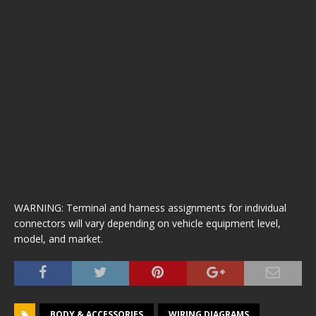
WARNING: Terminal and harness assignments for individual
connectors will vary depending on vehicle equipment level,
model, and market.
BODY & ACCESSORIES
WIRING DIAGRAMS