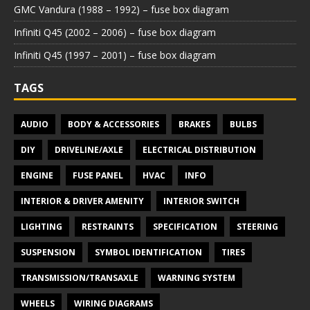
GMC Vandura (1988 – 1992) – fuse box diagram
Infiniti Q45 (2002 – 2006) – fuse box diagram
Infiniti Q45 (1997 – 2001) – fuse box diagram
TAGS
AUDIO
BODY & ACCESSORIES
BRAKES
BULBS
DIY
DRIVELINE/AXLE
ELECTRICAL DISTRIBUTION
ENGINE
FUSE PANEL
HVAC
INFO
INTERIOR & DRIVER AMENITY
INTERIOR SWITCH
LIGHTING
RESTRAINTS
SPECIFICATION
STEERING
SUSPENSION
SYMBOL IDENTIFICATION
TIRES
TRANSMISSION/TRANSAXLE
WARNING SYSTEM
WHEELS
WIRING DIAGRAMS