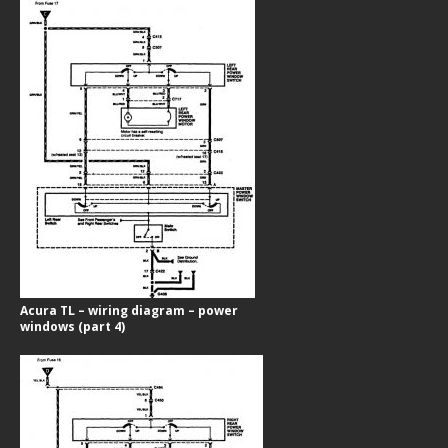
Acura TL – wiring diagram – power
windows (part 4)