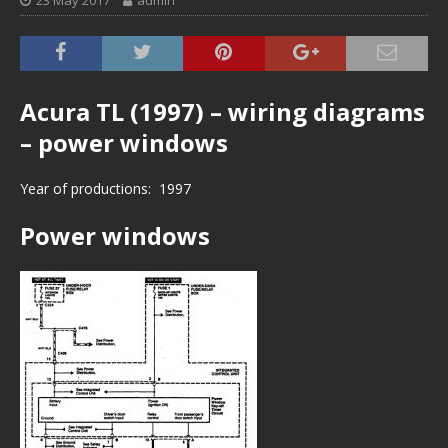
23 May 2017
admin
Acura TL (1997) – wiring diagrams
– power windows
Year of productions: 1997
Power windows