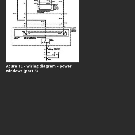
Acura TL – wiring diagram – power
windows (part 5)