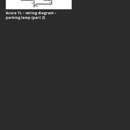
Acura TL – wiring diagram –
parking lamp (part 2)