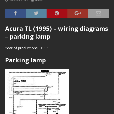
18 May 2017
admin
Acura TL (1995) – wiring diagrams
– parking lamp
Year of productions: 1995
Parking lamp