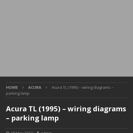
HOME
ACURA
Acura TL (1995) – wiring diagrams –
parking lamp
Acura TL (1995) – wiring diagrams
– parking lamp