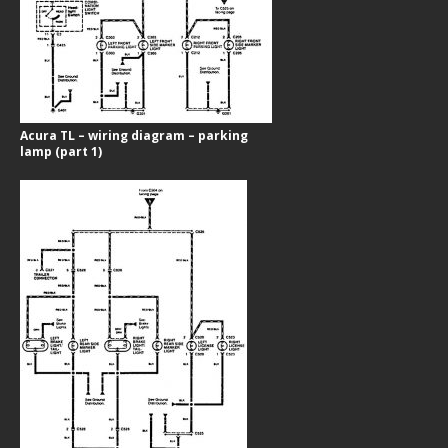
Acura TL – wiring diagram – parking
lamp (part 1)