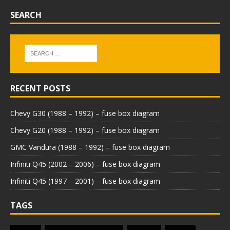
SEARCH
RECENT POSTS
Chevy G30 (1988 – 1992) – fuse box diagram
Chevy G20 (1988 – 1992) – fuse box diagram
GMC Vandura (1988 – 1992) – fuse box diagram
Infiniti Q45 (2002 – 2006) – fuse box diagram
Infiniti Q45 (1997 – 2001) – fuse box diagram
TAGS