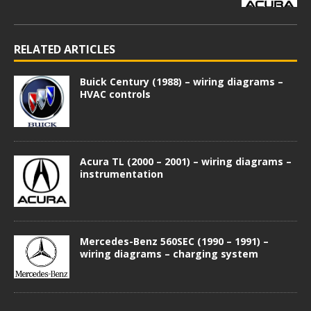
RELATED ARTICLES
Buick Century (1988) – wiring diagrams –
HVAC controls
Acura TL (2000 – 2001) – wiring diagrams –
instrumentation
Mercedes-Benz 560SEC (1990 – 1991) –
wiring diagrams – charging system