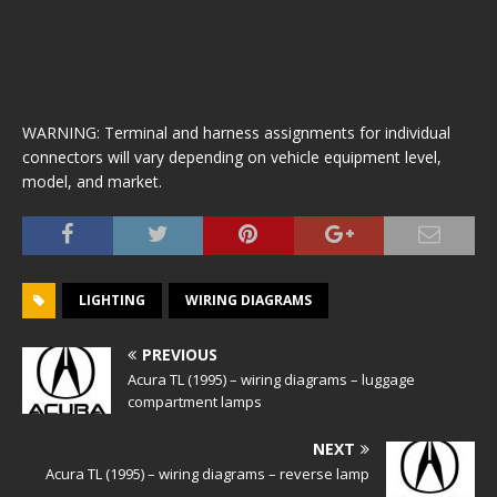
WARNING: Terminal and harness assignments for individual
connectors will vary depending on vehicle equipment level,
model, and market.
LIGHTING
WIRING DIAGRAMS
PREVIOUS
Acura TL (1995) – wiring diagrams – luggage
compartment lamps
NEXT
Acura TL (1995) – wiring diagrams – reverse lamp