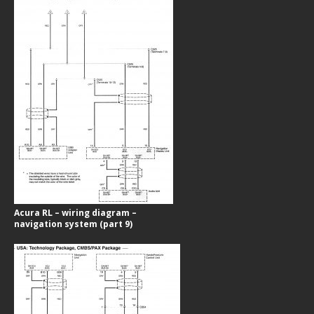
Acura RL – wiring diagram –
navigation system (part 9)