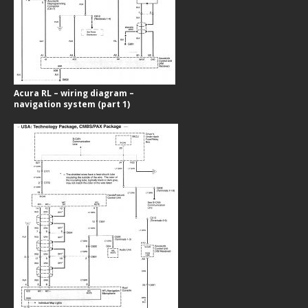
Acura RL – wiring diagram –
navigation system (part 1)