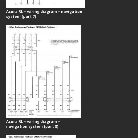
Acura RL – wiring diagram – navigation
system (part 7)
Acura RL – wiring diagram –
navigation system (part 8)