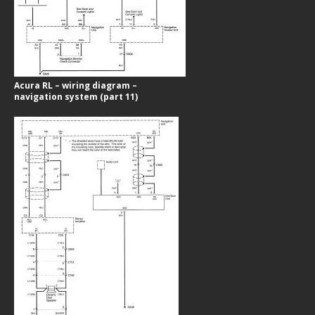
Acura RL – wiring diagram –
navigation system (part 11)