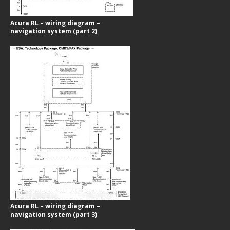
Acura RL – wiring diagram –
navigation system (part 2)
Acura RL – wiring diagram –
navigation system (part 3)