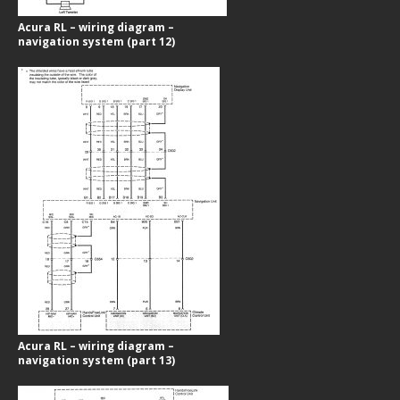
Acura RL – wiring diagram –
navigation system (part 12)
Acura RL – wiring diagram –
navigation system (part 13)