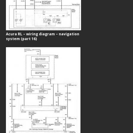
Acura RL – wiring diagram – navigation
system (part 16)