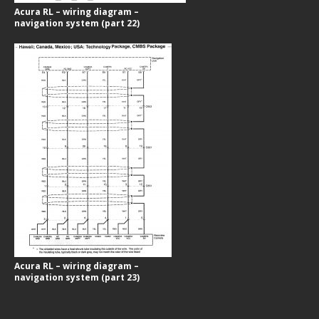
Acura RL – wiring diagram –
navigation system (part 22)
Acura RL – wiring diagram –
navigation system (part 23)