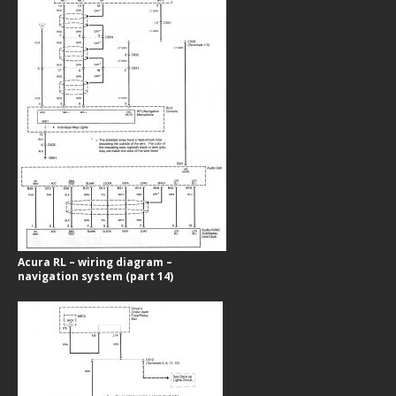
Acura RL – wiring diagram –
navigation system (part 14)