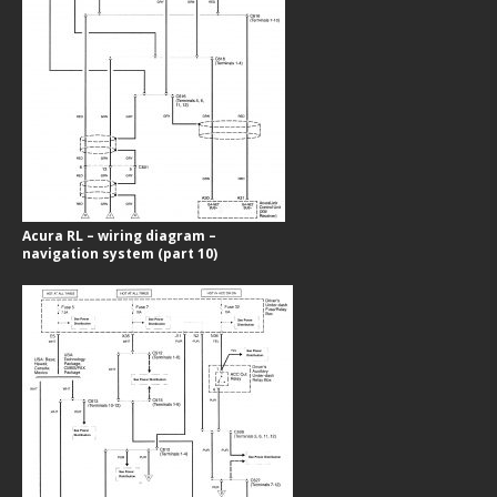
Acura RL – wiring diagram –
navigation system (part 10)