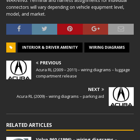
WARNING: Terminal and harness assignments for individual
connectors will vary depending on vehicle equipment level,
model, and market.
INTERIOR & DRIVER AMENITY
WIRING DIAGRAMS
PREVIOUS
Acura RL (2009 – 2011) – wiring diagrams – luggage
compartment release
NEXT
Acura RL (2009) – wiring diagrams – parking aid
RELATED ARTICLES
Volvo 960 (1996) – wiring diagrams –