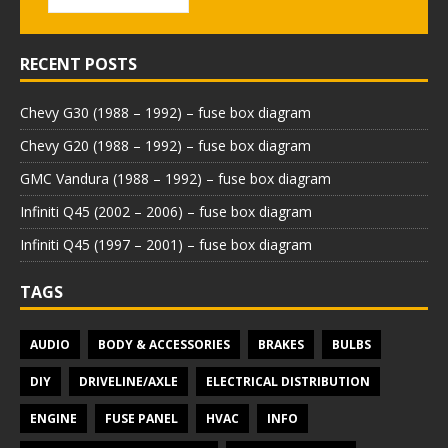
RECENT POSTS
Chevy G30 (1988 – 1992) – fuse box diagram
Chevy G20 (1988 – 1992) – fuse box diagram
GMC Vandura (1988 – 1992) – fuse box diagram
Infiniti Q45 (2002 – 2006) – fuse box diagram
Infiniti Q45 (1997 – 2001) – fuse box diagram
TAGS
AUDIO
BODY & ACCESSORIES
BRAKES
BULBS
DIY
DRIVELINE/AXLE
ELECTRICAL DISTRIBUTION
ENGINE
FUSE PANEL
HVAC
INFO