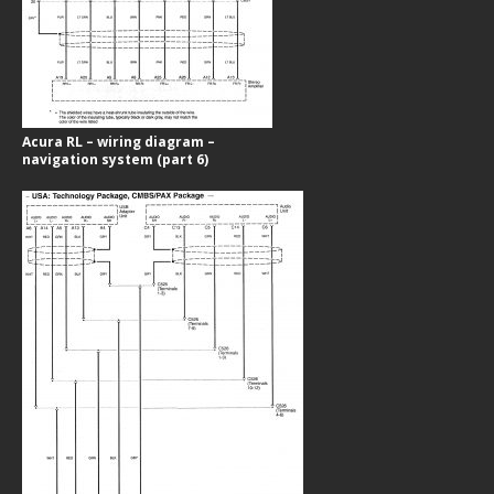
Acura RL – wiring diagram –
navigation system (part 6)