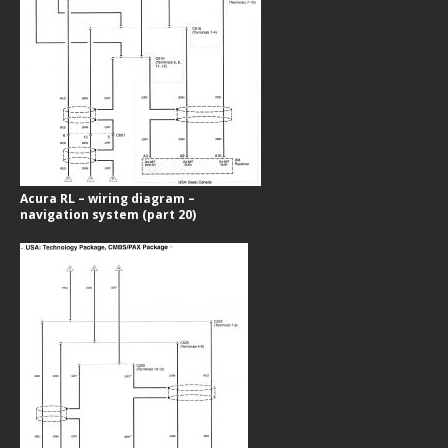
Acura RL – wiring diagram –
navigation system (part 20)