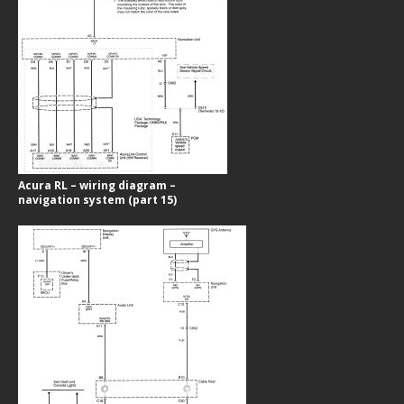
Acura RL – wiring diagram –
navigation system (part 15)