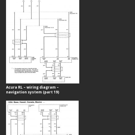
Acura RL – wiring diagram –
navigation system (part 19)