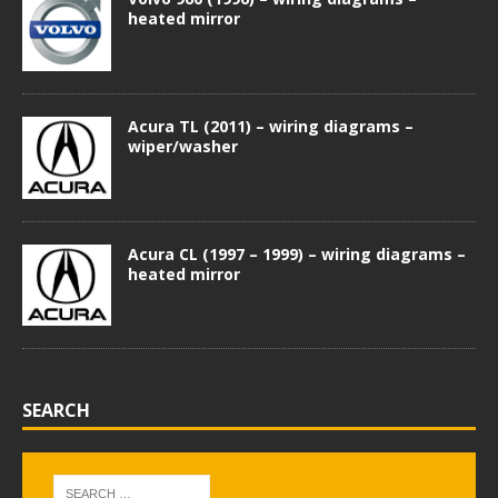
heated mirror
Acura TL (2011) – wiring diagrams –
wiper/washer
Acura CL (1997 – 1999) – wiring diagrams –
heated mirror
SEARCH