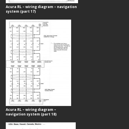
Acura RL – wiring diagram – navigation
system (part 17)
Acura RL – wiring diagram –
navigation system (part 18)