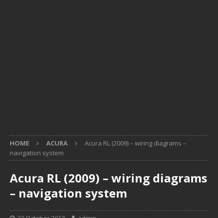
HOME
ACURA
Acura RL (2009) – wiring diagrams –
navigation system
Acura RL (2009) – wiring diagrams
– navigation system