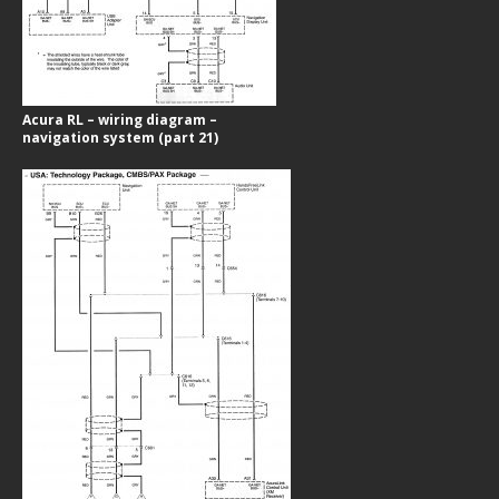
Acura RL – wiring diagram –
navigation system (part 21)