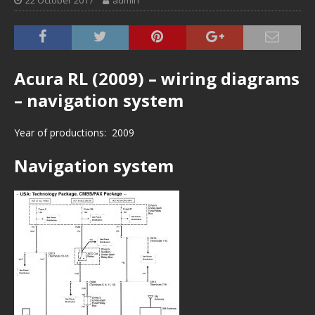
22 October 2017
admin
Acura RL (2009) – wiring diagrams
– navigation system
Year of productions: 2009
Navigation system