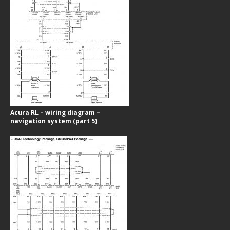
Acura RL – wiring diagram –
navigation system (part 5)