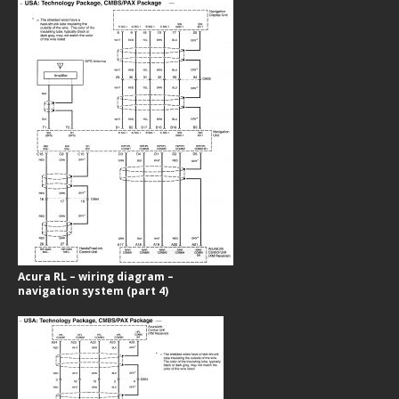
Acura RL – wiring diagram –
navigation system (part 4)