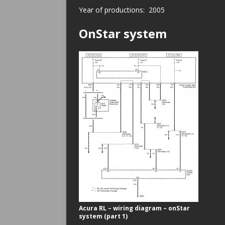
Year of productions: 2005
OnStar system
Acura RL – wiring diagram – onStar
system (part 1)