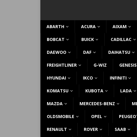
ABARTH
ACURA
AIXAM
BOBCAT
BUICK
CADILLAC
DAEWOO
DAF
DAIHATSU
FREIGHTLINER
G-WIZ
GENESIS
HYUNDAI
IKCO
INFINITI
KOMATSU
KUBOTA
LADA
MAZDA
MERCEDES-BENZ
M
OLDSMOBILE
OPEL
PEUGEO
RENAULT
ROVER
SAAB