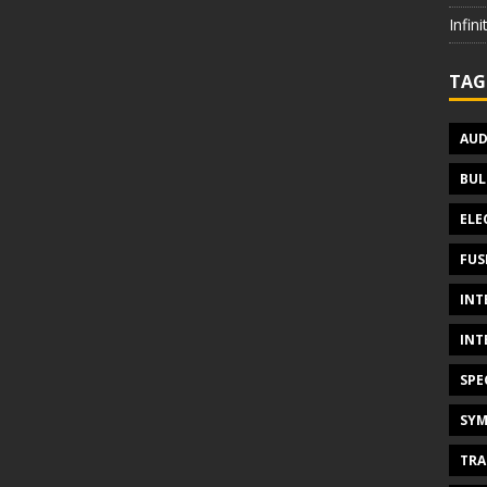
Infin
TAG
AUD
BUL
ELE
FUS
INT
INT
SPE
SYM
TRA