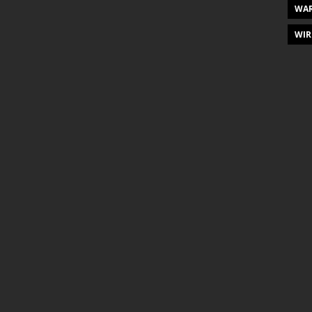
WAR
WIR