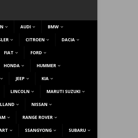
IN
AUDI
BMW
SLER
CITROEN
DACIA
FIAT
FORD
HONDA
HUMMER
JEEP
KIA
LINCOLN
MARUTI SUZUKI
LLAND
NISSAN
AM
RANGE ROVER
ART
SSANGYONG
SUBARU