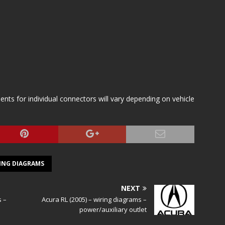
s for individual connectors will vary depending on vehicle
ING DIAGRAMS
NEXT
s –
Acura RL (2005) – wiring diagrams –
power/auxiliary outlet