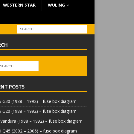
WESTERN STAR
WULING
RCH
ENT POSTS
 G30 (1988 – 1992) – fuse box diagram
 G20 (1988 – 1992) – fuse box diagram
Vandura (1988 – 1992) – fuse box diagram
iti Q45 (2002 – 2006) – fuse box diagram