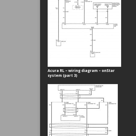
Acura RL – wiring diagram – onStar
system (part 3)