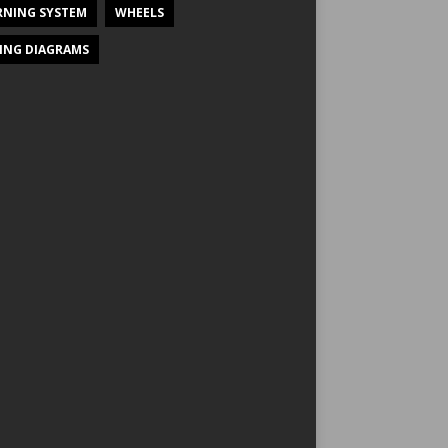
NING SYSTEM
WHEELS
ING DIAGRAMS