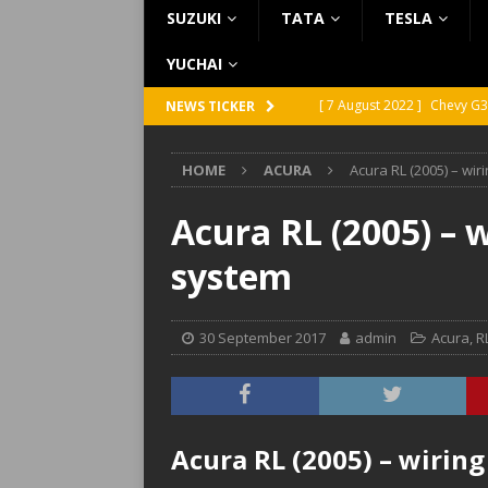
SUZUKI
TATA
TESLA
YUCHAI
[ 7 August 2022 ]
Chevy G3
NEWS TICKER
[ 7 August 2022 ]
Chevy G2
HOME
ACURA
Acura RL (2005) – wi
[ 5 August 2022 ]
GMC Vand
[ 31 July 2022 ]
Infiniti Q4
Acura RL (2005) – 
[ 26 July 2022 ]
Infiniti Q4
system
30 September 2017
admin
Acura
,
R
Acura RL (2005) – wirin