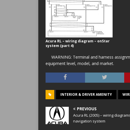
Acura RL – wiring diagram – onStar
system (part 4)
WARNING: Terminal and harness assignment
equipment level, model, and market.
INTERIOR & DRIVER AMENITY
WIR
PREVIOUS
Acura RL (2005) – wiring diagram
navigation system