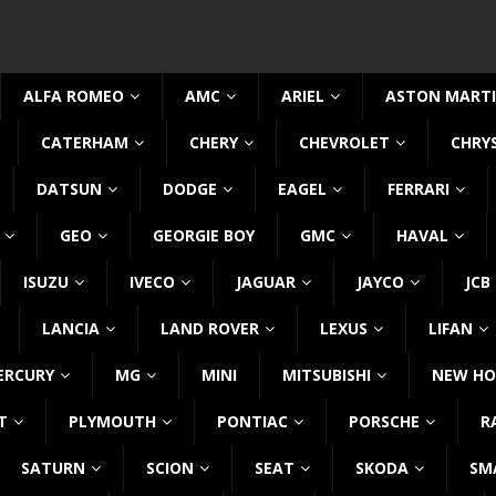
ALFA ROMEO
AMC
ARIEL
ASTON MART
CATERHAM
CHERY
CHEVROLET
CHRY
DATSUN
DODGE
EAGEL
FERRARI
GEO
GEORGIE BOY
GMC
HAVAL
ISUZU
IVECO
JAGUAR
JAYCO
JCB
LANCIA
LAND ROVER
LEXUS
LIFAN
ERCURY
MG
MINI
MITSUBISHI
NEW HO
T
PLYMOUTH
PONTIAC
PORSCHE
R
SATURN
SCION
SEAT
SKODA
SM