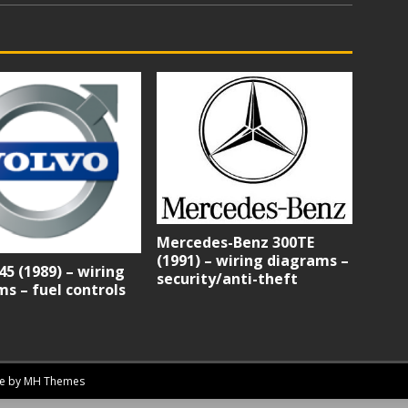
Mercedes-Benz 300TE
(1991) – wiring diagrams –
45 (1989) – wiring
security/anti-theft
s – fuel controls
me by
MH Themes