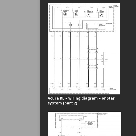
Acura RL – wiring diagram – onStar
system (part 2)