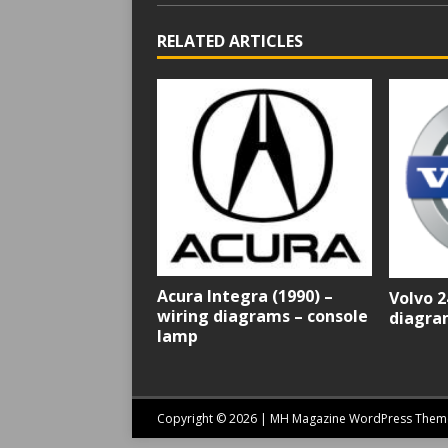
RELATED ARTICLES
Acura Integra (1990) –
Volvo 2
wiring diagrams – console
diagram
lamp
Copyright © 2026 | MH Magazine WordPress The