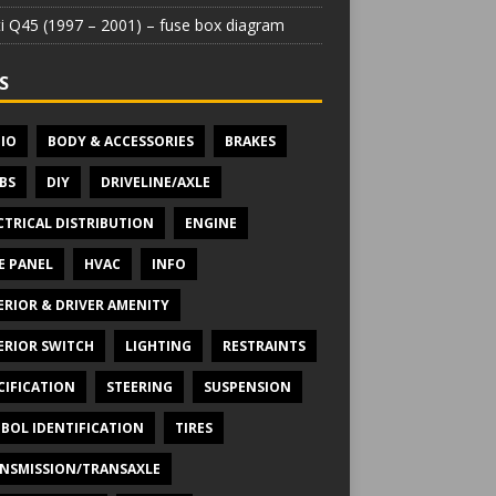
iti Q45 (1997 – 2001) – fuse box diagram
S
IO
BODY & ACCESSORIES
BRAKES
BS
DIY
DRIVELINE/AXLE
CTRICAL DISTRIBUTION
ENGINE
E PANEL
HVAC
INFO
ERIOR & DRIVER AMENITY
ERIOR SWITCH
LIGHTING
RESTRAINTS
CIFICATION
STEERING
SUSPENSION
BOL IDENTIFICATION
TIRES
NSMISSION/TRANSAXLE