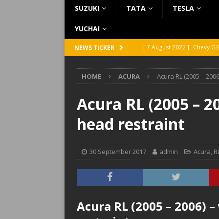
SUZUKI
TATA
TESLA
YUCHAI
[ 7 August 2022 ]
Chevy G3
NEWS TICKER
[ 7 August 2022 ]
Chevy G2
HOME
ACURA
Acura RL (2005 – 2006
[ 5 August 2022 ]
GMC Vand
[ 31 July 2022 ]
Infiniti Q4
Acura RL (2005 – 2
[ 26 July 2022 ]
Infiniti Q4
head restraint
30 September 2017
admin
Acura
,
R
Acura RL (2005 – 2006) –