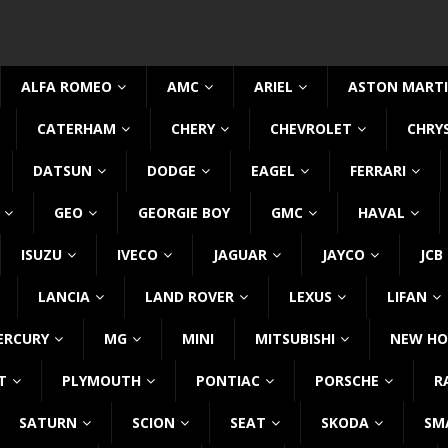
ALFA ROMEO
AMC
ARIEL
ASTON MART
CATERHAM
CHERY
CHEVROLET
CHRY
DATSUN
DODGE
EAGEL
FERRARI
GEO
GEORGIE BOY
GMC
HAVAL
ISUZU
IVECO
JAGUAR
JAYCO
JCB
LANCIA
LAND ROVER
LEXUS
LIFAN
ERCURY
MG
MINI
MITSUBISHI
NEW HO
T
PLYMOUTH
PONTIAC
PORSCHE
R
SATURN
SCION
SEAT
SKODA
SM