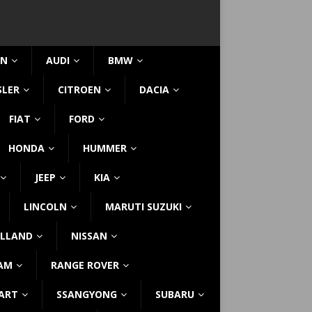
IN
AUDI
BMW
SLER
CITROEN
DACIA
FIAT
FORD
HONDA
HUMMER
JEEP
KIA
LINCOLN
MARUTI SUZUKI
LLAND
NISSAN
AM
RANGE ROVER
ART
SSANGYONG
SUBARU