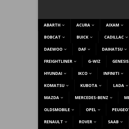
ABARTH
ACURA
AIXAM
BOBCAT
BUICK
CADILLAC
DAEWOO
DAF
DAIHATSU
FREIGHTLINER
G-WIZ
GENESIS
HYUNDAI
IKCO
INFINITI
KOMATSU
KUBOTA
LADA
MAZDA
MERCEDES-BENZ
M
OLDSMOBILE
OPEL
PEUGEO
RENAULT
ROVER
SAAB