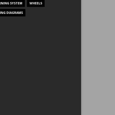
NING SYSTEM
WHEELS
ING DIAGRAMS