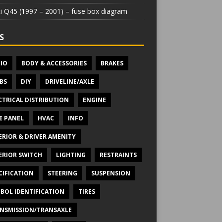
iti Q45 (1997 – 2001) – fuse box diagram
S
IO
BODY & ACCESSORIES
BRAKES
BS
DIY
DRIVELINE/AXLE
CTRICAL DISTRIBUTION
ENGINE
E PANEL
HVAC
INFO
ERIOR & DRIVER AMENITY
ERIOR SWITCH
LIGHTING
RESTRAINTS
CIFICATION
STEERING
SUSPENSION
BOL IDENTIFICATION
TIRES
NSMISSION/TRANSAXLE