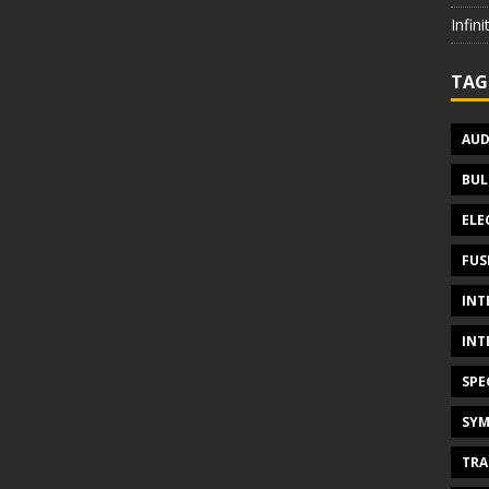
Infin
TAG
AUD
BUL
ELE
FUS
INT
INT
SPE
SYM
TRA