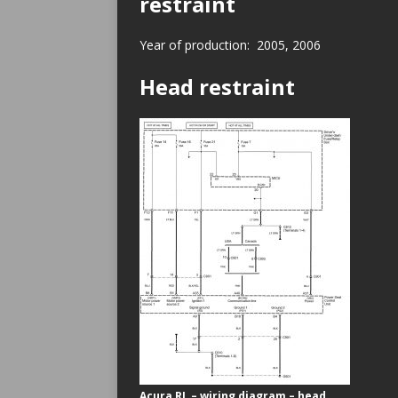
restraint
Year of production: 2005, 2006
Head restraint
Acura RL – wiring diagram – head