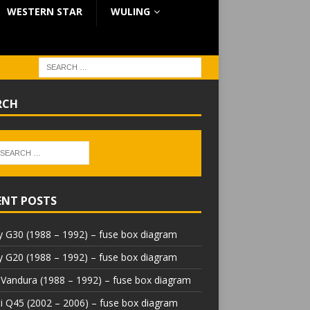
WESTERN STAR
WULING
RCH
ENT POSTS
 G30 (1988 – 1992) – fuse box diagram
 G20 (1988 – 1992) – fuse box diagram
Vandura (1988 – 1992) – fuse box diagram
iti Q45 (2002 – 2006) – fuse box diagram