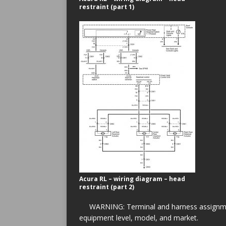
restraint (part 1)
Acura RL – wiring diagram – head
restraint (part 2)
WARNING: Terminal and harness assignment
equipment level, model, and market.