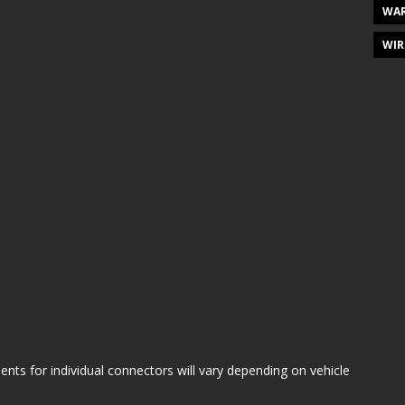
WAR
WIR
s for individual connectors will vary depending on vehicle