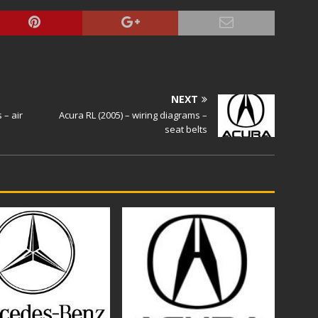
NEXT
 – air
Acura RL (2005) – wiring diagrams –
seat belts