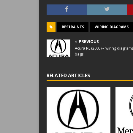
RESTRAINTS
WIRING DIAGRAMS
PREVIOUS
Acura RL (2005) – wiring diagrams
bags
RELATED ARTICLES