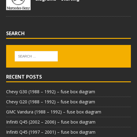
SEARCH
RECENT POSTS
Chevy G30 (1988 – 1992) – fuse box diagram
Chevy G20 (1988 – 1992) – fuse box diagram
GMC Vandura (1988 – 1992) – fuse box diagram
Infiniti Q45 (2002 – 2006) – fuse box diagram
Infiniti Q45 (1997 – 2001) – fuse box diagram