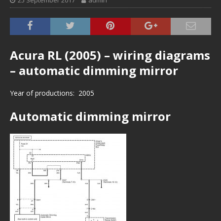
25 September 2017
admin
Acura RL (2005) – wiring diagrams
– automatic dimming mirror
Year of productions: 2005
Automatic dimming mirror