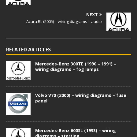
NEXT
Acura RL (2005) – wiring diagrams – audio
RELATED ARTICLES
Mercedes-Benz 300TE (1990 – 1991) –
wiring diagrams – fog lamps
Volvo V70 (2000) – wiring diagrams – fuse
panel
Mercedes-Benz 600SL (1993) – wiring
diagrams – starting