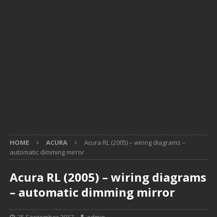
HOME
ACURA
Acura RL (2005) – wiring diagrams –
automatic dimming mirror
Acura RL (2005) – wiring diagrams
– automatic dimming mirror