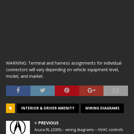
WARNING: Terminal and harness assignments for individual
connectors will vary depending on vehicle equipment level,
model, and market.
INTERIOR & DRIVER AMENITY
WIRING DIAGRAMS
PREVIOUS
Acura RL (2005) – wiring diagrams – HVAC controls