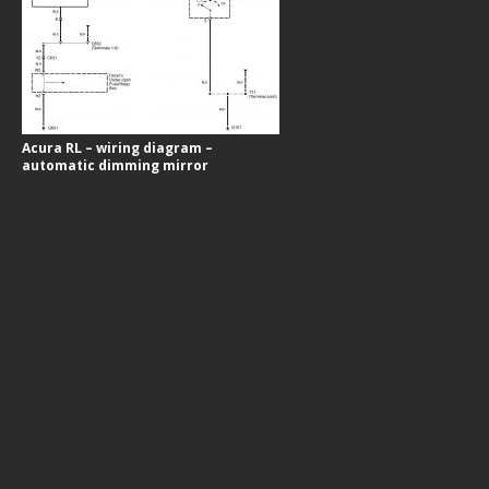
Acura RL – wiring diagram –
automatic dimming mirror