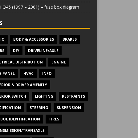
iti Q45 (1997 – 2001) – fuse box diagram
S
IO
BODY & ACCESSORIES
BRAKES
BS
DIY
DRIVELINE/AXLE
CTRICAL DISTRIBUTION
ENGINE
E PANEL
HVAC
INFO
ERIOR & DRIVER AMENITY
ERIOR SWITCH
LIGHTING
RESTRAINTS
CIFICATION
STEERING
SUSPENSION
BOL IDENTIFICATION
TIRES
NSMISSION/TRANSAXLE