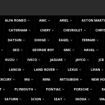
ALFA ROMEO
AMC
ARIEL
ASTON MART
CATERHAM
CHERY
CHEVROLET
CHRY
DATSUN
DODGE
EAGEL
FERRARI
GEO
GEORGIE BOY
GMC
HAVAL
ISUZU
IVECO
JAGUAR
JAYCO
JCB
LANCIA
LAND ROVER
LEXUS
LIFAN
ERCURY
MG
MINI
MITSUBISHI
NEW HO
T
PLYMOUTH
PONTIAC
PORSCHE
R
SATURN
SCION
SEAT
SKODA
SM