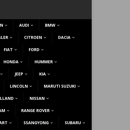
IN
AUDI
BMW
SLER
CITROEN
DACIA
FIAT
FORD
HONDA
HUMMER
JEEP
KIA
LINCOLN
MARUTI SUZUKI
LLAND
NISSAN
AM
RANGE ROVER
ART
SSANGYONG
SUBARU