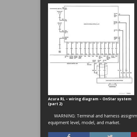
Acura RL – wiring diagram – OnStar system
(part 2)
WARNING: Terminal and harness assignment
equipment level, model, and market.