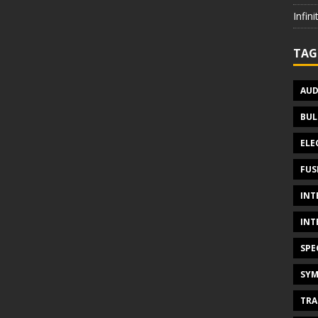
Infin
TAG
AUD
BUL
ELE
FUS
INT
INT
SPE
SYM
TRA