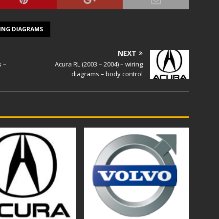
ING DIAGRAMS
NEXT
s –
Acura RL (2003 – 2004) – wiring
diagrams – body control