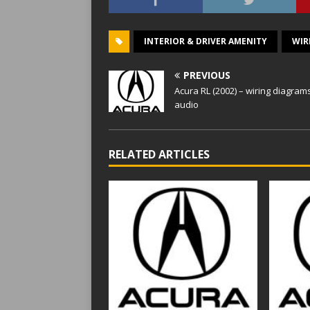
INTERIOR & DRIVER AMENITY
WIR
PREVIOUS
Acura RL (2002) – wiring diagram
audio
RELATED ARTICLES