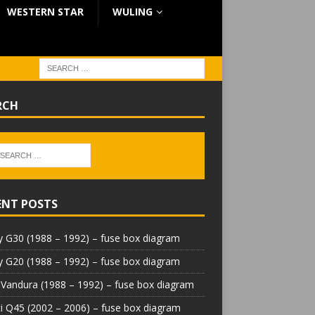
WESTERN STAR
WULING
RCH
ENT POSTS
 G30 (1988 – 1992) – fuse box diagram
 G20 (1988 – 1992) – fuse box diagram
Vandura (1988 – 1992) – fuse box diagram
iti Q45 (2002 – 2006) – fuse box diagram