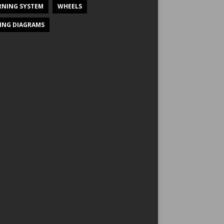
NING SYSTEM
WHEELS
ING DIAGRAMS