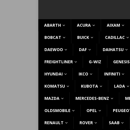
ABARTH
ACURA
AIXAM
BOBCAT
BUICK
CADILLAC
DAEWOO
DAF
DAIHATSU
FREIGHTLINER
G-WIZ
GENESIS
HYUNDAI
IKCO
INFINITI
KOMATSU
KUBOTA
LADA
MAZDA
MERCEDES-BENZ
M
OLDSMOBILE
OPEL
PEUGEO
RENAULT
ROVER
SAAB