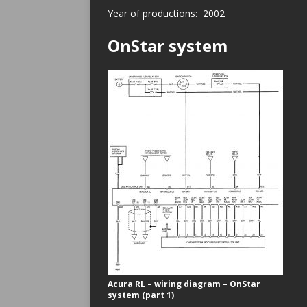
Year of productions: 2002
OnStar system
Acura RL – wiring diagram – OnStar
system (part 1)