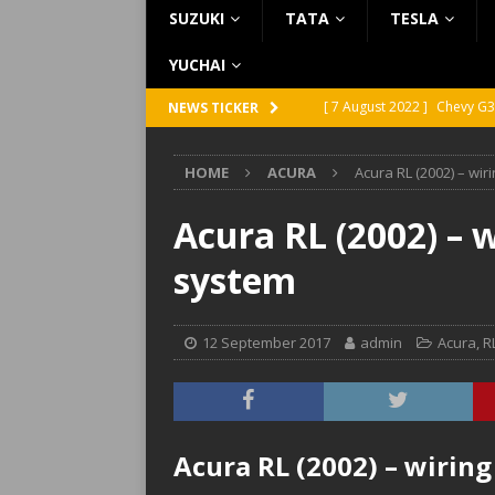
SUZUKI
TATA
TESLA
YUCHAI
[ 7 August 2022 ]
Chevy G3
NEWS TICKER
[ 7 August 2022 ]
Chevy G2
HOME
ACURA
Acura RL (2002) – wi
[ 5 August 2022 ]
GMC Vand
[ 31 July 2022 ]
Infiniti Q4
Acura RL (2002) – 
[ 26 July 2022 ]
Infiniti Q4
system
12 September 2017
admin
Acura
,
R
Acura RL (2002) – wirin