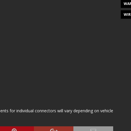
WAR
WIR
s for individual connectors will vary depending on vehicle